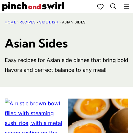
Skip
My Favorites
to
HOME
›
RECIPES
›
SIDE DISH
›
ASIAN SIDES
content
Asian Sides
Easy recipes for Asian side dishes that bring bold
flavors and perfect balance to any meal!