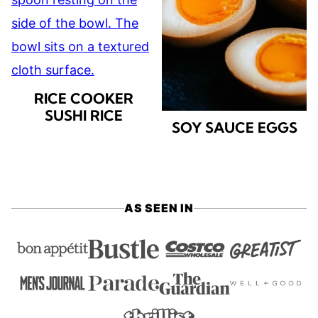
RICE COOKER
SUSHI RICE
SOY SAUCE EGGS
AS SEEN IN