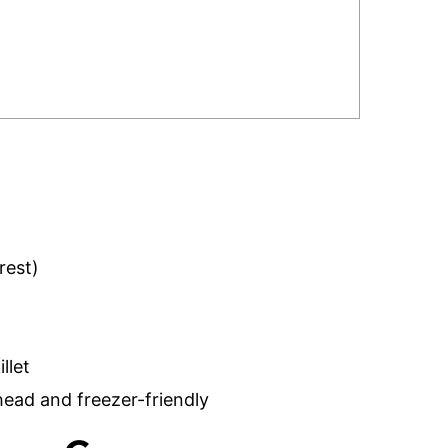
rest)
llet
ad and freezer-friendly