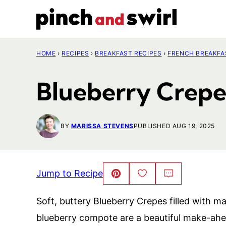
Skip
to
content
HOME
›
RECIPES
›
BREAKFAST RECIPES
›
FRENCH BREAKFA
Blueberry Crepe
BY
MARISSA STEVENS
PUBLISHED AUG 19, 2025
Jump to Recipe
Pin
Save
Comment
This!
to
Favorites
Soft, buttery Blueberry Crepes filled wit
blueberry compote are a beautiful make-ahe