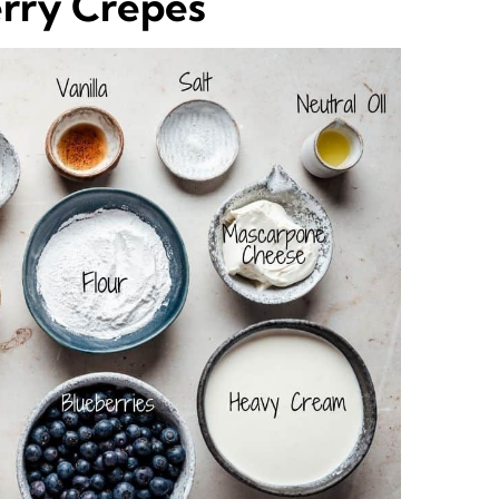
erry Crepes