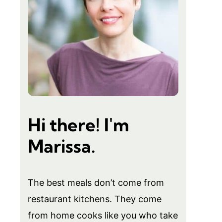
Hi there! I'm
Marissa.
The best meals don’t come from
restaurant kitchens. They come
from home cooks like you who take