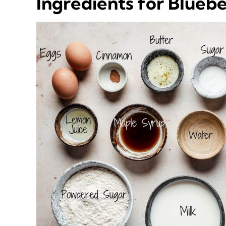
Ingredients for Blueb