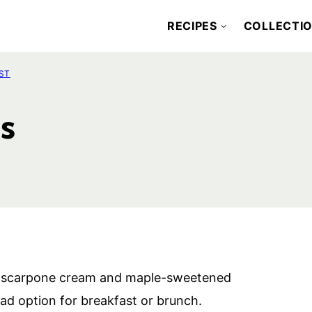
RECIPES
COLLECTI
ST
s
h mascarpone cream and maple-sweetened
ad option for breakfast or brunch.