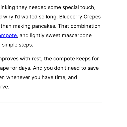
thinking they needed some special touch,
d why I’d waited so long. Blueberry Crepes
er than making pancakes. That combination
compote
, and lightly sweet mascarpone
w simple steps.
mproves with rest, the compote keeps for
hape for days. And you don’t need to save
pen whenever you have time, and
erve.