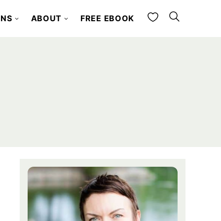
My Favorites
ONS
ABOUT
FREE EBOOK