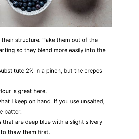
 their structure. Take them out of the
arting so they blend more easily into the
 substitute 2% in a pinch, but the crepes
lour is great here.
what I keep on hand. If you use unsalted,
e batter.
that are deep blue with a slight silvery
 to thaw them first.