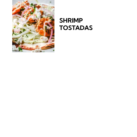
SHRIMP
TOSTADAS