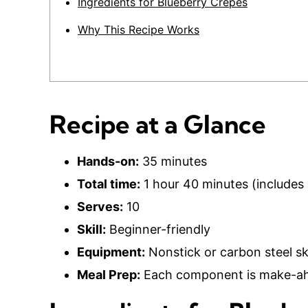
Ingredients for Blueberry Crepes
Why This Recipe Works
Recipe at a Glance
Hands-on:
35 minutes
Total time:
1 hour 40 minutes (includes 
Serves:
10
Skill:
Beginner-friendly
Equipment:
Nonstick or carbon steel ski
Meal Prep:
Each component is make-ahe