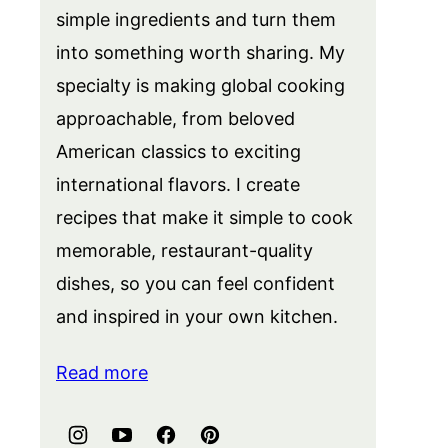
simple ingredients and turn them
into something worth sharing. My
specialty is making global cooking
approachable, from beloved
American classics to exciting
international flavors. I create
recipes that make it simple to cook
memorable, restaurant-quality
dishes, so you can feel confident
and inspired in your own kitchen.
Read more