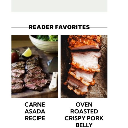
READER FAVORITES
CARNE
OVEN
ASADA
ROASTED
RECIPE
CRISPY PORK
BELLY