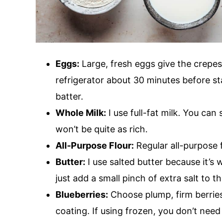
Eggs:
Large, fresh eggs give the crepes
refrigerator about 30 minutes before st
batter.
Whole Milk:
I use full-fat milk. You can
won’t be quite as rich.
All-Purpose Flour:
Regular all-purpose f
Butter:
I use salted butter because it’s 
just add a small pinch of extra salt to th
Blueberries:
Choose plump, firm berries 
coating. If using frozen, you don’t need