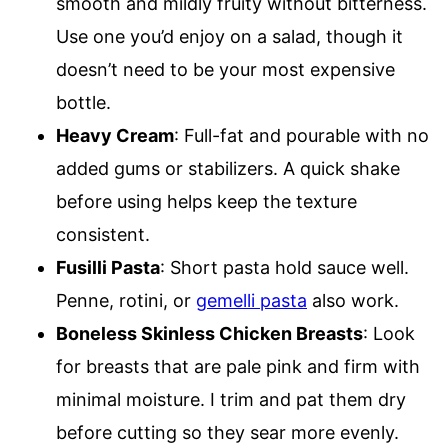
smooth and mildly fruity without bitterness.
Use one you’d enjoy on a salad, though it
doesn’t need to be your most expensive
bottle.
Heavy Cream
: Full-fat and pourable with no
added gums or stabilizers. A quick shake
before using helps keep the texture
consistent.
Fusilli Pasta
: Short pasta hold sauce well.
Penne, rotini, or
gemelli pasta
also work.
Boneless Skinless Chicken Breasts
: Look
for breasts that are pale pink and firm with
minimal moisture. I trim and pat them dry
before cutting so they sear more evenly.