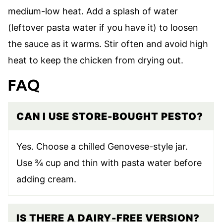
medium-low heat. Add a splash of water
(leftover pasta water if you have it) to loosen
the sauce as it warms. Stir often and avoid high
heat to keep the chicken from drying out.
FAQ
CAN I USE STORE-BOUGHT PESTO?
Yes. Choose a chilled Genovese-style jar.
Use ¾ cup and thin with pasta water before
adding cream.
IS THERE A DAIRY-FREE VERSION?