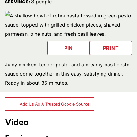
8
people
SERVINGS:
PIN
PRINT
Juicy chicken, tender pasta, and a creamy basil pesto
sauce come together in this easy, satisfying dinner.
Ready in about 35 minutes.
Add Us As A Trusted Google Source
Video