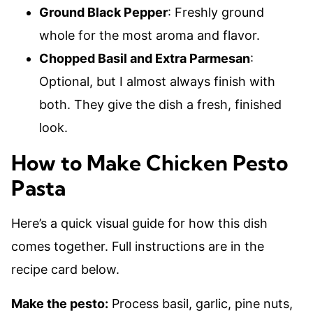
Ground Black Pepper
: Freshly ground
whole for the most aroma and flavor.
Chopped Basil and Extra Parmesan
:
Optional, but I almost always finish with
both. They give the dish a fresh, finished
look.
How to Make Chicken Pesto
Pasta
Here’s a quick visual guide for how this dish
comes together. Full instructions are in the
recipe card below.
Make the pesto:
Process basil, garlic, pine nuts,