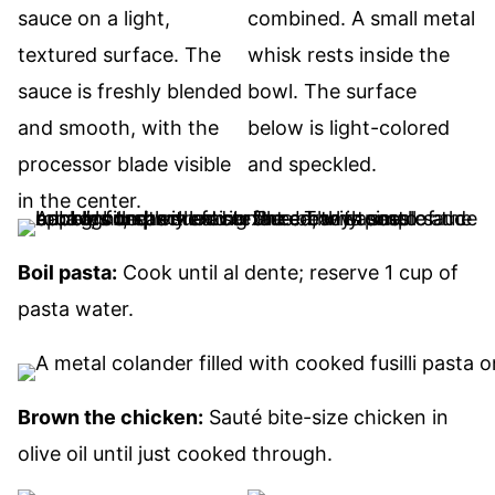
Boil pasta:
Cook until al dente; reserve 1 cup of
pasta water.
Brown the chicken:
Sauté bite-size chicken in
olive oil until just cooked through.