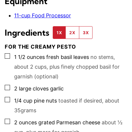
Equipment
11-cup Food Processor
Ingredients
1X
2X
3X
FOR THE CREAMY PESTO
▢
1 1/2
ounces
fresh basil leaves
no stems,
about
2
cups, plus finely chopped basil for
garnish (optional)
▢
2
large
cloves garlic
▢
1/4
cup
pine nuts
toasted if desired, about
35
grams
▢
2
ounces
grated Parmesan cheese
about
½