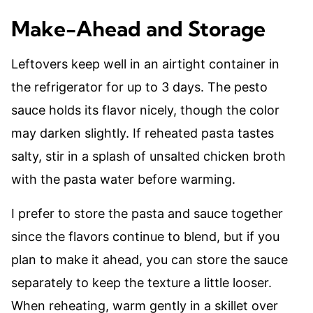
Make-Ahead and Storage
Leftovers keep well in an airtight container in
the refrigerator for up to 3 days. The pesto
sauce holds its flavor nicely, though the color
may darken slightly. If reheated pasta tastes
salty, stir in a splash of unsalted chicken broth
with the pasta water before warming.
I prefer to store the pasta and sauce together
since the flavors continue to blend, but if you
plan to make it ahead, you can store the sauce
separately to keep the texture a little looser.
When reheating, warm gently in a skillet over