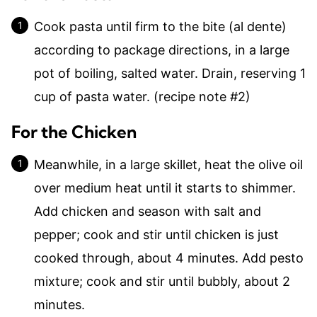
Cook pasta until firm to the bite (al dente)
according to package directions, in a large
pot of boiling, salted water. Drain, reserving 1
cup of pasta water. (recipe note #2)
For the Chicken
Meanwhile, in a large skillet, heat the olive oil
over medium heat until it starts to shimmer.
Add chicken and season with salt and
pepper; cook and stir until chicken is just
cooked through, about 4 minutes. Add pesto
mixture; cook and stir until bubbly, about 2
minutes.