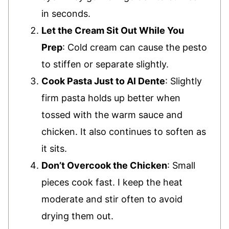
in seconds.
Let the Cream Sit Out While You
Prep
: Cold cream can cause the pesto
to stiffen or separate slightly.
Cook Pasta Just to Al Dente
: Slightly
firm pasta holds up better when
tossed with the warm sauce and
chicken. It also continues to soften as
it sits.
Don’t Overcook the Chicken
: Small
pieces cook fast. I keep the heat
moderate and stir often to avoid
drying them out.