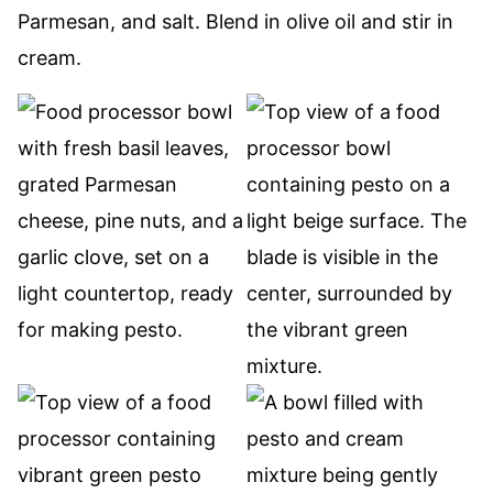
Parmesan, and salt. Blend in olive oil and stir in
cream.