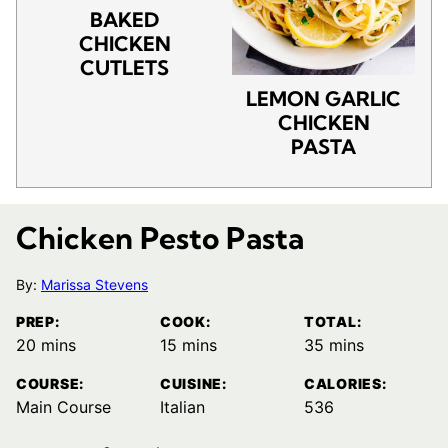
BAKED
CHICKEN
CUTLETS
LEMON GARLIC
CHICKEN
PASTA
Chicken Pesto Pasta
By:
Marissa Stevens
PREP:
COOK:
TOTAL:
minutes
minutes
minutes
20
mins
15
mins
35
mins
COURSE:
CUISINE:
CALORIES:
Main Course
Italian
536