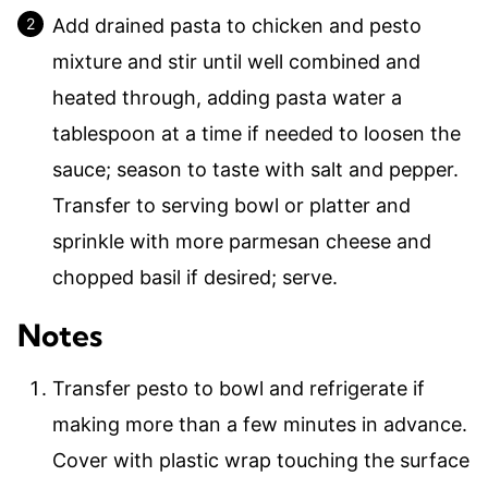
Add drained pasta to chicken and pesto
mixture and stir until well combined and
heated through, adding pasta water a
tablespoon at a time if needed to loosen the
sauce; season to taste with salt and pepper.
Transfer to serving bowl or platter and
sprinkle with more parmesan cheese and
chopped basil if desired; serve.
Notes
Transfer pesto to bowl and refrigerate if
making more than a few minutes in advance.
Cover with plastic wrap touching the surface