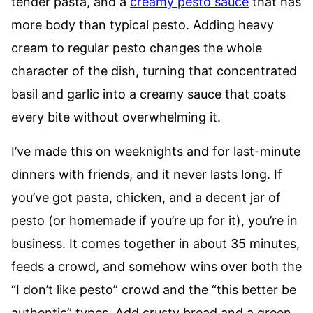
tender pasta, and a
creamy pesto sauce
that has
more body than typical pesto. Adding heavy
cream to regular pesto changes the whole
character of the dish, turning that concentrated
basil and garlic into a creamy sauce that coats
every bite without overwhelming it.
I’ve made this on weeknights and for last-minute
dinners with friends, and it never lasts long. If
you’ve got pasta, chicken, and a decent jar of
pesto (or homemade if you’re up for it), you’re in
business. It comes together in about 35 minutes,
feeds a crowd, and somehow wins over both the
“I don’t like pesto” crowd and the “this better be
authentic” types. Add crusty bread and a green