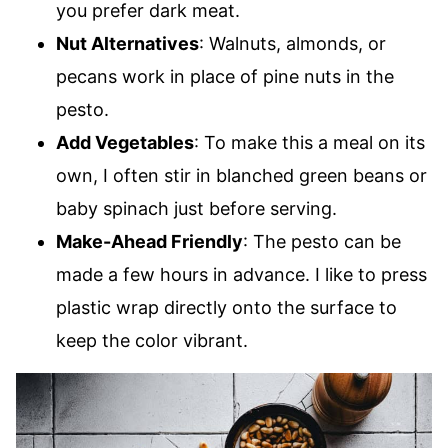
you prefer dark meat.
Nut Alternatives
: Walnuts, almonds, or
pecans work in place of pine nuts in the
pesto.
Add Vegetables
: To make this a meal on its
own, I often stir in blanched green beans or
baby spinach just before serving.
Make-Ahead Friendly
: The pesto can be
made a few hours in advance. I like to press
plastic wrap directly onto the surface to
keep the color vibrant.