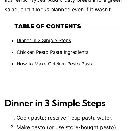
salad, and it looks planned even if it wasn’t.
TABLE OF CONTENTS
Dinner in 3 Simple Steps
Chicken Pesto Pasta Ingredients
How to Make Chicken Pesto Pasta
Dinner in 3 Simple Steps
Cook pasta; reserve 1 cup pasta water.
Make pesto (or use store-bought pesto)