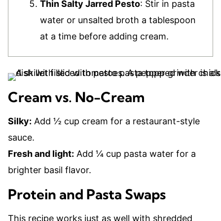
Thin Salty Jarred Pesto
: Stir in pasta
water or unsalted broth a tablespoon
at a time before adding cream.
Cream vs. No-Cream
Silky:
Add ½ cup cream for a restaurant-style
sauce.
Fresh and light:
Add ¼ cup pasta water for a
brighter basil flavor.
Protein and Pasta Swaps
This recipe works just as well with shredded