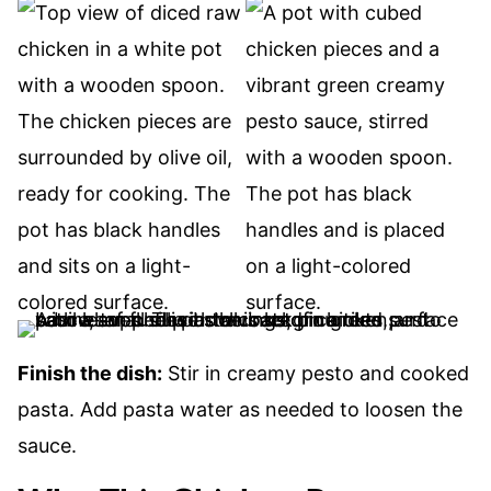
Finish the dish:
Stir in creamy pesto and cooked
pasta. Add pasta water as needed to loosen the
sauce.