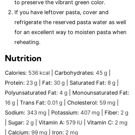
to preserve the vibrant green color.
If you have leftover pasta, cover and
refrigerate the reserved pasta water as well
for an excellent way to moisten pasta when
reheating.
Nutrition
Calories:
536
kcal
|
Carbohydrates:
45
g
|
Protein:
23
g
|
Fat:
30
g
|
Saturated Fat:
8
g
|
Polyunsaturated Fat:
4
g
|
Monounsaturated Fat:
16
g
|
Trans Fat:
0.01
g
|
Cholesterol:
59
mg
|
Sodium:
343
mg
|
Potassium:
407
mg
|
Fiber:
2
g
|
Sugar:
2
g
|
Vitamin A:
579
IU
|
Vitamin C:
2
mg
|
Calcium:
99
mg
|
Iron:
2
mg