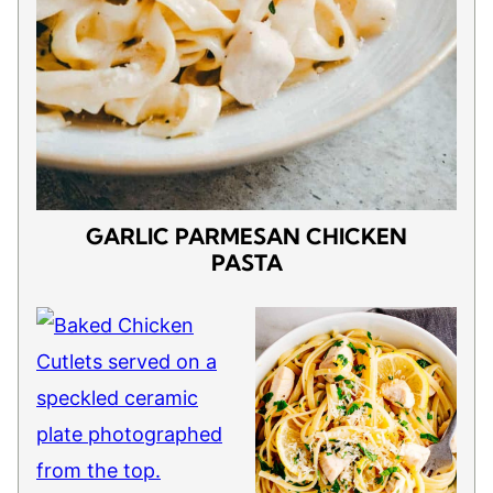
GARLIC PARMESAN CHICKEN
PASTA