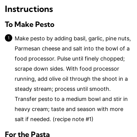
Instructions
To Make Pesto
Make pesto by adding basil, garlic, pine nuts,
Parmesan cheese and salt into the bowl of a
food processor. Pulse until finely chopped;
scrape down sides. With food processor
running, add olive oil through the shoot in a
steady stream; process until smooth.
Transfer pesto to a medium bowl and stir in
heavy cream; taste and season with more
salt if needed. (recipe note #1)
For the Pasta