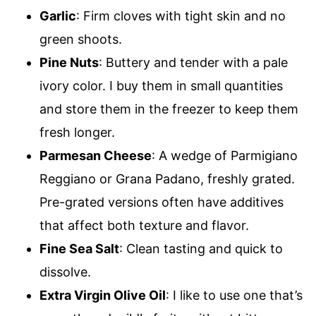
Garlic
: Firm cloves with tight skin and no
green shoots.
Pine Nuts
: Buttery and tender with a pale
ivory color. I buy them in small quantities
and store them in the freezer to keep them
fresh longer.
Parmesan Cheese
: A wedge of Parmigiano
Reggiano or Grana Padano, freshly grated.
Pre-grated versions often have additives
that affect both texture and flavor.
Fine Sea Salt
: Clean tasting and quick to
dissolve.
Extra Virgin Olive Oil
: I like to use one that’s