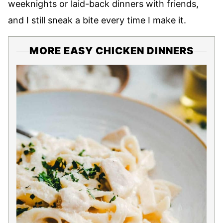
weeknights or laid-back dinners with friends,
and I still sneak a bite every time I make it.
MORE EASY CHICKEN DINNERS