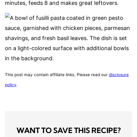
minutes, feeds 8 and makes great leftovers.
This post may contain affiliate links. Please read our
disclosure
policy
.
WANT TO SAVE THIS RECIPE?