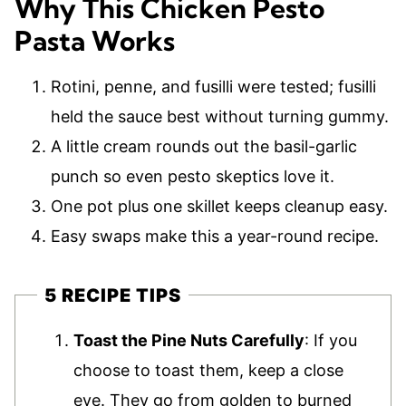
Why This Chicken Pesto
Pasta Works
Rotini, penne, and fusilli were tested; fusilli
held the sauce best without turning gummy.
A little cream rounds out the basil-garlic
punch so even pesto skeptics love it.
One pot plus one skillet keeps cleanup easy.
Easy swaps make this a year-round recipe.
5 RECIPE TIPS
Toast the Pine Nuts Carefully
: If you
choose to toast them, keep a close
eye. They go from golden to burned