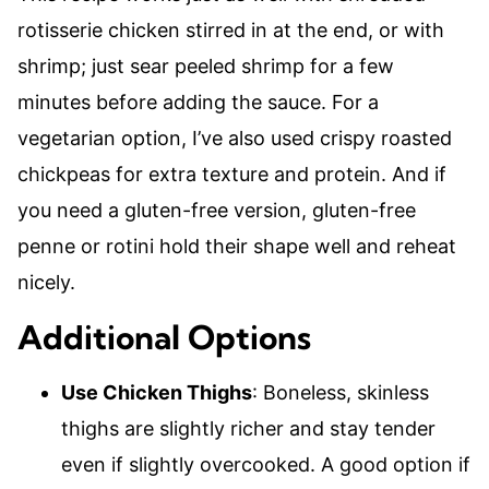
rotisserie chicken stirred in at the end, or with
shrimp; just sear peeled shrimp for a few
minutes before adding the sauce. For a
vegetarian option, I’ve also used crispy roasted
chickpeas for extra texture and protein. And if
you need a gluten-free version, gluten-free
penne or rotini hold their shape well and reheat
nicely.
Additional Options
Use Chicken Thighs
: Boneless, skinless
thighs are slightly richer and stay tender
even if slightly overcooked. A good option if