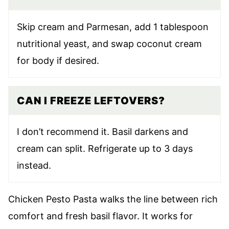
Skip cream and Parmesan, add 1 tablespoon
nutritional yeast, and swap coconut cream
for body if desired.
CAN I FREEZE LEFTOVERS?
I don’t recommend it. Basil darkens and
cream can split. Refrigerate up to 3 days
instead.
Chicken Pesto Pasta walks the line between rich
comfort and fresh basil flavor. It works for