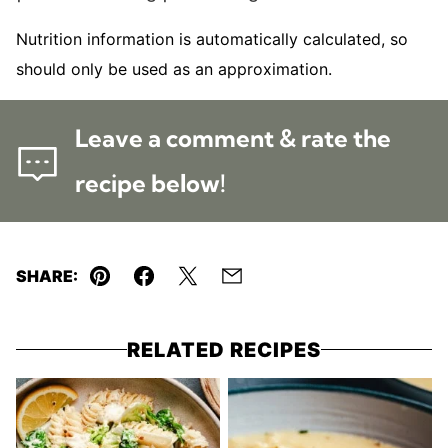
Nutrition information is automatically calculated, so
should only be used as an approximation.
Leave a comment & rate the
recipe below!
SHARE:
Pin
Facebook
Tweet
Email
RELATED RECIPES