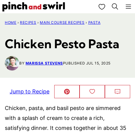
Skip
My Favorites
to
HOME
›
RECIPES
›
MAIN COURSE RECIPES
›
PASTA
content
Chicken Pesto Pasta
BY
MARISSA STEVENS
PUBLISHED JUL 15, 2025
Jump to Recipe
Pin
Save
Comm
This!
to
Favorites
Chicken, pasta, and basil pesto are simmered
with a splash of cream to create a rich,
satisfying dinner. It comes together in about 35