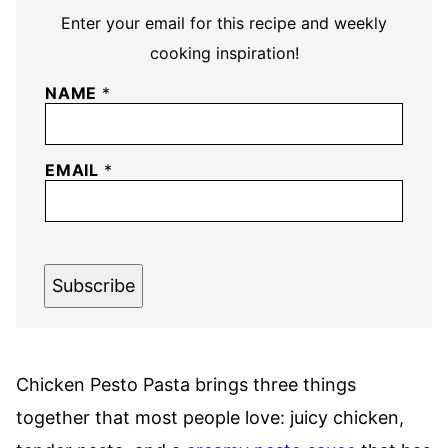
Enter your email for this recipe and weekly
cooking inspiration!
NAME
*
EMAIL
*
Subscribe
Chicken Pesto Pasta brings three things
together that most people love: juicy chicken,