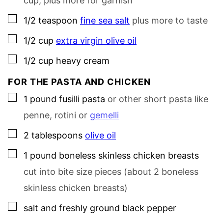
cup, plus more for garnish
▢
1/2
teaspoon
fine sea salt
plus more to taste
▢
1/2
cup
extra virgin olive oil
▢
1/2
cup
heavy cream
FOR THE PASTA AND CHICKEN
▢
1
pound
fusilli pasta
or other short pasta like
penne, rotini or
gemelli
▢
2
tablespoons
olive oil
▢
1
pound
boneless skinless chicken breasts
cut into bite size pieces (about 2 boneless
skinless chicken breasts)
▢
salt and freshly ground black pepper