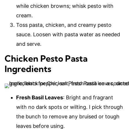
while chicken browns; whisk pesto with
cream.
Toss pasta, chicken, and creamy pesto
sauce. Loosen with pasta water as needed
and serve.
Chicken Pesto Pasta
Ingredients
Fresh Basil Leaves
: Bright and fragrant
with no dark spots or wilting. I pick through
the bunch to remove any bruised or tough
leaves before using.