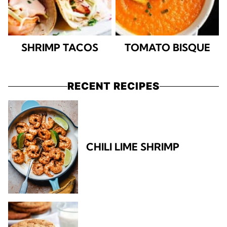
SHRIMP TACOS
TOMATO BISQUE
RECENT RECIPES
CHILI LIME SHRIMP