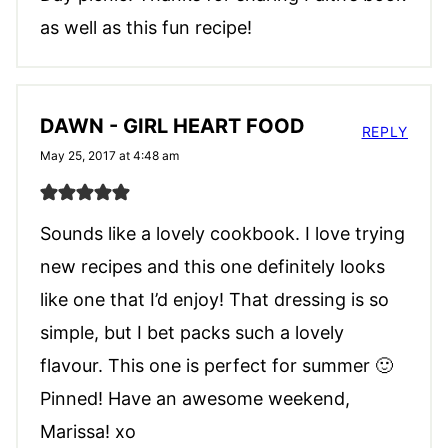
as well as this fun recipe!
DAWN - GIRL HEART FOOD
REPLY
May 25, 2017 at 4:48 am
Sounds like a lovely cookbook. I love trying
new recipes and this one definitely looks
like one that I’d enjoy! That dressing is so
simple, but I bet packs such a lovely
flavour. This one is perfect for summer 🙂
Pinned! Have an awesome weekend,
Marissa! xo