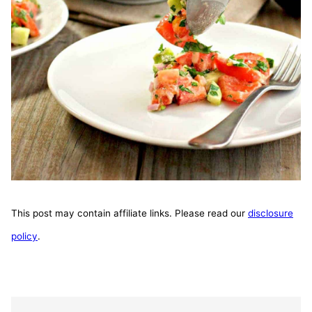
This post may contain affiliate links. Please read our
disclosure
policy
.