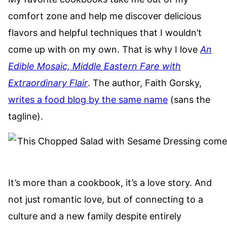
comfort zone and help me discover delicious
flavors and helpful techniques that I wouldn’t
come up with on my own. That is why I love
An
Edible Mosaic, Middle Eastern Fare with
Extraordinary Flair
. The author, Faith Gorsky,
writes a food blog by the same name
(sans the
tagline).
It’s more than a cookbook, it’s a love story. And
not just romantic love, but of connecting to a
culture and a new family despite entirely