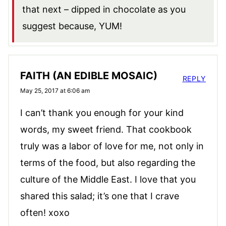
that next – dipped in chocolate as you
suggest because, YUM!
FAITH (AN EDIBLE MOSAIC)
REPLY
May 25, 2017 at 6:06 am
I can’t thank you enough for your kind
words, my sweet friend. That cookbook
truly was a labor of love for me, not only in
terms of the food, but also regarding the
culture of the Middle East. I love that you
shared this salad; it’s one that I crave
often! xoxo