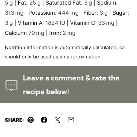
5
g
|
Fat:
25
g
|
Saturated Fat:
3
g
|
Sodium:
313
mg
|
Potassium:
444
mg
|
Fiber:
3
g
|
Sugar:
3
g
|
Vitamin A:
1824
IU
|
Vitamin C:
33
mg
|
Calcium:
70
mg
|
Iron:
2
mg
Nutrition information is automatically calculated, so
should only be used as an approximation.
Leave a comment & rate the
recipe below!
SHARE:
Pin
Facebook
Tweet
Email