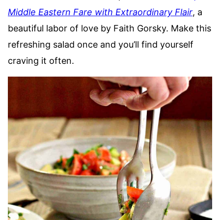
Middle Eastern Fare with Extraordinary Flair
, a
beautiful labor of love by Faith Gorsky. Make this
refreshing salad once and you’ll find yourself
craving it often.