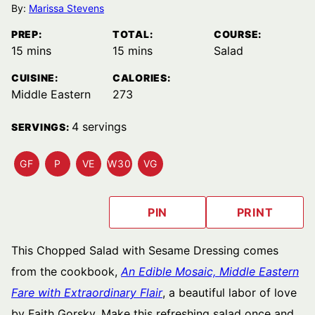
By:
Marissa Stevens
PREP:
TOTAL:
COURSE:
minutes
minutes
15
mins
15
mins
Salad
CUISINE:
CALORIES:
Middle Eastern
273
4
servings
SERVINGS:
GF
P
VE
W30
VG
GLUTEN
PALEO
VEGETARIAN
WHOLE30
VEGAN
FREE
RECIPES
RECIPES
RECIPES
RECIPES
RECIPES
PIN
PRINT
This Chopped Salad with Sesame Dressing comes
from the cookbook,
An Edible Mosaic, Middle Eastern
Fare with Extraordinary Flair
, a beautiful labor of love
by Faith Gorsky. Make this refreshing salad once and