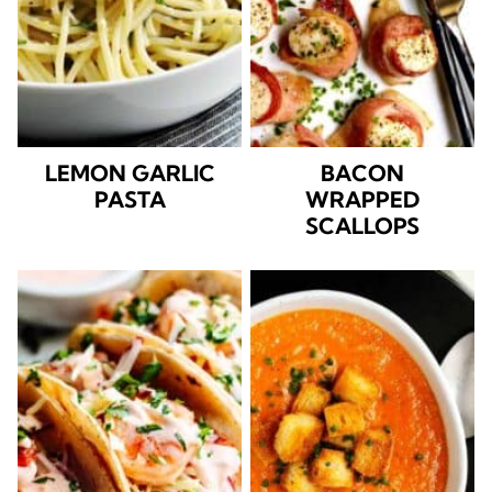
LEMON GARLIC
BACON
PASTA
WRAPPED
SCALLOPS