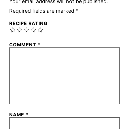
Your email address will not be published.
Required fields are marked
*
RECIPE RATING
COMMENT
*
NAME
*