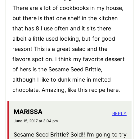
There are a lot of cookbooks in my house,
but there is that one shelf in the kitchen
that has 8 I use often and it sits there
albeit a little used looking, but for good
reason! This is a great salad and the
flavors spot on. I think my favorite dessert
of hers is the Sesame Seed Brittle,
although I like to dunk mine in melted
chocolate. Amazing, like this recipe here.
MARISSA
REPLY
June 15, 2017 at 3:04 pm
Sesame Seed Brittle? Sold!! I’m going to try