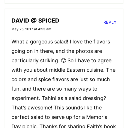
DAVID @ SPICED
REPLY
May 25, 2017 at 4:53 am
What a gorgeous salad! I love the flavors
going on in there, and the photos are
particularly striking. 🙂 So I have to agree
with you about middle Eastern cuisine. The
colors and spice flavors are just so much
fun, and there are so many ways to
experiment. Tahini as a salad dressing?
That’s awesome! This sounds like the
perfect salad to serve up for a Memorial
Day picnic. Thanks for sharing Faith’s book