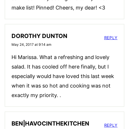
make list! Pinned! Cheers, my dear! <3
DOROTHY DUNTON
REPLY
May 24, 2017 at 9:14 am
Hi Marissa. What a refreshing and lovely
salad. It has cooled off here finally, but I
especially would have loved this last week
when it was so hot and cooking was not
exactly my priority. .
BEN|HAVOCINTHEKITCHEN
REPLY