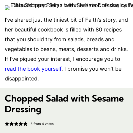
I’ve shared just the tiniest bit of Faith’s story, and
her beautiful cookbook is filled with 80 recipes
that you should try from salads, breads and
vegetables to beans, meats, desserts and drinks.
If I’ve piqued your interest, I encourage you to
read the book yourself
. I promise you won’t be
disappointed.
Chopped Salad with Sesame
Dressing
5
from
4
votes