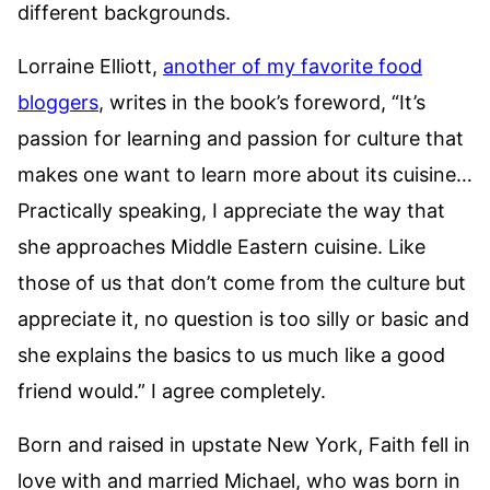
different backgrounds.
Lorraine Elliott,
another of my favorite food
bloggers
, writes in the book’s foreword, “It’s
passion for learning and passion for culture that
makes one want to learn more about its cuisine…
Practically speaking, I appreciate the way that
she approaches Middle Eastern cuisine. Like
those of us that don’t come from the culture but
appreciate it, no question is too silly or basic and
she explains the basics to us much like a good
friend would.” I agree completely.
Born and raised in upstate New York, Faith fell in
love with and married Michael, who was born in