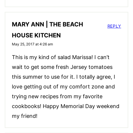
MARY ANN | THE BEACH
REPLY
HOUSE KITCHEN
May 25, 2017 at 4:26 am
This is my kind of salad Marissa! I can’t
wait to get some fresh Jersey tomatoes
this summer to use for it. I totally agree, I
love getting out of my comfort zone and
trying new recipes from my favorite
cookbooks! Happy Memorial Day weekend
my friend!