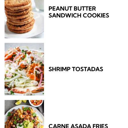
PEANUT BUTTER
SANDWICH COOKIES
SHRIMP TOSTADAS
CARNE ASADA FRIES