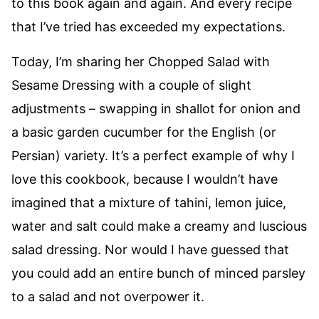
to this book again and again. And every recipe
that I’ve tried has exceeded my expectations.
Today, I’m sharing her Chopped Salad with
Sesame Dressing with a couple of slight
adjustments – swapping in shallot for onion and
a basic garden cucumber for the English (or
Persian) variety. It’s a perfect example of why I
love this cookbook, because I wouldn’t have
imagined that a mixture of tahini, lemon juice,
water and salt could make a creamy and luscious
salad dressing. Nor would I have guessed that
you could add an entire bunch of minced parsley
to a salad and not overpower it.