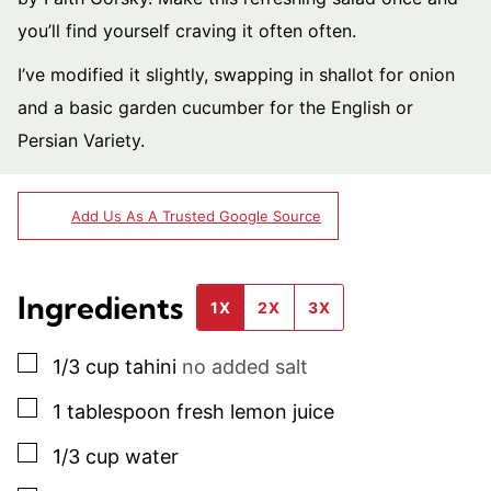
you’ll find yourself craving it often often.
I’ve modified it slightly, swapping in shallot for onion
and a basic garden cucumber for the English or
Persian Variety.
Add Us As A Trusted Google Source
Ingredients
1X
2X
3X
▢
1/3
cup
tahini
no added salt
▢
1
tablespoon
fresh lemon juice
▢
1/3
cup
water