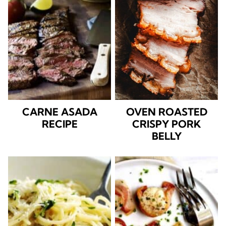
CARNE ASADA
OVEN ROASTED
RECIPE
CRISPY PORK
BELLY