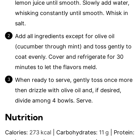
lemon juice until smooth. Slowly add water,
whisking constantly until smooth. Whisk in
salt.
Add all ingredients except for olive oil
(cucumber through mint) and toss gently to
coat evenly. Cover and refrigerate for 30
minutes to let the flavors meld.
When ready to serve, gently toss once more
then drizzle with olive oil and, if desired,
divide among 4 bowls. Serve.
Nutrition
Calories:
273
kcal
|
Carbohydrates:
11
g
|
Protein: