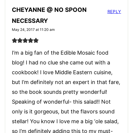
CHEYANNE @ NO SPOON
REPLY
NECESSARY
May 24, 2017 at 11:20 am
I’m a big fan of the Edible Mosaic food
blog! I had no clue she came out with a
cookbook! I love Middle Eastern cuisine,
but I’m definitely not an expert in that fare,
so the book sounds pretty wonderful!
Speaking of wonderful- this salad!! Not
only is it gorgeous, but the flavors sound
stellar! You know I love me a big ‘ole salad,
so I’m definitely adding this to my must-