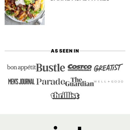
AS SEEN IN