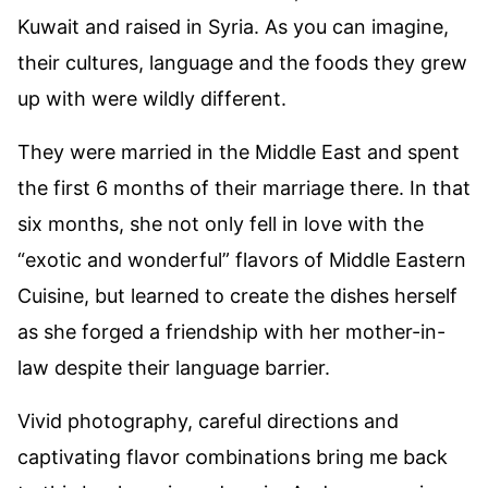
Kuwait and raised in Syria. As you can imagine,
their cultures, language and the foods they grew
up with were wildly different.
They were married in the Middle East and spent
the first 6 months of their marriage there. In that
six months, she not only fell in love with the
“exotic and wonderful” flavors of Middle Eastern
Cuisine, but learned to create the dishes herself
as she forged a friendship with her mother-in-
law despite their language barrier.
Vivid photography, careful directions and
captivating flavor combinations bring me back