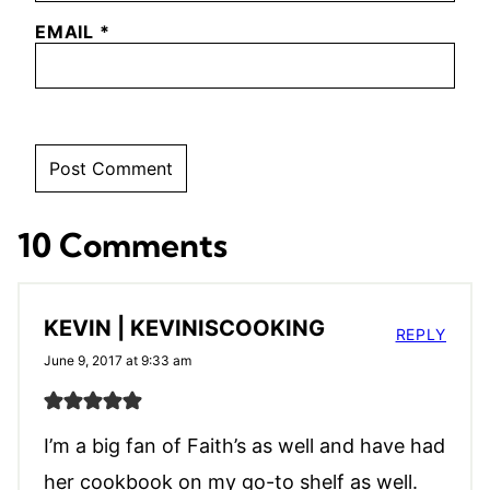
EMAIL
*
10 Comments
KEVIN | KEVINISCOOKING
REPLY
June 9, 2017 at 9:33 am
I’m a big fan of Faith’s as well and have had
her cookbook on my go-to shelf as well.