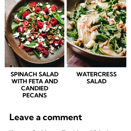
SPINACH SALAD
WATERCRESS
WITH FETA AND
SALAD
CANDIED
PECANS
Leave a comment