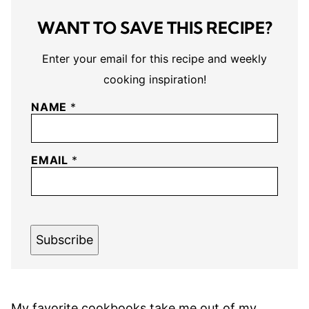
WANT TO SAVE THIS RECIPE?
Enter your email for this recipe and weekly
cooking inspiration!
NAME
*
EMAIL
*
Subscribe
My favorite cookbooks take me out of my