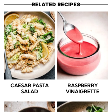
RELATED RECIPES
CAESAR PASTA
RASPBERRY
SALAD
VINAIGRETTE