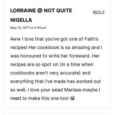
LORRAINE @ NOT QUITE
REPLY
NIGELLA
May 24, 2017 at 4:45 pm
Aww I love that you’ve got one of Faith’s
recipes! Her cookbook is so amazing and I
was honoured to write her foreward. Her
recipes are so spot on (in a time when
cookbooks aren’t very accurate) and
everything that I’ve made has worked out
so well. I love your salad Marissa-maybe I
need to make this one too! 😀