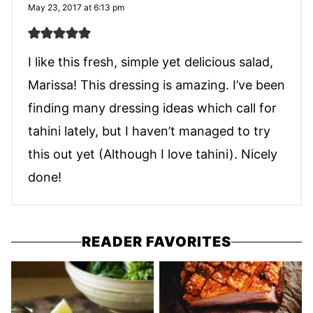
May 23, 2017 at 6:13 pm
I like this fresh, simple yet delicious salad,
Marissa! This dressing is amazing. I’ve been
finding many dressing ideas which call for
tahini lately, but I haven’t managed to try
this out yet (Although I love tahini). Nicely
done!
READER FAVORITES