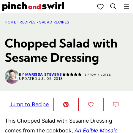
Skip
My Favorites
to
HOME
›
RECIPES
›
SALAD RECIPES
content
Chopped Salad with
Sesame Dressing
BY
MARISSA STEVENS
5
FROM
4
VOTES
UPDATED JUL 05, 2018
Jump to Recipe
Pin
Save
Comm
This!
to
Favorites
This Chopped Salad with Sesame Dressing
comes from the cookbook,
An Edible Mosaic,