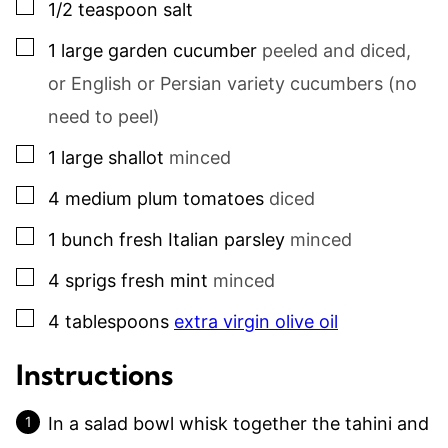
▢
1/2
teaspoon
salt
▢
1
large
garden cucumber
peeled and diced,
or English or Persian variety cucumbers (no
need to peel)
▢
1
large
shallot
minced
▢
4
medium
plum tomatoes
diced
▢
1
bunch
fresh Italian parsley
minced
▢
4
sprigs
fresh mint
minced
▢
4
tablespoons
extra virgin olive oil
Instructions
In a salad bowl whisk together the tahini and