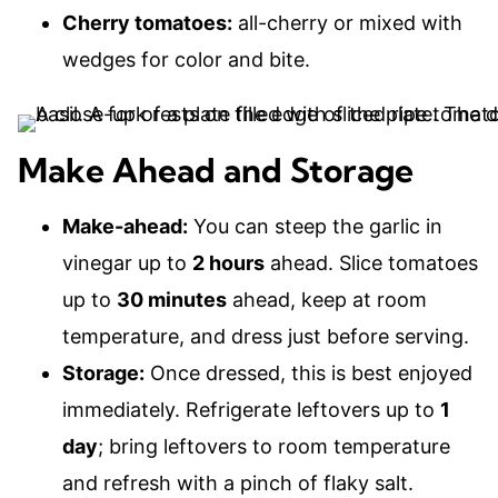
Cherry tomatoes:
all-cherry or mixed with
wedges for color and bite.
Make Ahead and Storage
Make-ahead:
You can steep the garlic in
vinegar up to
2 hours
ahead. Slice tomatoes
up to
30 minutes
ahead, keep at room
temperature, and dress just before serving.
Storage:
Once dressed, this is best enjoyed
immediately. Refrigerate leftovers up to
1
day
; bring leftovers to room temperature
and refresh with a pinch of flaky salt.