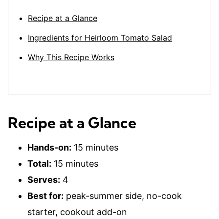
Recipe at a Glance
Ingredients for Heirloom Tomato Salad
Why This Recipe Works
Recipe at a Glance
Hands-on:
15 minutes
Total:
15 minutes
Serves:
4
Best for:
peak-summer side, no-cook
starter, cookout add-on