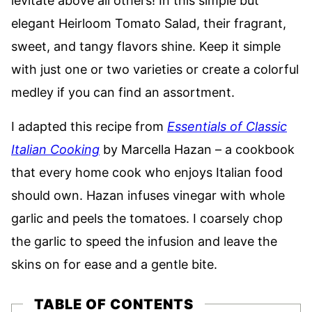
levitate above all others! In this simple but
elegant Heirloom Tomato Salad, their fragrant,
sweet, and tangy flavors shine. Keep it simple
with just one or two varieties or create a colorful
medley if you can find an assortment.
I adapted this recipe from
Essentials of Classic
Italian Cooking
by Marcella Hazan – a cookbook
that every home cook who enjoys Italian food
should own. Hazan infuses vinegar with whole
garlic and peels the tomatoes. I coarsely chop
the garlic to speed the infusion and leave the
skins on for ease and a gentle bite.
TABLE OF CONTENTS