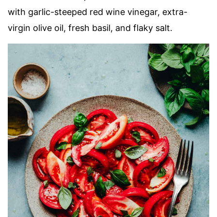
with garlic-steeped red wine vinegar, extra-
virgin olive oil, fresh basil, and flaky salt.