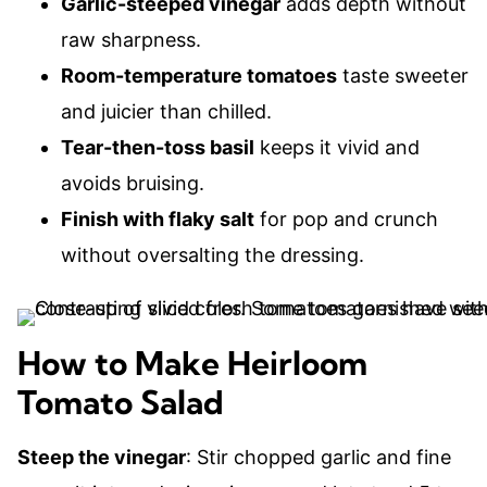
Garlic-steeped vinegar
adds depth without
raw sharpness.
Room-temperature tomatoes
taste sweeter
and juicier than chilled.
Tear-then-toss basil
keeps it vivid and
avoids bruising.
Finish with flaky salt
for pop and crunch
without oversalting the dressing.
How to Make Heirloom
Tomato Salad
Steep the vinegar
: Stir chopped garlic and fine