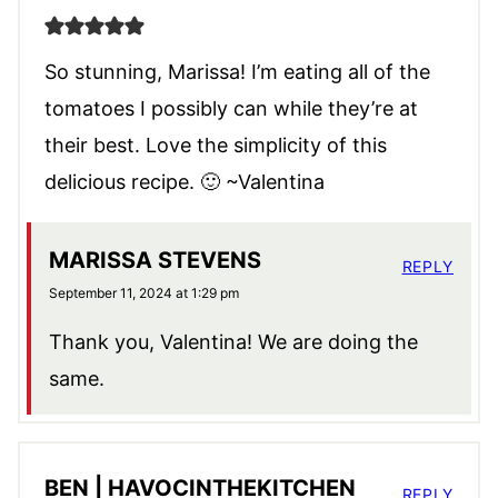
So stunning, Marissa! I’m eating all of the
tomatoes I possibly can while they’re at
their best. Love the simplicity of this
delicious recipe. 🙂 ~Valentina
MARISSA STEVENS
REPLY
September 11, 2024 at 1:29 pm
Thank you, Valentina! We are doing the
same.
BEN | HAVOCINTHEKITCHEN
REPLY