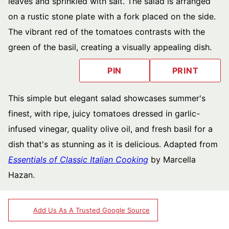
PIN
PRINT
This simple but elegant salad showcases summer's
finest, with ripe, juicy tomatoes dressed in garlic-
infused vinegar, quality olive oil, and fresh basil for a
dish that's as stunning as it is delicious. Adapted from
Essentials of Classic Italian Cooking
by Marcella
Hazan.
Add Us As A Trusted Google Source