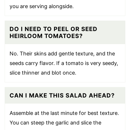
you are serving alongside.
DO I NEED TO PEEL OR SEED
HEIRLOOM TOMATOES?
No. Their skins add gentle texture, and the
seeds carry flavor. If a tomato is very seedy,
slice thinner and blot once.
CAN I MAKE THIS SALAD AHEAD?
Assemble at the last minute for best texture.
You can steep the garlic and slice the