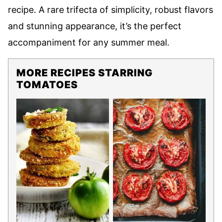
recipe. A rare trifecta of simplicity, robust flavors
and stunning appearance, it’s the perfect
accompaniment for any summer meal.
MORE RECIPES STARRING
TOMATOES