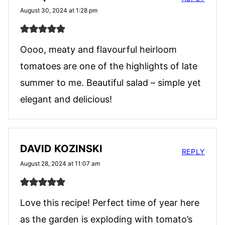
August 30, 2024 at 1:28 pm
Oooo, meaty and flavourful heirloom
tomatoes are one of the highlights of late
summer to me. Beautiful salad – simple yet
elegant and delicious!
DAVID KOZINSKI
REPLY
August 28, 2024 at 11:07 am
Love this recipe! Perfect time of year here
as the garden is exploding with tomato’s