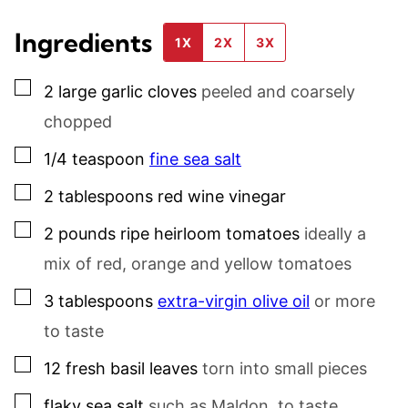
Ingredients
1X
2X
3X
▢
2
large
garlic cloves
peeled and coarsely
chopped
▢
1/4
teaspoon
fine sea salt
▢
2
tablespoons
red wine vinegar
▢
2
pounds
ripe heirloom tomatoes
ideally a
mix of red, orange and yellow tomatoes
▢
3
tablespoons
extra-virgin olive oil
or more
to taste
▢
12
fresh basil leaves
torn into small pieces
▢
flaky sea salt
such as Maldon, to taste