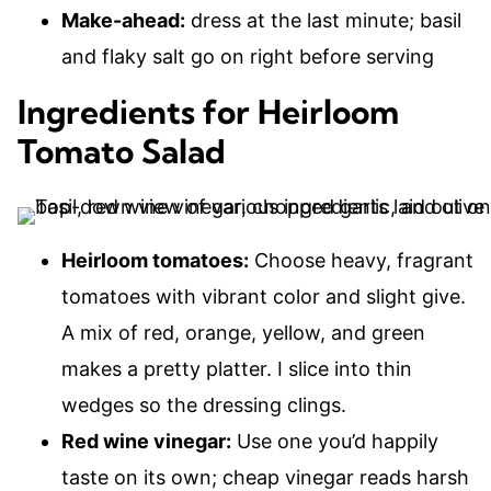
Make-ahead:
dress at the last minute; basil
and flaky salt go on right before serving
Ingredients for Heirloom
Tomato Salad
Heirloom tomatoes:
Choose heavy, fragrant
tomatoes with vibrant color and slight give.
A mix of red, orange, yellow, and green
makes a pretty platter. I slice into thin
wedges so the dressing clings.
Red wine vinegar:
Use one you’d happily
taste on its own; cheap vinegar reads harsh