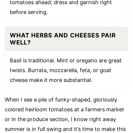
tomatoes ahead; dress and garnish right
before serving.
WHAT HERBS AND CHEESES PAIR
WELL?
Basil is traditional. Mint or oregano are great
twists. Burrata, mozzarella, feta, or goat
cheese make it more substantial.
When I see a pile of funky-shaped, gloriously
colored heirloom tomatoes at a farmers market
or in the produce section, I know right away
summer is in full swing and it’s time to make this