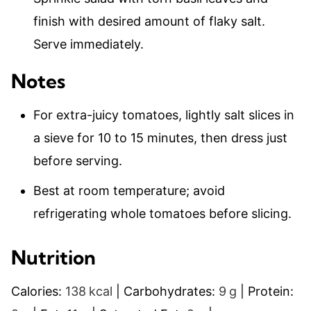
finish with desired amount of flaky salt.
Serve immediately.
Notes
For extra-juicy tomatoes, lightly salt slices in
a sieve for 10 to 15 minutes, then dress just
before serving.
Best at room temperature; avoid
refrigerating whole tomatoes before slicing.
Nutrition
Calories:
138
kcal
|
Carbohydrates:
9
g
|
Protein: