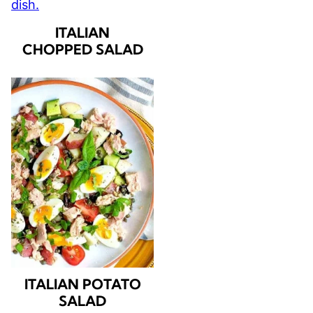
ITALIAN
CHOPPED SALAD
ITALIAN POTATO
SALAD