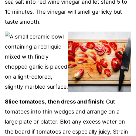
sea salt into red wine vinegar and let stand 5 to
10 minutes. The vinegar will smell garlicky but
taste smooth.
Slice tomatoes
,
then dress and finish:
Cut
tomatoes into thin wedges and arrange on a
large plate or platter. Blot any excess water on
the board if tomatoes are especially juicy. Strain