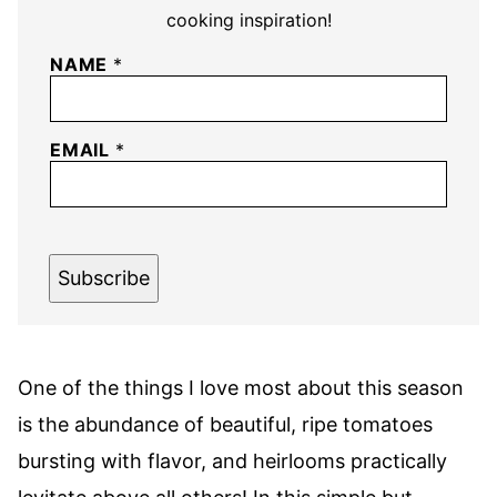
cooking inspiration!
NAME
*
EMAIL
*
Subscribe
One of the things I love most about this season
is the abundance of beautiful, ripe tomatoes
bursting with flavor, and heirlooms practically