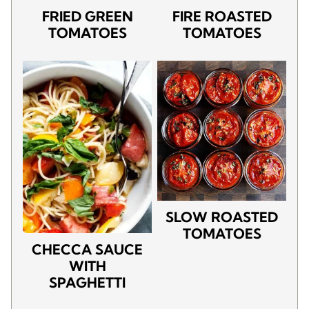
FRIED GREEN
FIRE ROASTED
TOMATOES
TOMATOES
SLOW ROASTED
TOMATOES
CHECCA SAUCE
WITH
SPAGHETTI