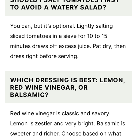
SHOULD I SALT TOMATOES FIRST
TO AVOID A WATERY SALAD?
You can, but it’s optional. Lightly salting
sliced tomatoes in a sieve for 10 to 15
minutes draws off excess juice. Pat dry, then
dress right before serving.
WHICH DRESSING IS BEST: LEMON,
RED WINE VINEGAR, OR
BALSAMIC?
Red wine vinegar is classic and savory.
Lemon is zestier and very bright. Balsamic is
sweeter and richer. Choose based on what