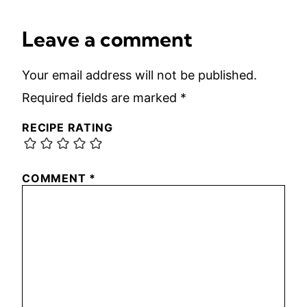
Leave a comment
Your email address will not be published.
Required fields are marked
*
RECIPE RATING
COMMENT
*