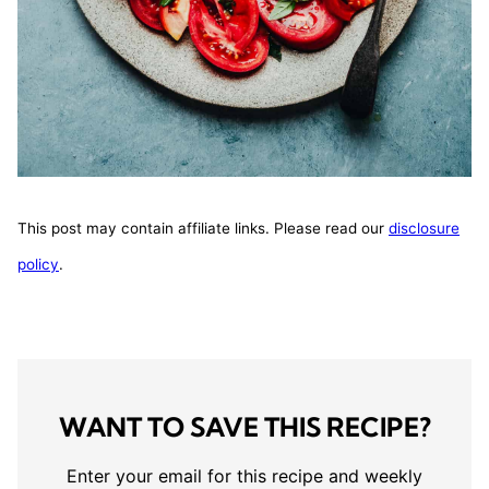
This post may contain affiliate links. Please read our
disclosure
policy
.
WANT TO SAVE THIS RECIPE?
Enter your email for this recipe and weekly