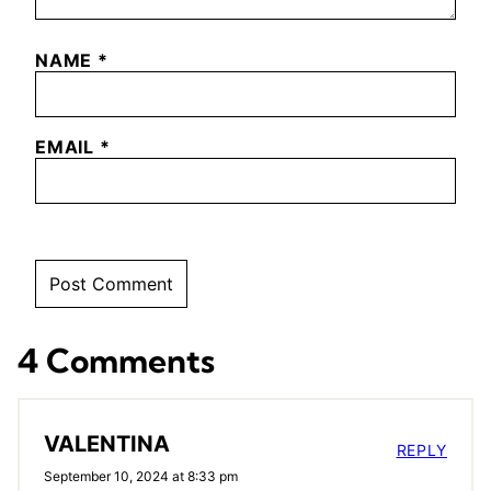
NAME
*
EMAIL
*
4 Comments
VALENTINA
REPLY
September 10, 2024 at 8:33 pm