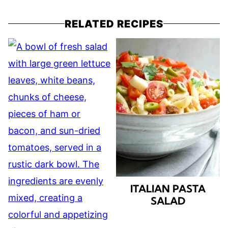
RELATED RECIPES
ITALIAN PASTA
SALAD