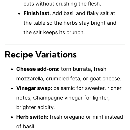
cuts without crushing the flesh.
Finish last.
Add basil and flaky salt at
the table so the herbs stay bright and
the salt keeps its crunch.
Recipe Variations
Cheese add-ons:
torn burrata, fresh
mozzarella, crumbled feta, or goat cheese.
Vinegar swap:
balsamic for sweeter, richer
notes; Champagne vinegar for lighter,
brighter acidity.
Herb switch:
fresh oregano or mint instead
of basil.