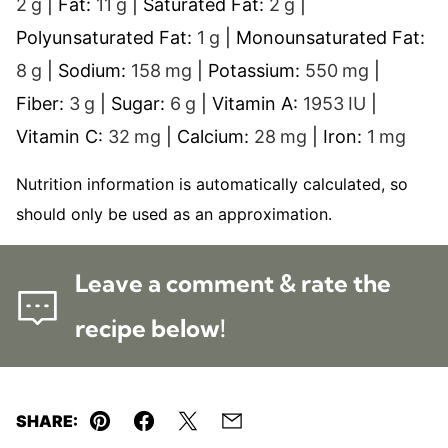
2
g
|
Fat:
11
g
|
Saturated Fat:
2
g
|
Polyunsaturated Fat:
1
g
|
Monounsaturated Fat:
8
g
|
Sodium:
158
mg
|
Potassium:
550
mg
|
Fiber:
3
g
|
Sugar:
6
g
|
Vitamin A:
1953
IU
|
Vitamin C:
32
mg
|
Calcium:
28
mg
|
Iron:
1
mg
Nutrition information is automatically calculated, so
should only be used as an approximation.
Leave a comment & rate the
recipe below!
SHARE:
Pin
Facebook
Tweet
Email