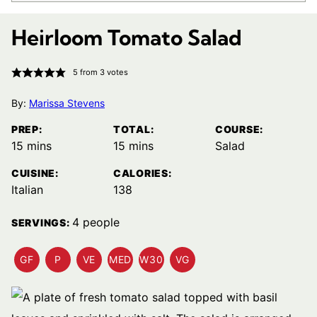
Heirloom Tomato Salad
5
from
3
votes
By:
Marissa Stevens
PREP:
TOTAL:
COURSE:
minutes
minutes
15
mins
15
mins
Salad
CUISINE:
CALORIES:
Italian
138
4
people
SERVINGS:
GF
P
VE
MED
W30
VG
GLUTEN
PALEO
VEGETARIAN
MEDITERRANEAN
WHOLE30
VEGAN
FREE
RECIPES
RECIPES
DIET
RECIPES
RECIPES
RECIPES
RECIPES