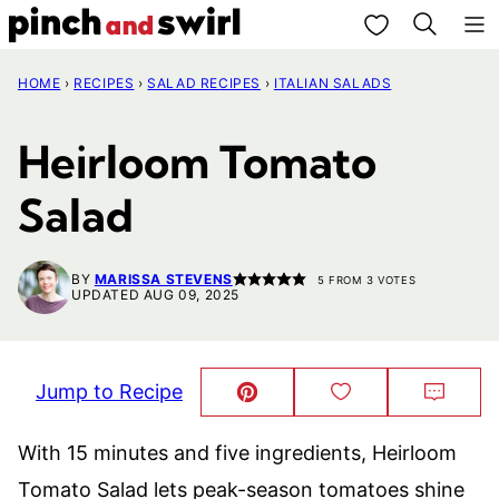
Skip
My Favorites
to
HOME
›
RECIPES
›
SALAD RECIPES
›
ITALIAN SALADS
content
Heirloom Tomato
Salad
BY
MARISSA STEVENS
5
FROM
3
VOTES
UPDATED AUG 09, 2025
Jump to Recipe
Pin
Save
Comm
This!
to
Favorites
With 15 minutes and five ingredients, Heirloom
Tomato Salad lets peak-season tomatoes shine