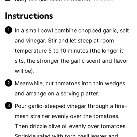
Instructions
In a small bowl combine chopped garlic, salt
and vinegar. Stir and let steep at room
temperature 5 to 10 minutes (the longer it
sits, the stronger the garlic scent and flavor
will be).
Meanwhile, cut tomatoes into thin wedges
and arrange on a serving platter.
Pour garlic-steeped vinegar through a fine-
mesh strainer evenly over the tomatoes.
Then drizzle olive oil evenly over tomatoes.
Sprinkle salad with torn basil leaves and