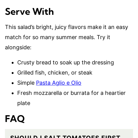
Serve With
This salad’s bright, juicy flavors make it an easy
match for so many summer meals. Try it
alongside:
Crusty bread to soak up the dressing
Grilled fish, chicken, or steak
Simple
Pasta Aglio e Olio
Fresh mozzarella or burrata for a heartier
plate
FAQ