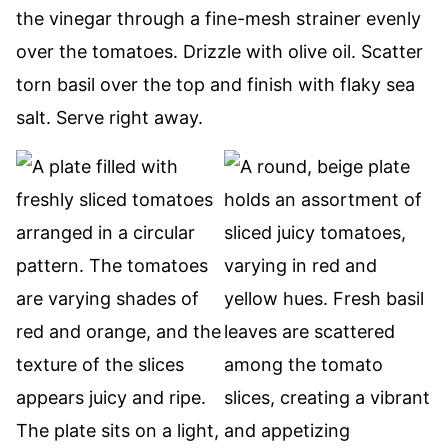
the vinegar through a fine-mesh strainer evenly
over the tomatoes. Drizzle with olive oil. Scatter
torn basil over the top and finish with flaky sea
salt. Serve right away.