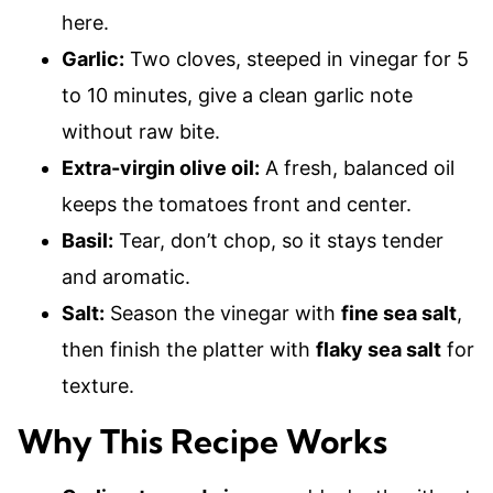
here.
Garlic:
Two cloves, steeped in vinegar for 5
to 10 minutes, give a clean garlic note
without raw bite.
Extra-virgin olive oil:
A fresh, balanced oil
keeps the tomatoes front and center.
Basil:
Tear, don’t chop, so it stays tender
and aromatic.
Salt:
Season the vinegar with
fine sea salt
,
then finish the platter with
flaky sea salt
for
texture.
Why This Recipe Works