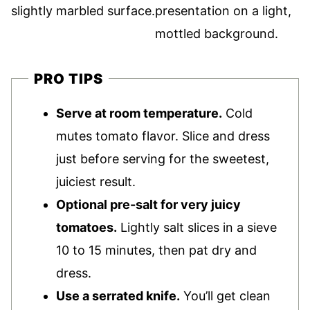
PRO TIPS
Serve at room temperature.
Cold
mutes tomato flavor. Slice and dress
just before serving for the sweetest,
juiciest result.
Optional pre-salt for very juicy
tomatoes.
Lightly salt slices in a sieve
10 to 15 minutes, then pat dry and
dress.
Use a serrated knife.
You’ll get clean