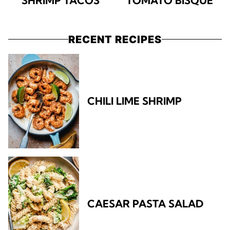
SHRIMP TACOS
TOMATO BISQUE
RECENT RECIPES
CHILI LIME SHRIMP
CAESAR PASTA SALAD