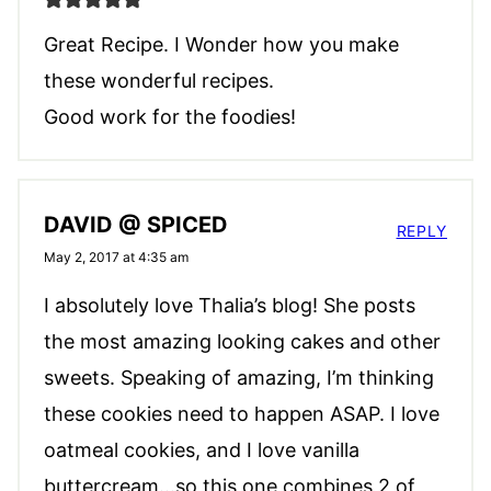
Great Recipe. I Wonder how you make
these wonderful recipes.
Good work for the foodies!
DAVID @ SPICED
REPLY
May 2, 2017 at 4:35 am
I absolutely love Thalia’s blog! She posts
the most amazing looking cakes and other
sweets. Speaking of amazing, I’m thinking
these cookies need to happen ASAP. I love
oatmeal cookies, and I love vanilla
buttercream…so this one combines 2 of