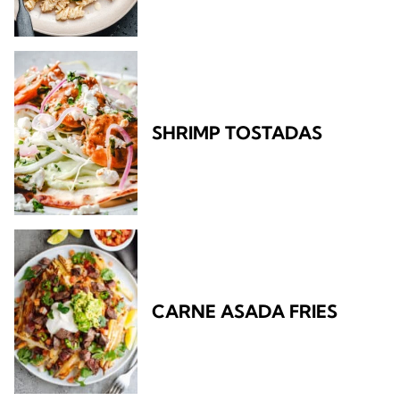
SHRIMP TOSTADAS
CARNE ASADA FRIES