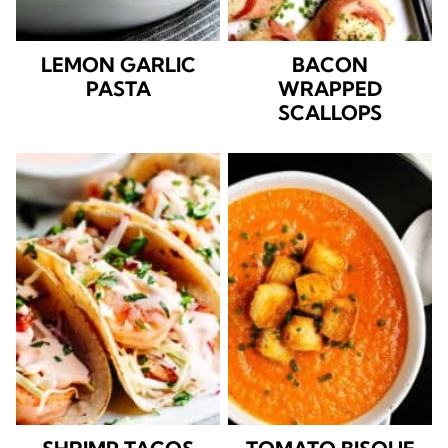
LEMON GARLIC
BACON
PASTA
WRAPPED
SCALLOPS