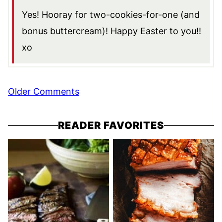
Yes! Hooray for two-cookies-for-one (and
bonus buttercream)! Happy Easter to you!!
xo
Comment
Older Comments
navigation
READER FAVORITES