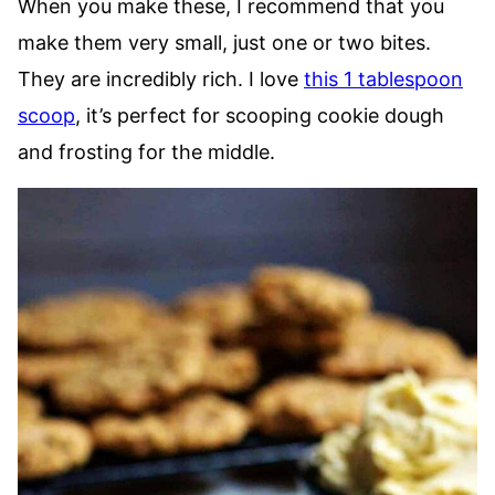
When you make these, I recommend that you
make them very small, just one or two bites.
They are incredibly rich. I love
this 1 tablespoon
scoop
, it’s perfect for scooping cookie dough
and frosting for the middle.