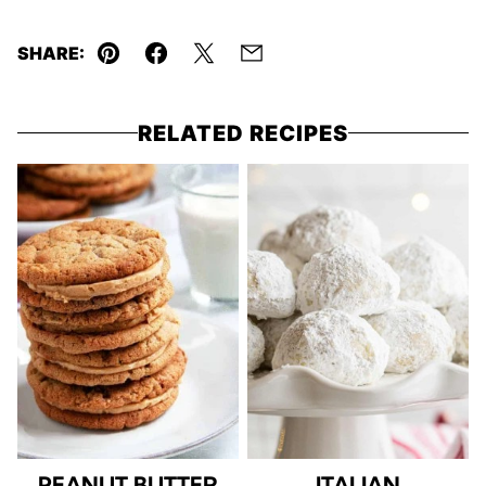
SHARE:
Pin
Facebook
Tweet
Email
RELATED RECIPES
PEANUT BUTTER
ITALIAN