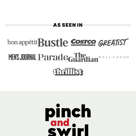
AS SEEN IN
Pinch
and
Swirl