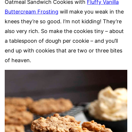
Oatmeal Sandwich Cookies with
Fluffy Vanilla
Buttercream Frosting
will make you weak in the
knees they’re so good. I’m not kidding! They’re
also very rich. So make the cookies tiny – about
a tablespoon of dough per cookie – and you’ll
end up with cookies that are two or three bites
of heaven.