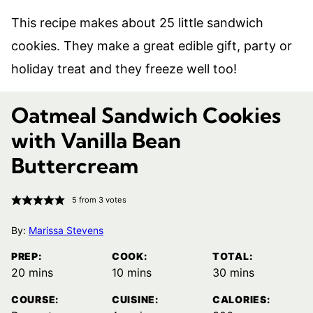
This recipe makes about 25 little sandwich
cookies. They make a great edible gift, party or
holiday treat and they freeze well too!
Oatmeal Sandwich Cookies
with Vanilla Bean
Buttercream
5
from
3
votes
By:
Marissa Stevens
PREP:
COOK:
TOTAL:
minutes
minutes
minutes
20
mins
10
mins
30
mins
COURSE:
CUISINE:
CALORIES: