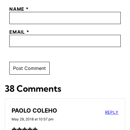
NAME
*
EMAIL
*
38 Comments
PAOLO COLEHO
REPLY
May 29, 2018 at 10:57 pm