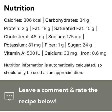
Nutrition
Calories:
306
kcal
|
Carbohydrates:
34
g
|
Protein:
2
g
|
Fat:
18
g
|
Saturated Fat:
10
g
|
Cholesterol:
48
mg
|
Sodium:
175
mg
|
Potassium:
81
mg
|
Fiber:
1
g
|
Sugar:
24
g
|
Vitamin A:
500
IU
|
Calcium:
33
mg
|
Iron:
0.6
mg
Nutrition information is automatically calculated, so
should only be used as an approximation.
Leave a comment & rate the
recipe below!