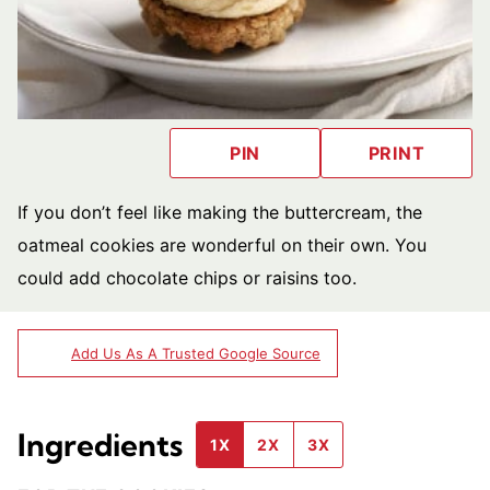
PIN
PRINT
If you don’t feel like making the buttercream, the
oatmeal cookies are wonderful on their own. You
could add chocolate chips or raisins too.
Add Us As A Trusted Google Source
Ingredients
1X
2X
3X