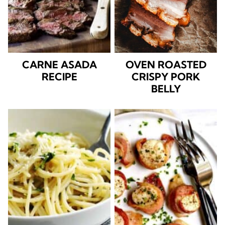
CARNE ASADA
OVEN ROASTED
RECIPE
CRISPY PORK
BELLY