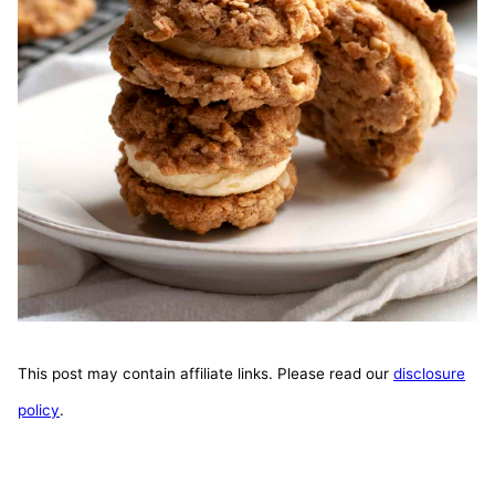
This post may contain affiliate links. Please read our
disclosure
policy
.