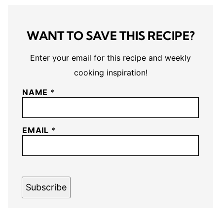
WANT TO SAVE THIS RECIPE?
Enter your email for this recipe and weekly
cooking inspiration!
NAME
*
EMAIL
*
Subscribe