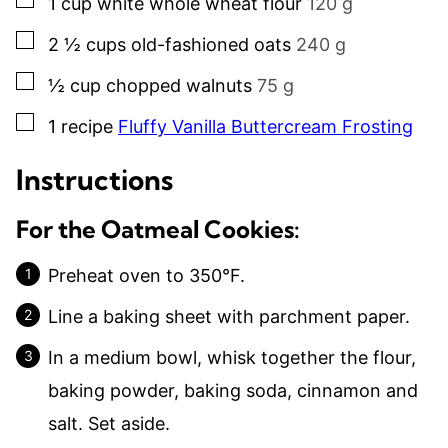
1
cup
white whole wheat flour
120 g
▢
2 ½
cups
old-fashioned oats
240 g
▢
½
cup
chopped walnuts
75 g
▢
1
recipe
Fluffy Vanilla Buttercream Frosting
Instructions
For the Oatmeal Cookies:
Preheat oven to 350°F.
Line a baking sheet with parchment paper.
In a medium bowl, whisk together the flour,
baking powder, baking soda, cinnamon and
salt. Set aside.