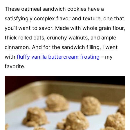
These oatmeal sandwich cookies have a
satisfyingly complex flavor and texture, one that
you’ll want to savor. Made with whole grain flour,
thick rolled oats, crunchy walnuts, and ample
cinnamon. And for the sandwich filling, I went
with
fluffy vanilla buttercream frosting
– my
favorite.