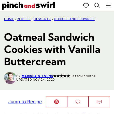
Skip
My Favorites
to
HOME
›
RECIPES
›
DESSERTS
›
COOKIES AND BROWNIES
content
Oatmeal Sandwich
Cookies with Vanilla
Buttercream
BY
MARISSA STEVENS
5
FROM
3
VOTES
UPDATED NOV 24, 2020
Jump to Recipe
Pin
Save
Comm
This!
to
Favorites