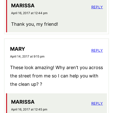
MARISSA
REPLY
April 16, 2017 at 12:44 pm
Thank you, my friend!
MARY
REPLY
April 14, 2017 at 9:15 pm
These look amazing! Why aren’t you across
the street from me so I can help you with
the clean up? ?
MARISSA
REPLY
April 16, 2017 at 12:45 pm