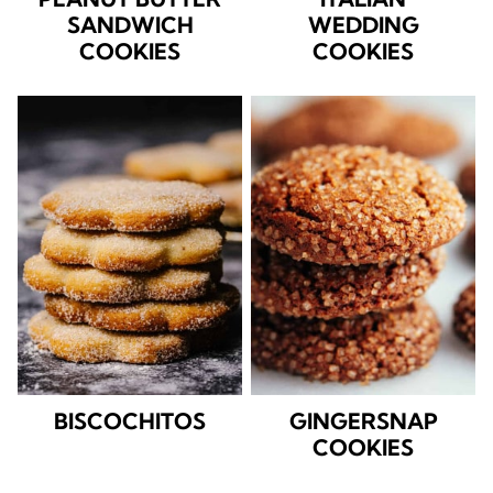
SANDWICH
WEDDING
COOKIES
COOKIES
BISCOCHITOS
GINGERSNAP
COOKIES