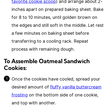
favorite cookie scoop
) and arrange about 2-
inches apart on prepared baking sheet. Bake
for 8 to 10 minutes, until golden brown on
the edges and still soft in the middle. Let rest
a few minutes on baking sheet before
transferring to a cooling rack. Repeat
process with remaining dough.
To Assemble Oatmeal Sandwich
Cookies:
Once the cookies have cooled, spread your
desired amount of
fluffy vanilla buttercream
frosting
on the bottom side of one cookie,
and top with another.