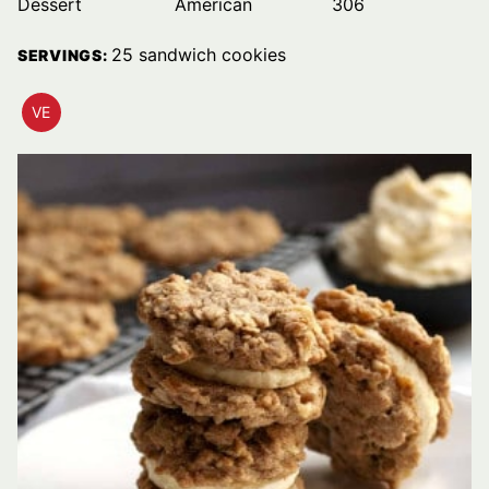
Dessert
American
306
25
sandwich cookies
SERVINGS:
VE
VEGETARIAN
RECIPES