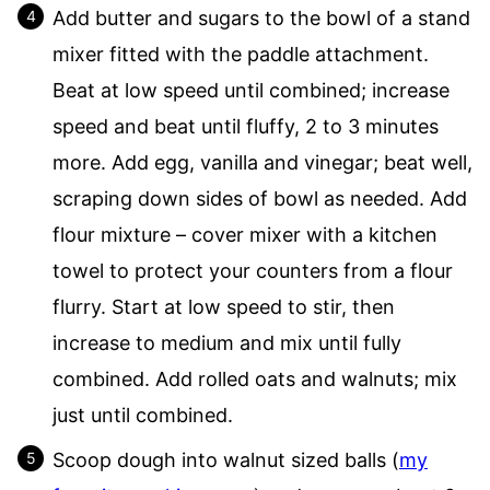
Add butter and sugars to the bowl of a stand
mixer fitted with the paddle attachment.
Beat at low speed until combined; increase
speed and beat until fluffy, 2 to 3 minutes
more. Add egg, vanilla and vinegar; beat well,
scraping down sides of bowl as needed. Add
flour mixture – cover mixer with a kitchen
towel to protect your counters from a flour
flurry. Start at low speed to stir, then
increase to medium and mix until fully
combined. Add rolled oats and walnuts; mix
just until combined.
Scoop dough into walnut sized balls (
my