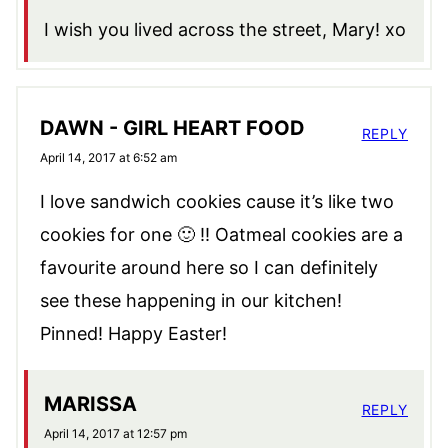
I wish you lived across the street, Mary! xo
DAWN - GIRL HEART FOOD
REPLY
April 14, 2017 at 6:52 am
I love sandwich cookies cause it’s like two
cookies for one 🙂 !! Oatmeal cookies are a
favourite around here so I can definitely
see these happening in our kitchen!
Pinned! Happy Easter!
MARISSA
REPLY
April 14, 2017 at 12:57 pm