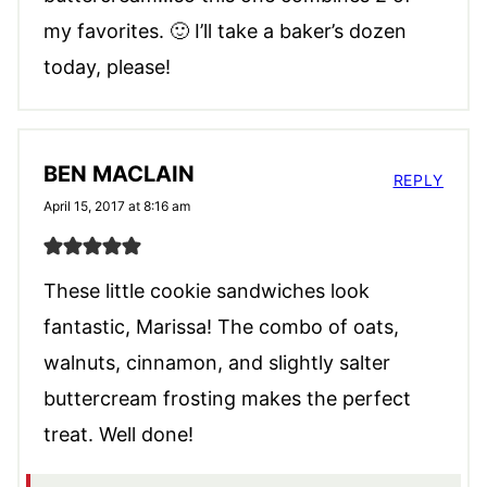
my favorites. 🙂 I’ll take a baker’s dozen
today, please!
BEN MACLAIN
REPLY
April 15, 2017 at 8:16 am
These little cookie sandwiches look
fantastic, Marissa! The combo of oats,
walnuts, cinnamon, and slightly salter
buttercream frosting makes the perfect
treat. Well done!