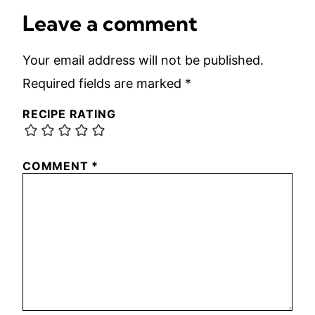
Leave a comment
Your email address will not be published.
Required fields are marked
*
RECIPE RATING
COMMENT
*