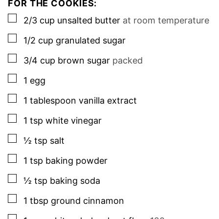
FOR THE COOKIES:
▢
2/3
cup
unsalted butter
at room temperature
▢
1/2
cup
granulated sugar
▢
3/4
cup
brown sugar
packed
▢
1
egg
▢
1
tablespoon
vanilla extract
▢
1
tsp
white vinegar
▢
½
tsp
salt
▢
1
tsp
baking powder
▢
½
tsp
baking soda
▢
1
tbsp
ground cinnamon
▢