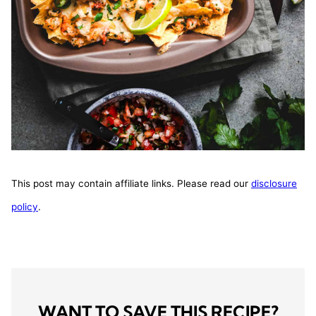
This post may contain affiliate links. Please read our
disclosure
policy
.
WANT TO SAVE THIS RECIPE?