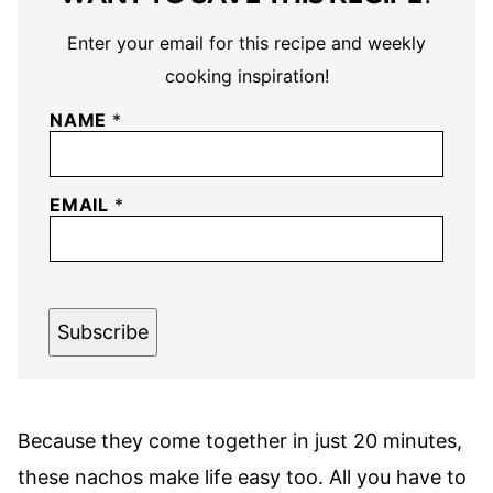
Enter your email for this recipe and weekly
cooking inspiration!
NAME
*
EMAIL
*
Subscribe
Because they come together in just 20 minutes,
these nachos make life easy too. All you have to