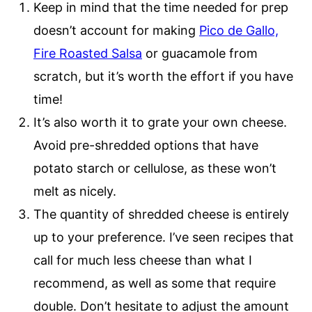
Keep in mind that the time needed for prep
doesn’t account for making
Pico de Gallo,
Fire Roasted Salsa
or guacamole from
scratch, but it’s worth the effort if you have
time!
It’s also worth it to grate your own cheese.
Avoid pre-shredded options that have
potato starch or cellulose, as these won’t
melt as nicely.
The quantity of shredded cheese is entirely
up to your preference. I’ve seen recipes that
call for much less cheese than what I
recommend, as well as some that require
double. Don’t hesitate to adjust the amount