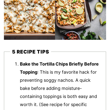
5 RECIPE TIPS
Bake the Tortilla Chips Briefly Before
Topping
: This is my favorite hack for
preventing soggy nachos. A quick
bake before adding moisture-
containing toppings is both easy and
worth it. (See recipe for specific