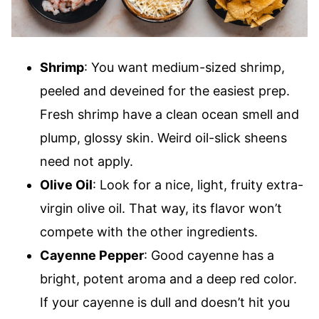
Shrimp
: You want medium-sized shrimp,
peeled and deveined for the easiest prep.
Fresh shrimp have a clean ocean smell and
plump, glossy skin. Weird oil-slick sheens
need not apply.
Olive Oil
: Look for a nice, light, fruity extra-
virgin olive oil. That way, its flavor won’t
compete with the other ingredients.
Cayenne Pepper
: Good cayenne has a
bright, potent aroma and a deep red color.
If your cayenne is dull and doesn’t hit you