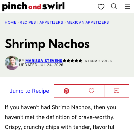
Skip
My Favorites
to
HOME
›
RECIPES
›
APPETIZERS
›
MEXICAN APPETIZERS
content
Shrimp Nachos
BY
MARISSA STEVENS
5
FROM
2
VOTES
UPDATED JUL 24, 2026
Jump to Recipe
Pin
Save
Comm
This!
to
Favorites
If you haven’t had Shrimp Nachos, then you
haven’t met the definition of crave-worthy.
Crispy, crunchy chips with tender, flavorful