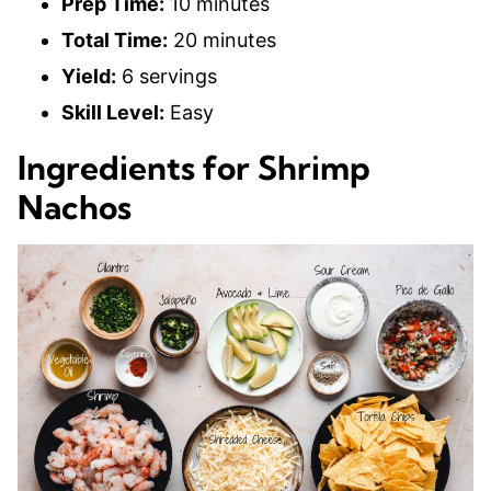
Prep Time:
10 minutes
Total Time:
20 minutes
Yield:
6 servings
Skill Level:
Easy
Ingredients for Shrimp
Nachos