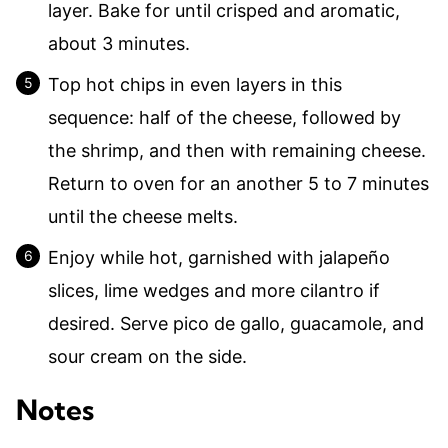
layer. Bake for until crisped and aromatic,
about 3 minutes.
Top hot chips in even layers in this
sequence: half of the cheese, followed by
the shrimp, and then with remaining cheese.
Return to oven for an another 5 to 7 minutes
until the cheese melts.
Enjoy while hot, garnished with jalapeño
slices, lime wedges and more cilantro if
desired. Serve pico de gallo, guacamole, and
sour cream on the side.
Notes