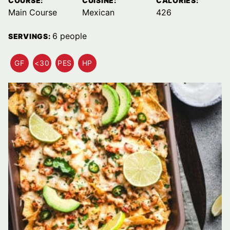
COURSE:
CUISINE:
CALORIES:
Main Course
Mexican
426
6
people
SERVINGS:
GF
<30
PES
HP
GLUTEN
QUICK
PESCATARIAN
HIGH
FREE
MEALS
RECIPES
PROTEIN
RECIPES