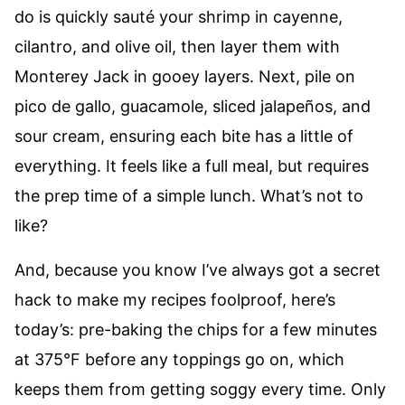
do is quickly sauté your shrimp in cayenne,
cilantro, and olive oil, then layer them with
Monterey Jack in gooey layers. Next, pile on
pico de gallo, guacamole, sliced jalapeños, and
sour cream, ensuring each bite has a little of
everything. It feels like a full meal, but requires
the prep time of a simple lunch. What’s not to
like?
And, because you know I’ve always got a secret
hack to make my recipes foolproof, here’s
today’s: pre-baking the chips for a few minutes
at 375°F before any toppings go on, which
keeps them from getting soggy every time. Only