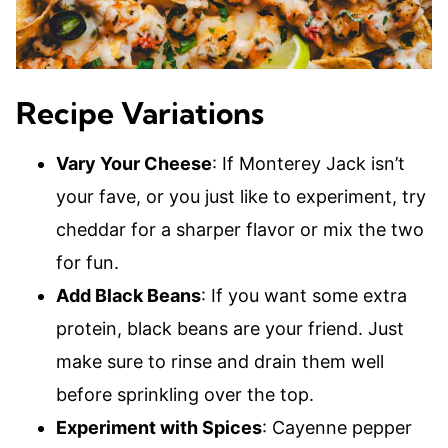
Recipe Variations
Vary Your Cheese
: If Monterey Jack isn’t
your fave, or you just like to experiment, try
cheddar for a sharper flavor or mix the two
for fun.
Add Black Beans
: If you want some extra
protein, black beans are your friend. Just
make sure to rinse and drain them well
before sprinkling over the top.
Experiment with Spices
: Cayenne pepper