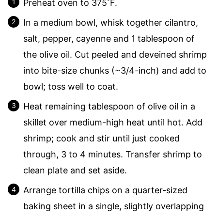
Preheat oven to 375˚F.
In a medium bowl, whisk together cilantro,
salt, pepper, cayenne and 1 tablespoon of
the olive oil. Cut peeled and deveined shrimp
into bite-size chunks (~3/4-inch) and add to
bowl; toss well to coat.
Heat remaining tablespoon of olive oil in a
skillet over medium-high heat until hot. Add
shrimp; cook and stir until just cooked
through, 3 to 4 minutes. Transfer shrimp to
clean plate and set aside.
Arrange tortilla chips on a quarter-sized
baking sheet in a single, slightly overlapping