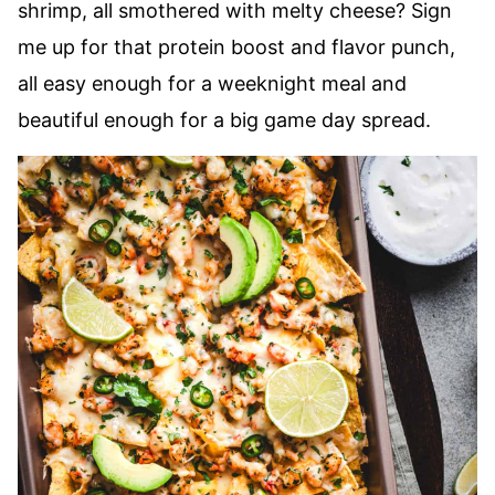
shrimp, all smothered with melty cheese? Sign
me up for that protein boost and flavor punch,
all easy enough for a weeknight meal and
beautiful enough for a big game day spread.