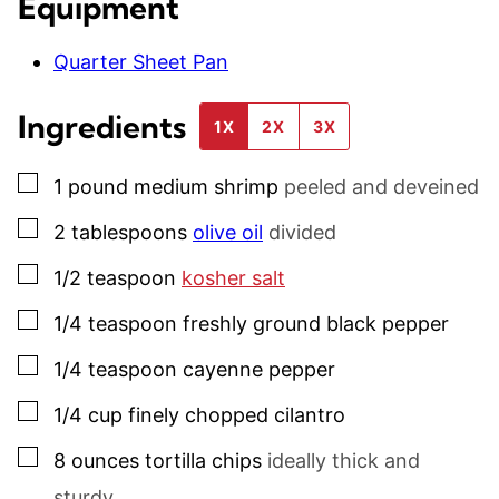
Equipment
Quarter Sheet Pan
Ingredients
1X
2X
3X
▢
1
pound
medium shrimp
peeled and deveined
▢
2
tablespoons
olive oil
divided
▢
1/2
teaspoon
kosher salt
▢
1/4
teaspoon
freshly ground black pepper
▢
1/4
teaspoon
cayenne pepper
▢
1/4
cup
finely chopped cilantro
▢
8
ounces
tortilla chips
ideally thick and
sturdy