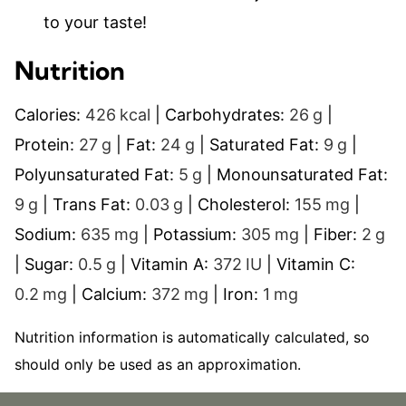
to your taste!
Nutrition
Calories:
426
kcal
|
Carbohydrates:
26
g
|
Protein:
27
g
|
Fat:
24
g
|
Saturated Fat:
9
g
|
Polyunsaturated Fat:
5
g
|
Monounsaturated Fat:
9
g
|
Trans Fat:
0.03
g
|
Cholesterol:
155
mg
|
Sodium:
635
mg
|
Potassium:
305
mg
|
Fiber:
2
g
|
Sugar:
0.5
g
|
Vitamin A:
372
IU
|
Vitamin C:
0.2
mg
|
Calcium:
372
mg
|
Iron:
1
mg
Nutrition information is automatically calculated, so
should only be used as an approximation.