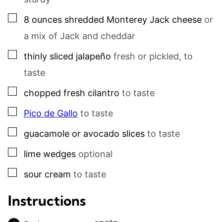
▢
8
ounces
shredded Monterey Jack cheese
or
a mix of Jack and cheddar
▢
thinly sliced jalapeño
fresh or pickled, to
taste
▢
chopped fresh cilantro
to taste
▢
Pico de Gallo
to taste
▢
guacamole or avocado slices
to taste
▢
lime wedges
optional
▢
sour cream
to taste
Instructions