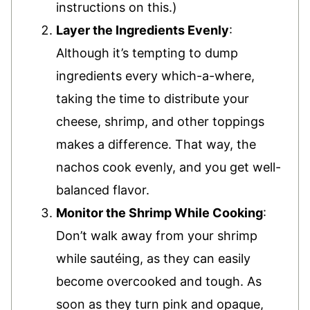
instructions on this.)
Layer the Ingredients Evenly
:
Although it’s tempting to dump
ingredients every which-a-where,
taking the time to distribute your
cheese, shrimp, and other toppings
makes a difference. That way, the
nachos cook evenly, and you get well-
balanced flavor.
Monitor the Shrimp While Cooking
:
Don’t walk away from your shrimp
while sautéing, as they can easily
become overcooked and tough. As
soon as they turn pink and opaque,