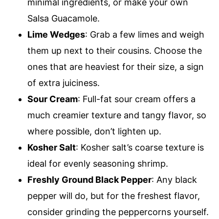
minimal ingredients, or make your own
Salsa Guacamole.
Lime Wedges
: Grab a few limes and weigh
them up next to their cousins. Choose the
ones that are heaviest for their size, a sign
of extra juiciness.
Sour Cream
: Full-fat sour cream offers a
much creamier texture and tangy flavor, so
where possible, don’t lighten up.
Kosher Salt
: Kosher salt’s coarse texture is
ideal for evenly seasoning shrimp.
Freshly Ground Black Pepper
: Any black
pepper will do, but for the freshest flavor,
consider grinding the peppercorns yourself.