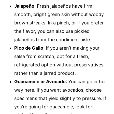
Jalapeño
: Fresh jalapeños have firm,
smooth, bright green skin without woody
brown streaks. In a pinch, or if you prefer
the flavor, you can also use pickled
jalapeños from the condiment aisle.
Pico de Gallo
: If you aren’t making your
salsa from scratch, opt for a fresh,
refrigerated option without preservatives
rather than a jarred product.
Guacamole or Avocado
: You can go either
way here. If you want avocados, choose
specimens that yield slightly to pressure. If
you’re going for guacamole, look for