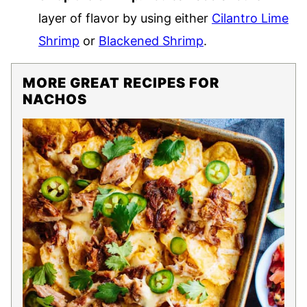
layer of flavor by using either
Cilantro Lime
Shrimp
or
Blackened Shrimp
.
MORE GREAT RECIPES FOR
NACHOS