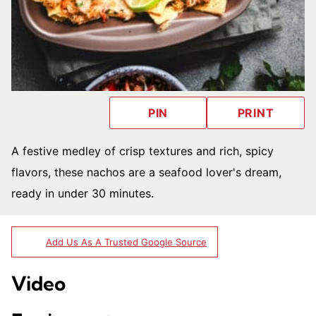
PIN
PRINT
A festive medley of crisp textures and rich, spicy
flavors, these nachos are a seafood lover's dream,
ready in under 30 minutes.
Add Us As A Trusted Google Source
Video