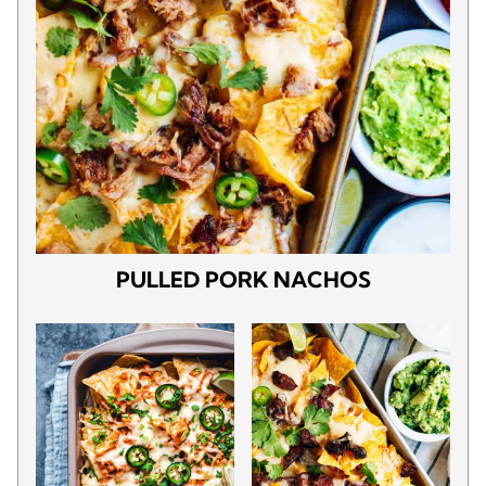
PULLED PORK NACHOS