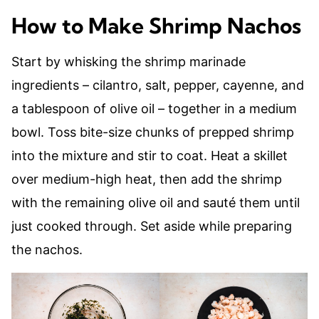
How to Make Shrimp Nachos
Start by whisking the shrimp marinade
ingredients – cilantro, salt, pepper, cayenne, and
a tablespoon of olive oil – together in a medium
bowl. Toss bite-size chunks of prepped shrimp
into the mixture and stir to coat. Heat a skillet
over medium-high heat, then add the shrimp
with the remaining olive oil and sauté them until
just cooked through. Set aside while preparing
the nachos.