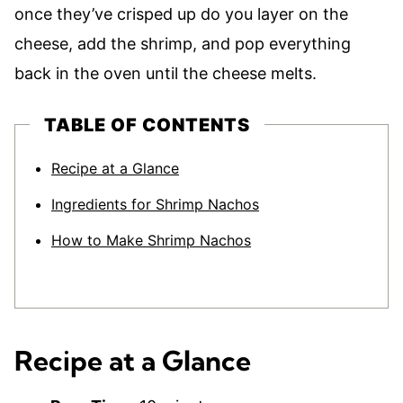
once they’ve crisped up do you layer on the
cheese, add the shrimp, and pop everything
back in the oven until the cheese melts.
TABLE OF CONTENTS
Recipe at a Glance
Ingredients for Shrimp Nachos
How to Make Shrimp Nachos
Recipe at a Glance