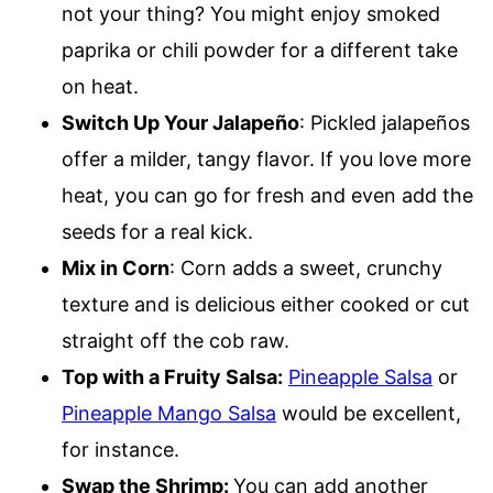
not your thing? You might enjoy smoked
paprika or chili powder for a different take
on heat.
Switch Up Your Jalapeño
: Pickled jalapeños
offer a milder, tangy flavor. If you love more
heat, you can go for fresh and even add the
seeds for a real kick.
Mix in Corn
: Corn adds a sweet, crunchy
texture and is delicious either cooked or cut
straight off the cob raw.
Top with a Fruity Salsa:
Pineapple Salsa
or
Pineapple Mango Salsa
would be excellent,
for instance.
Swap the Shrimp:
You can add another