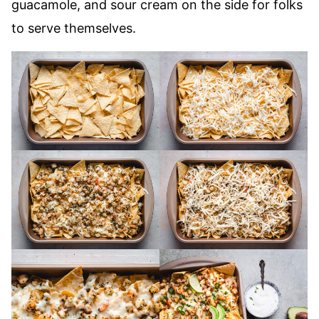
guacamole, and sour cream on the side for folks
to serve themselves.