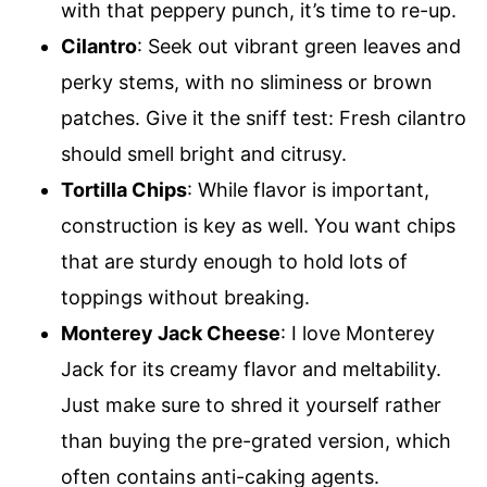
with that peppery punch, it’s time to re-up.
Cilantro
: Seek out vibrant green leaves and
perky stems, with no sliminess or brown
patches. Give it the sniff test: Fresh cilantro
should smell bright and citrusy.
Tortilla Chips
: While flavor is important,
construction is key as well. You want chips
that are sturdy enough to hold lots of
toppings without breaking.
Monterey Jack Cheese
: I love Monterey
Jack for its creamy flavor and meltability.
Just make sure to shred it yourself rather
than buying the pre-grated version, which
often contains anti-caking agents.