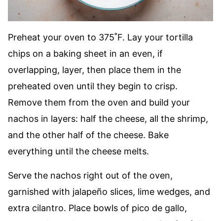
Preheat your oven to 375˚F. Lay your tortilla
chips on a baking sheet in an even, if
overlapping, layer, then place them in the
preheated oven until they begin to crisp.
Remove them from the oven and build your
nachos in layers: half the cheese, all the shrimp,
and the other half of the cheese. Bake
everything until the cheese melts.
Serve the nachos right out of the oven,
garnished with jalapeño slices, lime wedges, and
extra cilantro. Place bowls of pico de gallo,