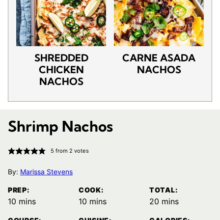
SHREDDED
CARNE ASADA
CHICKEN
NACHOS
NACHOS
Shrimp Nachos
5
from
2
votes
By:
Marissa Stevens
PREP:
COOK:
TOTAL:
minutes
minutes
minutes
10
mins
10
mins
20
mins