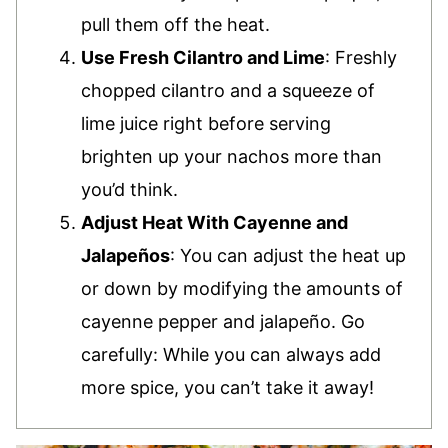
pull them off the heat.
Use Fresh Cilantro and Lime
: Freshly
chopped cilantro and a squeeze of
lime juice right before serving
brighten up your nachos more than
you’d think.
Adjust Heat With Cayenne and
Jalapeños
: You can adjust the heat up
or down by modifying the amounts of
cayenne pepper and jalapeño. Go
carefully: While you can always add
more spice, you can’t take it away!