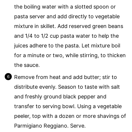
the boiling water with a slotted spoon or
pasta server and add directly to vegetable
mixture in skillet. Add reserved green beans
and 1/4 to 1/2 cup pasta water to help the
juices adhere to the pasta. Let mixture boil
for a minute or two, while stirring, to thicken
the sauce.
Remove from heat and add butter; stir to
distribute evenly. Season to taste with salt
and freshly ground black pepper and
transfer to serving bowl. Using a vegetable
peeler, top with a dozen or more shavings of
Parmigiano Reggiano. Serve.