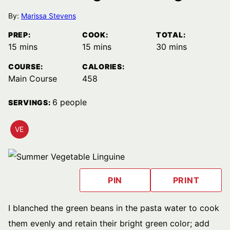
By:
Marissa Stevens
PREP:
COOK:
TOTAL:
minutes
minutes
minutes
15
mins
15
mins
30
mins
COURSE:
CALORIES:
Main Course
458
6
people
SERVINGS:
VE
VEGETARIAN
RECIPES
PIN
PRINT
I blanched the green beans in the pasta water to cook
them evenly and retain their bright green color; add