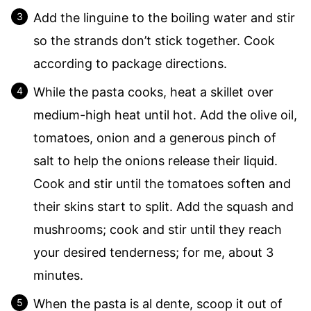
Add the linguine to the boiling water and stir
so the strands don’t stick together. Cook
according to package directions.
While the pasta cooks, heat a skillet over
medium-high heat until hot. Add the olive oil,
tomatoes, onion and a generous pinch of
salt to help the onions release their liquid.
Cook and stir until the tomatoes soften and
their skins start to split. Add the squash and
mushrooms; cook and stir until they reach
your desired tenderness; for me, about 3
minutes.
When the pasta is al dente, scoop it out of