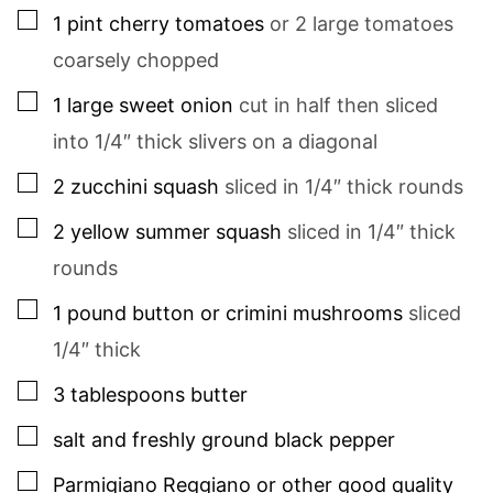
▢
1
pint
cherry tomatoes
or 2 large tomatoes
coarsely chopped
▢
1
large
sweet onion
cut in half then sliced
into 1/4″ thick slivers on a diagonal
▢
2
zucchini squash
sliced in 1/4″ thick rounds
▢
2
yellow summer squash
sliced in 1/4″ thick
rounds
▢
1
pound
button or crimini mushrooms
sliced
1/4″ thick
▢
3
tablespoons
butter
▢
salt and freshly ground black pepper
▢
Parmigiano Reggiano or other good quality