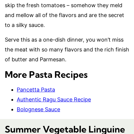
skip the fresh tomatoes – somehow they meld
and mellow all of the flavors and are the secret
to a silky sauce.
Serve this as a one-dish dinner, you won’t miss
the meat with so many flavors and the rich finish
of butter and Parmesan.
More Pasta Recipes
Pancetta Pasta
Authentic Ragu Sauce Recipe
Bolognese Sauce
Summer Vegetable Linguine