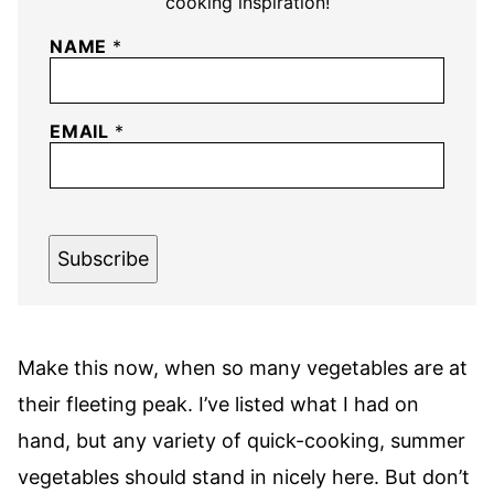
cooking inspiration!
NAME
*
EMAIL
*
Subscribe
Make this now, when so many vegetables are at
their fleeting peak. I’ve listed what I had on
hand, but any variety of quick-cooking, summer
vegetables should stand in nicely here. But don’t