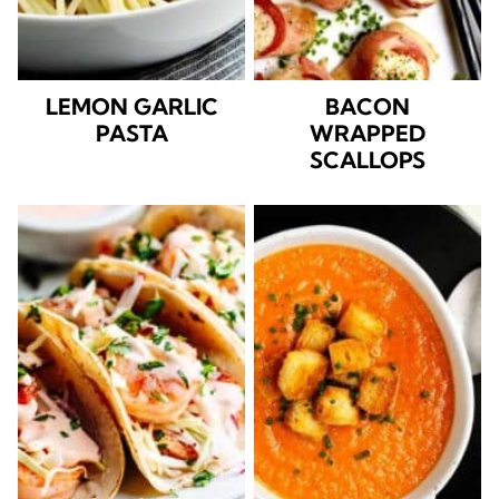
LEMON GARLIC
BACON
PASTA
WRAPPED
SCALLOPS