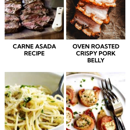
CARNE ASADA
OVEN ROASTED
RECIPE
CRISPY PORK
BELLY