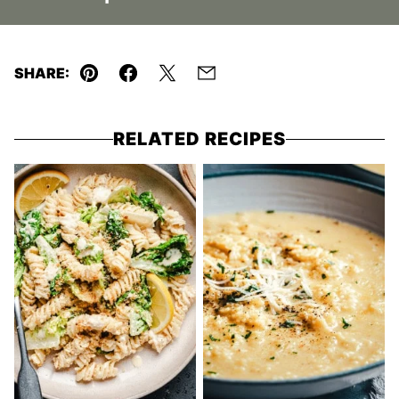
SHARE:
Pin
Facebook
Tweet
Email
RELATED RECIPES