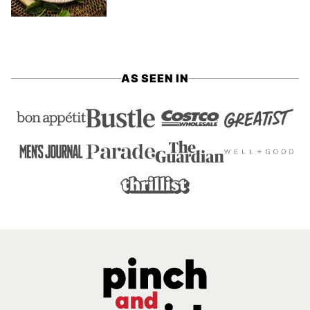
AS SEEN IN
Pinch
and
Swirl