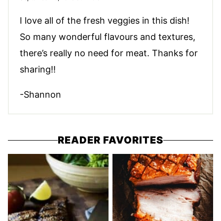
I love all of the fresh veggies in this dish!
So many wonderful flavours and textures,
there’s really no need for meat. Thanks for
sharing!!
-Shannon
READER FAVORITES