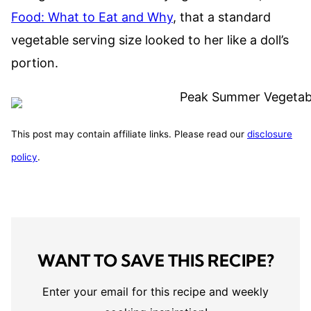
Food: What to Eat and Why
, that a standard
vegetable serving size looked to her like a doll’s
portion.
This post may contain affiliate links. Please read our
disclosure
policy
.
WANT TO SAVE THIS RECIPE?
Enter your email for this recipe and weekly