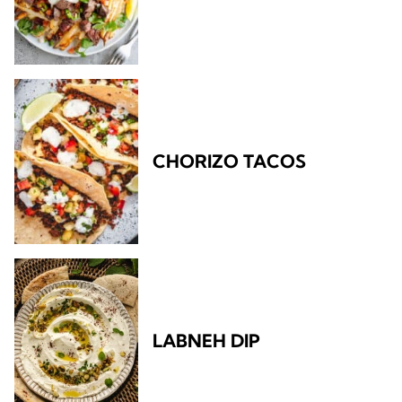
CHORIZO TACOS
LABNEH DIP