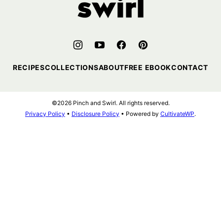
RECIPES
COLLECTIONS
ABOUT
FREE EBOOK
CONTACT
©2026 Pinch and Swirl. All rights reserved.
Privacy Policy
•
Disclosure Policy
• Powered by
CultivateWP
.