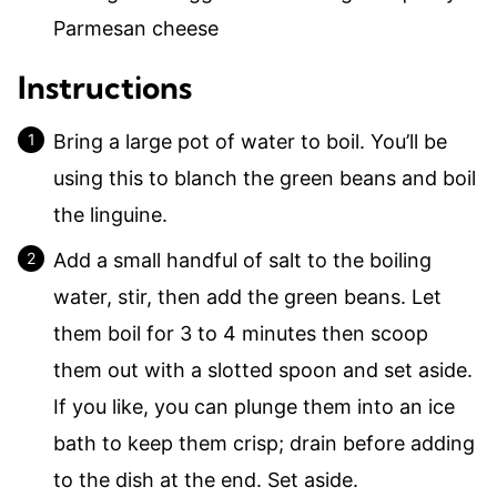
Parmesan cheese
Instructions
Bring a large pot of water to boil. You’ll be
using this to blanch the green beans and boil
the linguine.
Add a small handful of salt to the boiling
water, stir, then add the green beans. Let
them boil for 3 to 4 minutes then scoop
them out with a slotted spoon and set aside.
If you like, you can plunge them into an ice
bath to keep them crisp; drain before adding
to the dish at the end. Set aside.