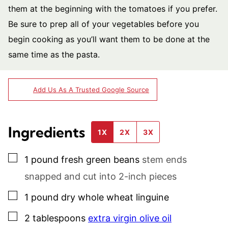
them at the beginning with the tomatoes if you prefer.
Be sure to prep all of your vegetables before you
begin cooking as you’ll want them to be done at the
same time as the pasta.
Add Us As A Trusted Google Source
Ingredients
1X
2X
3X
▢
1
pound
fresh green beans
stem ends
snapped and cut into 2-inch pieces
▢
1
pound
dry whole wheat linguine
▢
2
tablespoons
extra virgin olive oil