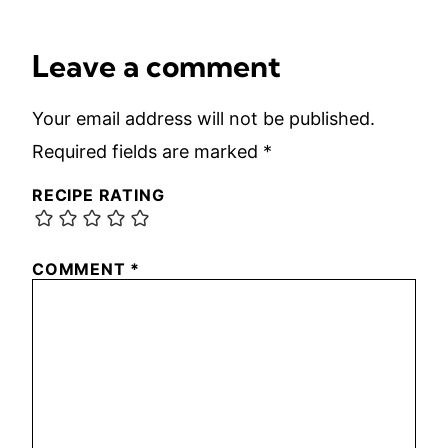
Leave a comment
Your email address will not be published.
Required fields are marked
*
RECIPE RATING
COMMENT
*