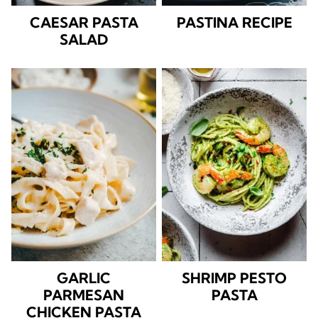
CAESAR PASTA
PASTINA RECIPE
SALAD
GARLIC
SHRIMP PESTO
PARMESAN
PASTA
CHICKEN PASTA