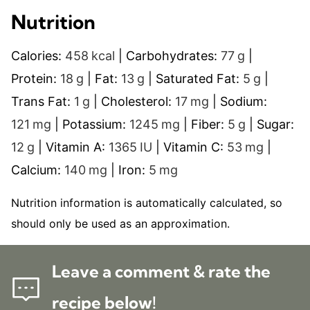
Nutrition
Calories:
458
kcal
|
Carbohydrates:
77
g
|
Protein:
18
g
|
Fat:
13
g
|
Saturated Fat:
5
g
|
Trans Fat:
1
g
|
Cholesterol:
17
mg
|
Sodium:
121
mg
|
Potassium:
1245
mg
|
Fiber:
5
g
|
Sugar:
12
g
|
Vitamin A:
1365
IU
|
Vitamin C:
53
mg
|
Calcium:
140
mg
|
Iron:
5
mg
Nutrition information is automatically calculated, so
should only be used as an approximation.
Leave a comment & rate the
recipe below!