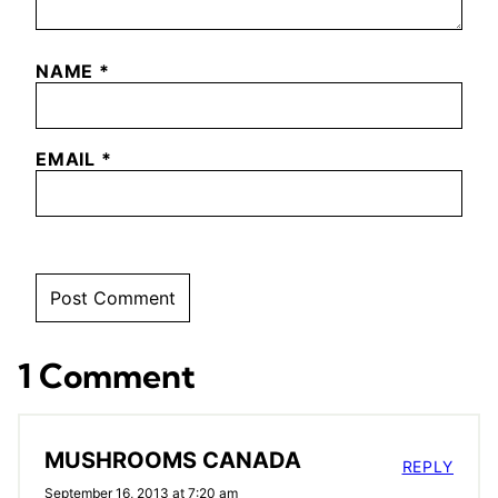
NAME
*
EMAIL
*
1 Comment
MUSHROOMS CANADA
REPLY
September 16, 2013 at 7:20 am