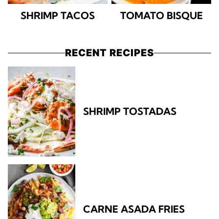
SHRIMP TACOS
TOMATO BISQUE
RECENT RECIPES
SHRIMP TOSTADAS
CARNE ASADA FRIES