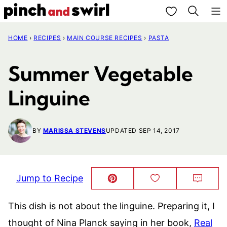
Skip
My Favorites
to
HOME
›
RECIPES
›
MAIN COURSE RECIPES
›
PASTA
content
Summer Vegetable
Linguine
BY
MARISSA STEVENS
UPDATED SEP 14, 2017
Jump to Recipe
Pin
Save
Comm
This!
to
Favorites
This dish is not about the linguine. Preparing it, I
thought of Nina Planck saying in her book,
Real