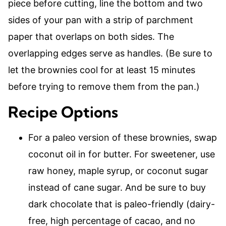
piece before cutting, line the bottom and two
sides of your pan with a strip of parchment
paper that overlaps on both sides. The
overlapping edges serve as handles. (Be sure to
let the brownies cool for at least 15 minutes
before trying to remove them from the pan.)
Recipe Options
For a paleo version of these brownies, swap
coconut oil in for butter. For sweetener, use
raw honey, maple syrup, or coconut sugar
instead of cane sugar. And be sure to buy
dark chocolate that is paleo-friendly (dairy-
free, high percentage of cacao, and no