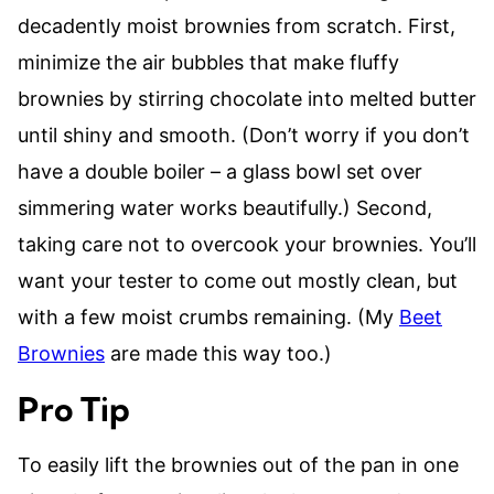
decadently moist brownies from scratch. First,
minimize the air bubbles that make fluffy
brownies by stirring chocolate into melted butter
until shiny and smooth. (Don’t worry if you don’t
have a double boiler – a glass bowl set over
simmering water works beautifully.) Second,
taking care not to overcook your brownies. You’ll
want your tester to come out mostly clean, but
with a few moist crumbs remaining. (My
Beet
Brownies
are made this way too.)
Pro Tip
To easily lift the brownies out of the pan in one