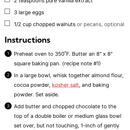
2
teaspoons
pure vanilla extract
▢
3
large
eggs
▢
1/2
cup
chopped walnuts
or pecans, optional
Instructions
Preheat oven to 350˚F. Butter an 8" x 8"
square baking pan. (recipe note #1)
In a large bowl, whisk together almond flour,
cocoa powder,
kosher salt
, and baking
powder. Set aside.
Add butter and chopped chocolate to the
top of a double boiler or medium glass bowl
set over, but not touching, 1-inch of gently