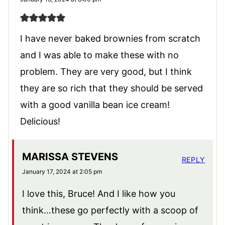
I have never baked brownies from scratch
and I was able to make these with no
problem. They are very good, but I think
they are so rich that they should be served
with a good vanilla bean ice cream!
Delicious!
MARISSA STEVENS
REPLY
January 17, 2024 at 2:05 pm
I love this, Bruce! And I like how you
think…these go perfectly with a scoop of