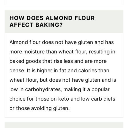
HOW DOES ALMOND FLOUR
AFFECT BAKING?
Almond flour does not have gluten and has
more moisture than wheat flour, resulting in
baked goods that rise less and are more
dense. It is higher in fat and calories than
wheat flour, but does not have gluten and is
low in carbohydrates, making it a popular
choice for those on keto and low carb diets
or those avoiding gluten.