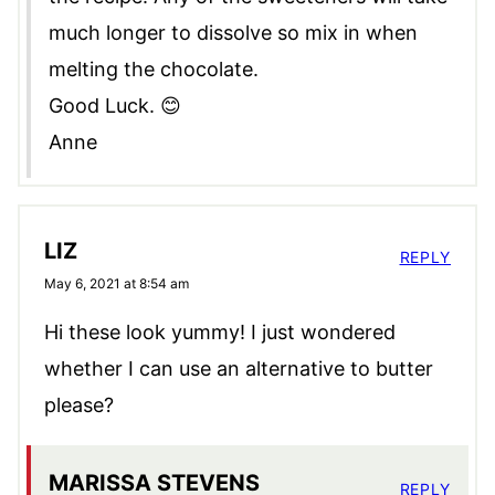
much longer to dissolve so mix in when
melting the chocolate.
Good Luck. 😊
Anne
LIZ
REPLY
May 6, 2021 at 8:54 am
Hi these look yummy! I just wondered
whether I can use an alternative to butter
please?
MARISSA STEVENS
REPLY