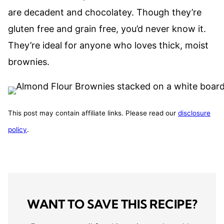
are decadent and chocolatey. Though they’re
gluten free and grain free, you’d never know it.
They’re ideal for anyone who loves thick, moist
brownies.
This post may contain affiliate links. Please read our
disclosure
policy
.
WANT TO SAVE THIS RECIPE?