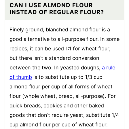
CAN I USE ALMOND FLOUR
INSTEAD OF REGULAR FLOUR?
Finely ground, blanched almond flour is a
good alternative to all-purpose flour. In some
recipes, it can be used 1:1 for wheat flour,
but there isn’t a standard conversion
between the two. In yeasted doughs,
a rule
of thumb
is to substitute up to 1/3 cup
almond flour per cup of all forms of wheat
flour (whole wheat, bread, all-purpose). For
quick breads, cookies and other baked
goods that don’t require yeast, substitute 1/4
cup almond flour per cup of wheat flour.