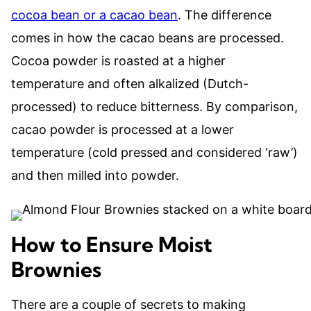
cocoa bean or a cacao bean
. The difference
comes in how the cacao beans are processed.
Cocoa powder is roasted at a higher
temperature and often alkalized (Dutch-
processed) to reduce bitterness. By comparison,
cacao powder is processed at a lower
temperature (cold pressed and considered ‘raw’)
and then milled into powder.
How to Ensure Moist
Brownies
There are a couple of secrets to making