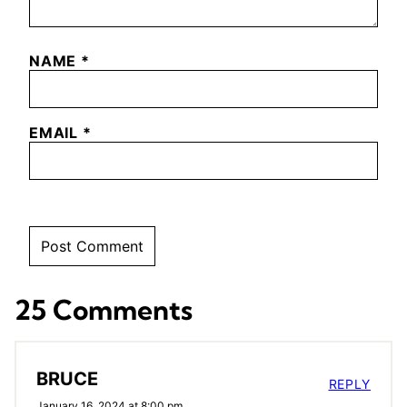
NAME
*
EMAIL
*
25 Comments
BRUCE
REPLY
January 16, 2024 at 8:00 pm