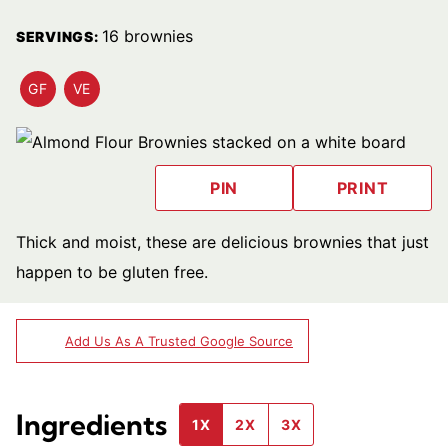
16
brownies
SERVINGS:
GF
VE
GLUTEN
VEGETARIAN
FREE
RECIPES
RECIPES
PIN
PRINT
Thick and moist, these are delicious brownies that just
happen to be gluten free.
Add Us As A Trusted Google Source
Ingredients
1X
2X
3X