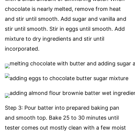
chocolate is nearly melted, remove from heat
and stir until smooth. Add sugar and vanilla and
stir until smooth. Stir in eggs until smooth. Add
mixture to dry ingredients and stir until
incorporated.
Step 3: Pour batter into prepared baking pan
and smooth top. Bake 25 to 30 minutes until
tester comes out mostly clean with a few moist