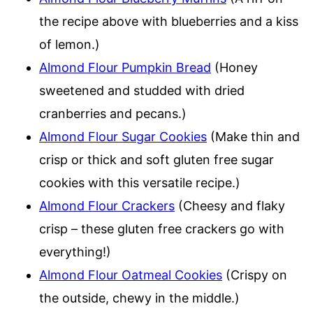
the recipe above with blueberries and a kiss
of lemon.)
Almond Flour Pumpkin Bread
(Honey
sweetened and studded with dried
cranberries and pecans.)
Almond Flour Sugar Cookies
(Make thin and
crisp or thick and soft gluten free sugar
cookies with this versatile recipe.)
Almond Flour Crackers
(Cheesy and flaky
crisp – these gluten free crackers go with
everything!)
Almond Flour Oatmeal Cookies
(Crispy on
the outside, chewy in the middle.)