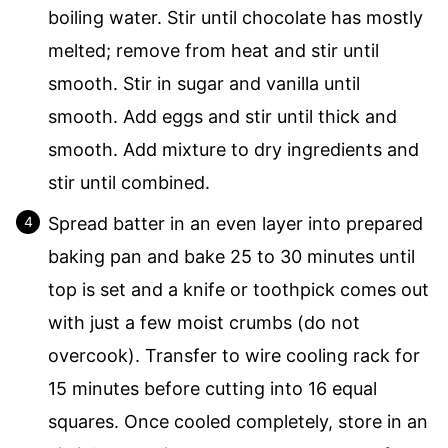
boiling water. Stir until chocolate has mostly
melted; remove from heat and stir until
smooth. Stir in sugar and vanilla until
smooth. Add eggs and stir until thick and
smooth. Add mixture to dry ingredients and
stir until combined.
Spread batter in an even layer into prepared
baking pan and bake 25 to 30 minutes until
top is set and a knife or toothpick comes out
with just a few moist crumbs (do not
overcook). Transfer to wire cooling rack for
15 minutes before cutting into 16 equal
squares. Once cooled completely, store in an