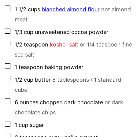
▢
1 1/2
cups
blanched almond flour
not almond
meal
▢
1/3
cup
unsweetened cocoa powder
▢
1/2
teaspoon
kosher salt
or 1/4 teaspoon fine
sea salt
▢
1
teaspoon
baking powder
▢
1/2
cup
butter
8 tablespoons / 1 standard
cube
▢
6
ounces
chopped dark chocolate
or dark
chocolate chips
▢
1
cup
sugar
▢