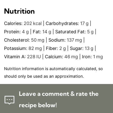
Nutrition
Calories:
202
kcal
|
Carbohydrates:
17
g
|
Protein:
4
g
|
Fat:
14
g
|
Saturated Fat:
5
g
|
Cholesterol:
50
mg
|
Sodium:
137
mg
|
Potassium:
82
mg
|
Fiber:
2
g
|
Sugar:
13
g
|
Vitamin A:
228
IU
|
Calcium:
46
mg
|
Iron:
1
mg
Nutrition information is automatically calculated, so
should only be used as an approximation.
Leave a comment & rate the
recipe below!