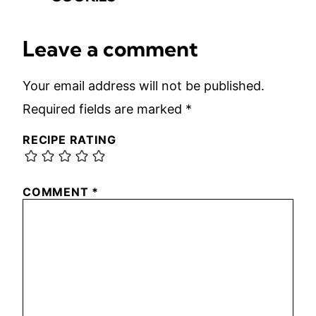
Leave a comment
Your email address will not be published.
Required fields are marked
*
RECIPE RATING
COMMENT
*