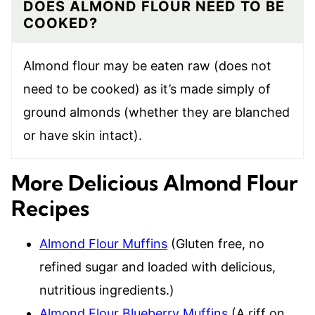
DOES ALMOND FLOUR NEED TO BE
COOKED?
Almond flour may be eaten raw (does not
need to be cooked) as it’s made simply of
ground almonds (whether they are blanched
or have skin intact).
More Delicious Almond Flour
Recipes
Almond Flour Muffins
(Gluten free, no
refined sugar and loaded with delicious,
nutritious ingredients.)
Almond Flour Blueberry Muffins
(A riff on