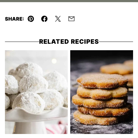
SHARE:
Pin
Facebook
Tweet
Email
RELATED RECIPES