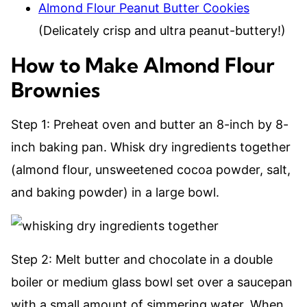
Almond Flour Peanut Butter Cookies
(Delicately crisp and ultra peanut-buttery!)
​How to Make Almond Flour
Brownies
Step 1: Preheat oven and butter an 8-inch by 8-
inch baking pan. Whisk dry ingredients together
(almond flour, unsweetened cocoa powder, salt,
and baking powder) in a large bowl.
Step 2: Melt butter and chocolate in a double
boiler or medium glass bowl set over a saucepan
with a small amount of simmering water. When