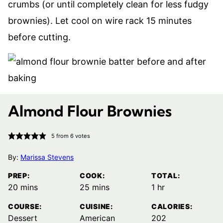
crumbs (or until completely clean for less fudgy
brownies). Let cool on wire rack 15 minutes
before cutting.
Almond Flour Brownies
5
from
6
votes
By:
Marissa Stevens
PREP:
COOK:
TOTAL:
minutes
minutes
hour
20
mins
25
mins
1
hr
COURSE:
CUISINE:
CALORIES:
Dessert
American
202