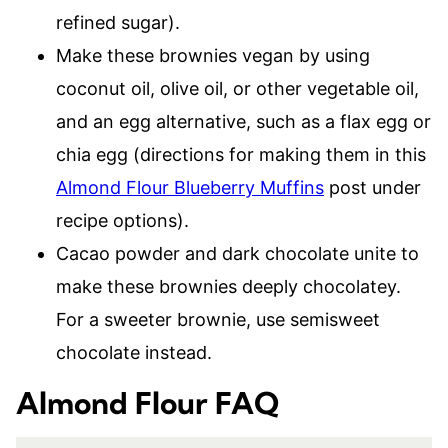
refined sugar).
Make these brownies vegan by using
coconut oil, olive oil, or other vegetable oil,
and an egg alternative, such as a flax egg or
chia egg (directions for making them in this
Almond Flour Blueberry Muffins
post under
recipe options).
Cacao powder and dark chocolate unite to
make these brownies deeply chocolatey.
For a sweeter brownie, use semisweet
chocolate instead.
Almond Flour FAQ