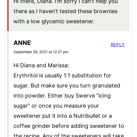
Hi there, Diana. I’m sorry I can’t help you
there as I haven’t tested these brownies
with a low glycemic sweetener.
ANNE
REPLY
September 26, 2021 at 12:27 pm
Hi Diana and Marissa:
Erythritol is usually 1:1 substitution for
sugar. But make sure you turn granulated
into powder. Either buy Swerve “icing
sugar” or once you measure your
sweetener put it into a Nutribullet or a
coffee grinder before adding sweetener to
the recipe. Any of the sweeteners will take