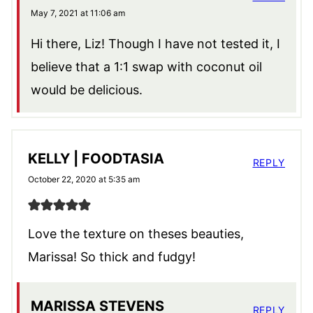
May 7, 2021 at 11:06 am
Hi there, Liz! Though I have not tested it, I
believe that a 1:1 swap with coconut oil
would be delicious.
KELLY | FOODTASIA
REPLY
October 22, 2020 at 5:35 am
Love the texture on theses beauties,
Marissa! So thick and fudgy!
MARISSA STEVENS
REPLY