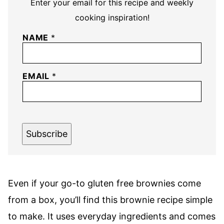
Enter your email for this recipe and weekly
cooking inspiration!
NAME
*
EMAIL
*
Subscribe
Even if your go-to gluten free brownies come
from a box, you’ll find this brownie recipe simple
to make. It uses everyday ingredients and comes