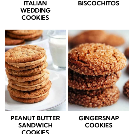
ITALIAN
BISCOCHITOS
WEDDING
COOKIES
PEANUT BUTTER
GINGERSNAP
SANDWICH
COOKIES
COOKIES