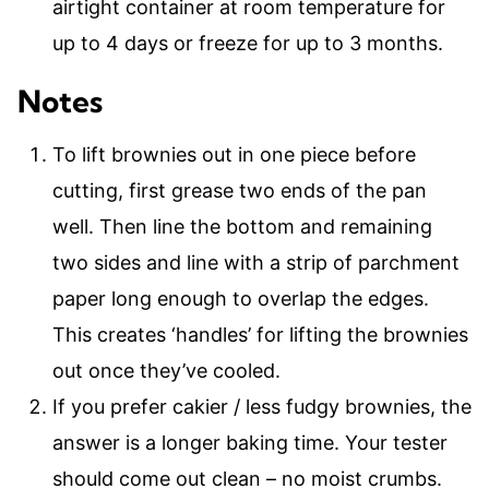
airtight container at room temperature for
up to 4 days or freeze for up to 3 months.
Notes
To lift brownies out in one piece before
cutting, first grease two ends of the pan
well. Then line the bottom and remaining
two sides and line with a strip of parchment
paper long enough to overlap the edges.
This creates ‘handles’ for lifting the brownies
out once they’ve cooled.
If you prefer cakier / less fudgy brownies, the
answer is a longer baking time. Your tester
should come out clean – no moist crumbs.