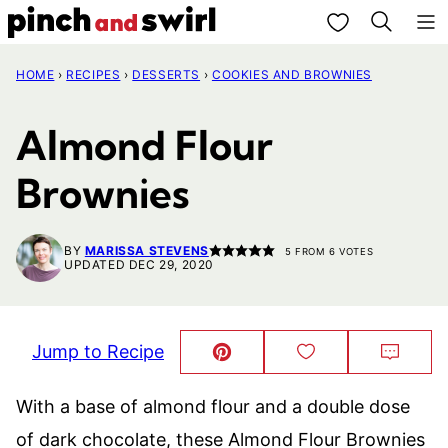
Skip
My Favorites
to
HOME
›
RECIPES
›
DESSERTS
›
COOKIES AND BROWNIES
content
Almond Flour
Brownies
BY
MARISSA STEVENS
5
FROM
6
VOTES
UPDATED DEC 29, 2020
Jump to Recipe
Pin
Save
Comm
This!
to
Favorites
With a base of almond flour and a double dose
of dark chocolate, these Almond Flour Brownies