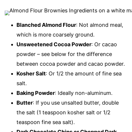
Blanched Almond Flour
: Not almond meal,
which is more coarsely ground.
Unsweetened Cocoa Powder
: Or cacao
powder – see below for the difference
between cocoa powder and cacao powder.
Kosher Salt
: Or 1/2 the amount of fine sea
salt.
Baking Powder
: Ideally non-aluminum.
Butter
: If you use unsalted butter, double
the salt (1 teaspoon kosher salt or 1/2
teaspoon fine sea salt).
Dark Chocolate Chips or Chopped Dark