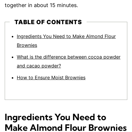
together in about 15 minutes.
TABLE OF CONTENTS
Ingredients You Need to Make Almond Flour
Brownies
What is the difference between cocoa powder
and cacao powder?
How to Ensure Moist Brownies
Ingredients You Need to
Make Almond Flour Brownies