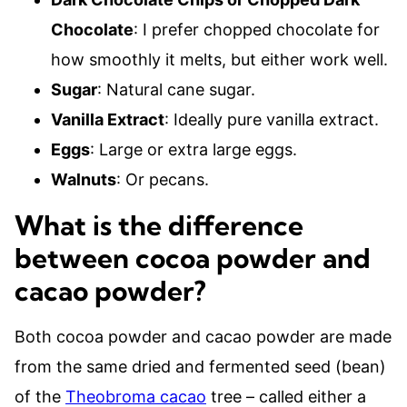
Chocolate
: I prefer chopped chocolate for
how smoothly it melts, but either work well.
Sugar
: Natural cane sugar.
Vanilla Extract
: Ideally pure vanilla extract.
Eggs
: Large or extra large eggs.
Walnuts
: Or pecans.
What is the difference
between cocoa powder and
cacao powder?
Both cocoa powder and cacao powder are made
from the same dried and fermented seed (bean)
of the
Theobroma cacao
tree – called either a