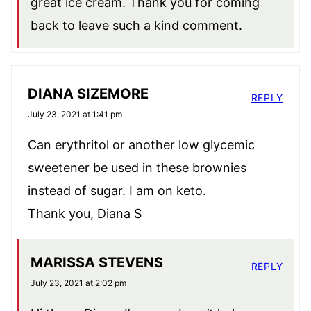
great ice cream. Thank you for coming
back to leave such a kind comment.
DIANA SIZEMORE
REPLY
July 23, 2021 at 1:41 pm
Can erythritol or another low glycemic
sweetener be used in these brownies
instead of sugar. I am on keto.
Thank you, Diana S
MARISSA STEVENS
REPLY
July 23, 2021 at 2:02 pm