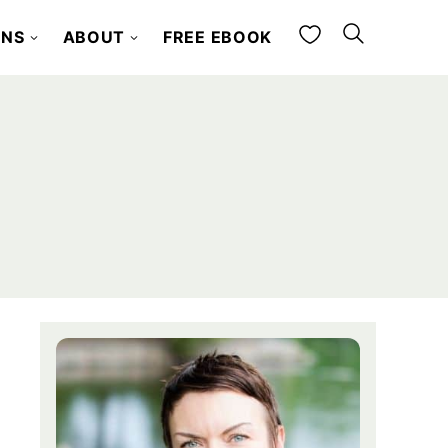
My Favorites
ONS
ABOUT
FREE EBOOK