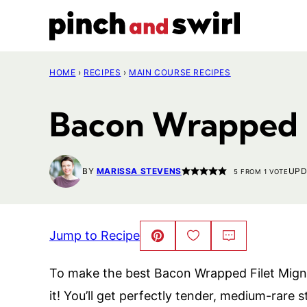
Skip
to
content
HOME
›
RECIPES
›
MAIN COURSE RECIPES
Bacon Wrapped 
BY
MARISSA STEVENS
UPD
5
FROM 1 VOTE
Jump to Recipe
Pin
Save
Comment
This!
to
Favorites
To make the best Bacon Wrapped Filet Migno
it! You’ll get perfectly tender, medium-rare