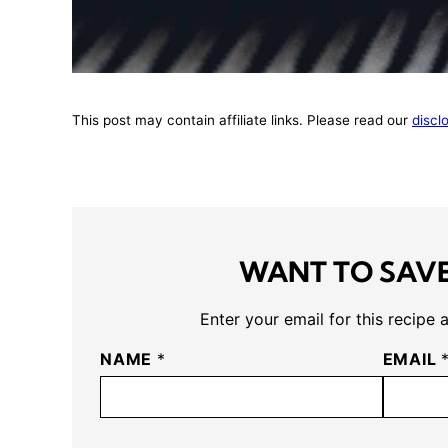
This post may contain affiliate links. Please read our
discl
WANT TO SAVE
Enter your email for this recipe 
NAME
*
EMAIL