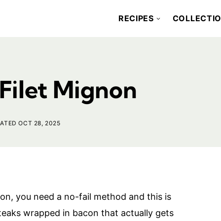
RECIPES
COLLECTI
Filet Mignon
ATED OCT 28, 2025
n, you need a no-fail method and this is
 steaks wrapped in bacon that actually gets