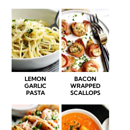
LEMON
BACON
GARLIC
WRAPPED
PASTA
SCALLOPS