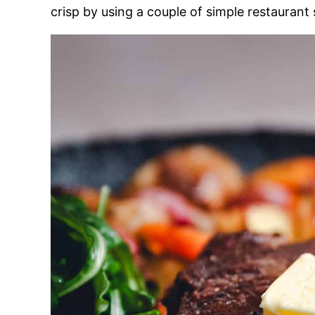
crisp by using a couple of simple restaurant 