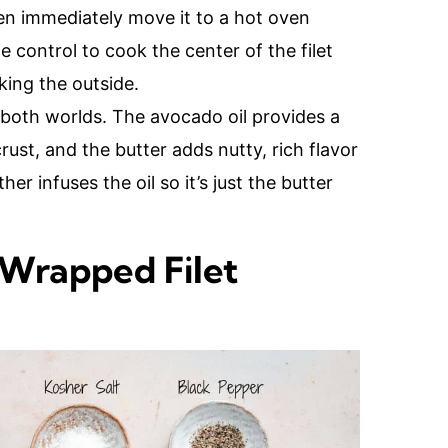
hen immediately move it to a hot oven
 control to cook the center of the filet
king the outside.
f both worlds. The avocado oil provides a
rust, and the butter adds nutty, rich flavor
er infuses the oil so it’s just the butter
 Wrapped Filet