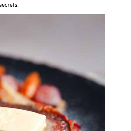
secrets.