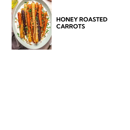
HONEY ROASTED
CARROTS