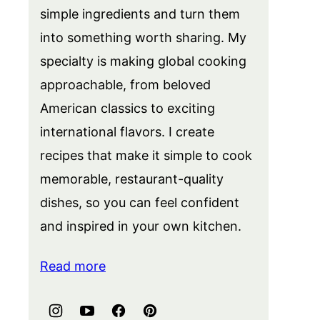
simple ingredients and turn them
into something worth sharing. My
specialty is making global cooking
approachable, from beloved
American classics to exciting
international flavors. I create
recipes that make it simple to cook
memorable, restaurant-quality
dishes, so you can feel confident
and inspired in your own kitchen.
Read more