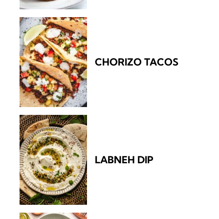
CHORIZO TACOS
LABNEH DIP