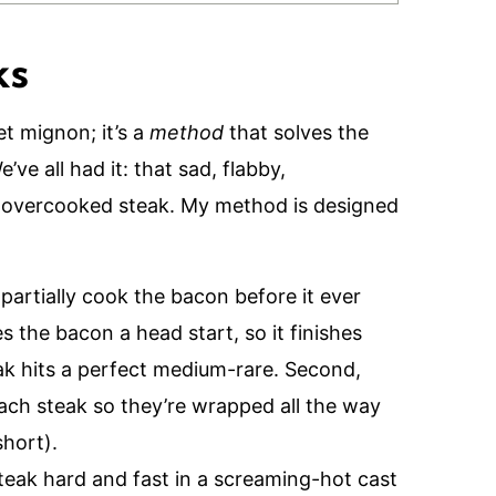
ks
et mignon; it’s a
method
that solves the
ve all had it: that sad, flabby,
overcooked steak. My method is designed
 partially cook the bacon before it ever
s the bacon a head start, so it finishes
ak hits a perfect medium-rare. Second,
each steak so they’re wrapped all the way
short).
steak hard and fast in a screaming-hot cast