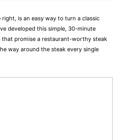
ight, is an easy way to turn a classic
 I’ve developed this simple, 30-minute
ps that promise a restaurant-worthy steak
 the way around the steak every single