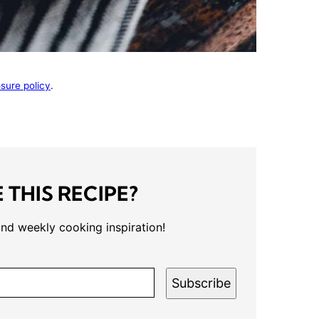
osure policy
.
 THIS RECIPE?
and weekly cooking inspiration!
*
Subscribe