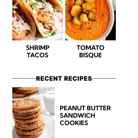
SHRIMP
TOMATO
TACOS
BISQUE
RECENT RECIPES
PEANUT BUTTER
SANDWICH
COOKIES