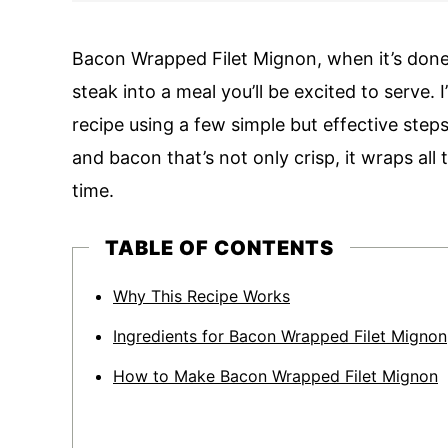
Bacon Wrapped Filet Mignon, when it’s done r
steak into a meal you’ll be excited to serve.
recipe using a few simple but effective ste
and bacon that’s not only crisp, it wraps all
time.
TABLE OF CONTENTS
Why This Recipe Works
Ingredients for Bacon Wrapped Filet Mignon
How to Make Bacon Wrapped Filet Mignon