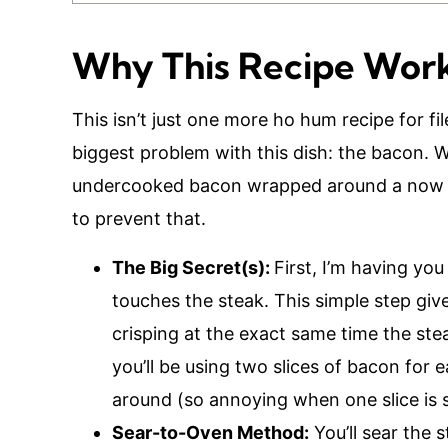
Why This Recipe Wor
This isn’t just one more ho hum recipe for fil
biggest problem with this dish: the bacon. We’
undercooked bacon wrapped around a now 
to prevent that.
The Big Secret(s):
First, I’m having you
touches the steak. This simple step give
crisping at the exact same time the ste
you’ll be using two slices of bacon for 
around (so annoying when one slice is 
Sear-to-Oven Method:
You’ll sear the 