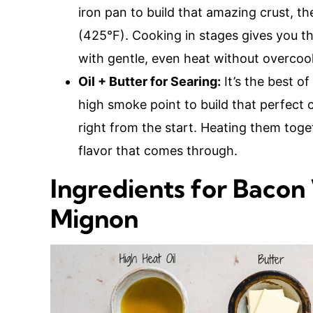
iron pan to build that amazing crust, t
(425°F). Cooking in stages gives you the
with gentle, even heat without overcoo
Oil + Butter for Searing:
It’s the best o
high smoke point to build that perfect c
right from the start. Heating them togeth
flavor that comes through.
Ingredients for Bacon
Mignon