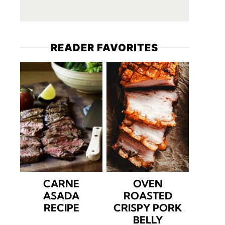
READER FAVORITES
CARNE
OVEN
ASADA
ROASTED
RECIPE
CRISPY PORK
BELLY