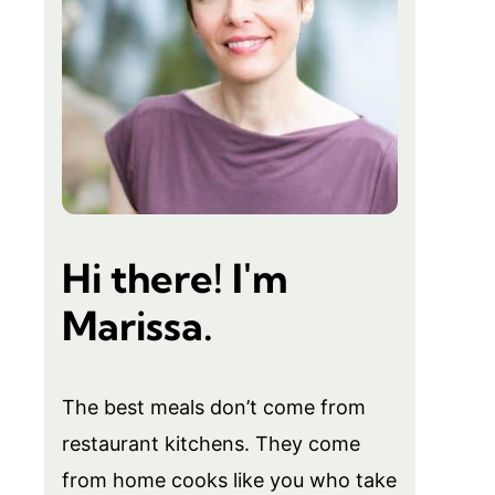
Hi there! I'm
Marissa.
The best meals don’t come from
restaurant kitchens. They come
from home cooks like you who take