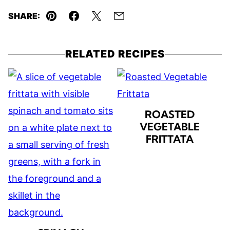
SHARE:
Pin
Facebook
Tweet
Email
RELATED RECIPES
ROASTED
VEGETABLE
FRITTATA