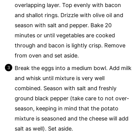
overlapping layer. Top evenly with bacon
and shallot rings. Drizzle with olive oil and
season with salt and pepper. Bake 20
minutes or until vegetables are cooked
through and bacon is lightly crisp. Remove
from oven and set aside.
Break the eggs into a medium bowl. Add milk
and whisk until mixture is very well
combined. Season with salt and freshly
ground black pepper (take care to not over-
season, keeping in mind that the potato
mixture is seasoned and the cheese will add
salt as well). Set aside.