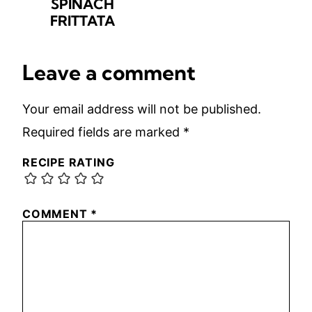
SPINACH
FRITTATA
Leave a comment
Your email address will not be published.
Required fields are marked
*
RECIPE RATING
COMMENT
*