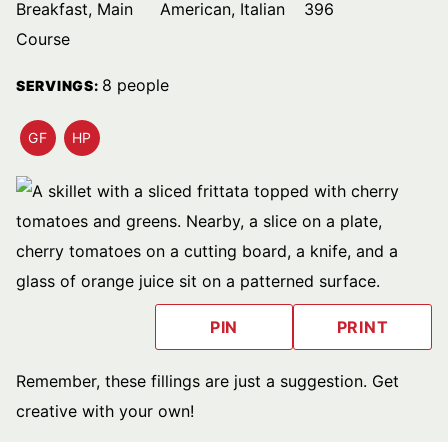
Breakfast, Main
American, Italian
396
Course
8
people
SERVINGS:
GF
HP
GLUTEN
HIGH
FREE
PROTEIN
RECIPES
PIN
PRINT
Remember, these fillings are just a suggestion. Get
creative with your own!