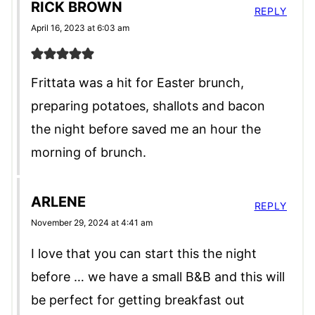
RICK BROWN
REPLY
April 16, 2023 at 6:03 am
Frittata was a hit for Easter brunch,
preparing potatoes, shallots and bacon
the night before saved me an hour the
morning of brunch.
ARLENE
REPLY
November 29, 2024 at 4:41 am
I love that you can start this the night
before … we have a small B&B and this will
be perfect for getting breakfast out