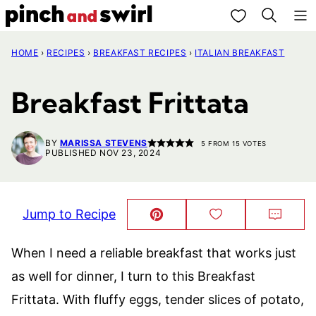
Skip
My Favorites
to
HOME
›
RECIPES
›
BREAKFAST RECIPES
›
ITALIAN BREAKFAST
content
Breakfast Frittata
BY
MARISSA STEVENS
5
FROM
15
VOTES
PUBLISHED NOV 23, 2024
Jump to Recipe
Pin
Save
Comm
This!
to
Favorites
When I need a reliable breakfast that works just
as well for dinner, I turn to this Breakfast
Frittata. With fluffy eggs, tender slices of potato,