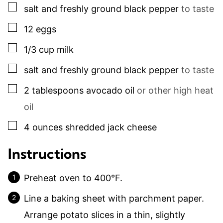
▢
salt and freshly ground black pepper
to taste
▢
12
eggs
▢
1/3
cup
milk
▢
salt and freshly ground black pepper
to taste
▢
2
tablespoons
avocado oil
or other high heat
oil
▢
4
ounces
shredded jack cheese
Instructions
Preheat oven to 400°F.
Line a baking sheet with parchment paper.
Arrange potato slices in a thin, slightly