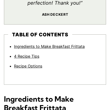
perfection! Thank you!”
ASH DECKERT
TABLE OF CONTENTS
Ingredients to Make Breakfast Frittata
4 Recipe Tips
Recipe Options
Ingredients to Make
Breakfast Frittata