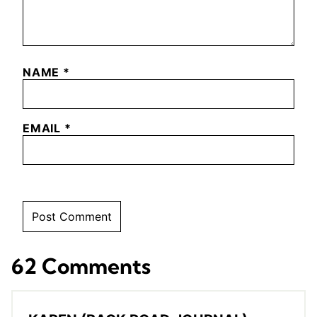
NAME
*
EMAIL
*
62 Comments