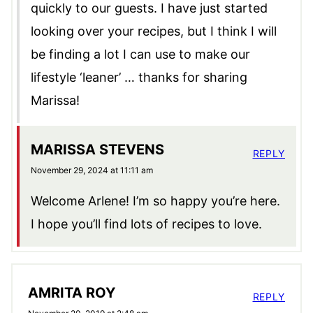
quickly to our guests. I have just started
looking over your recipes, but I think I will
be finding a lot I can use to make our
lifestyle ‘leaner’ … thanks for sharing
Marissa!
MARISSA STEVENS
REPLY
November 29, 2024 at 11:11 am
Welcome Arlene! I’m so happy you’re here.
I hope you’ll find lots of recipes to love.
AMRITA ROY
REPLY