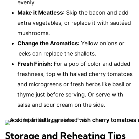
evenly.
Make it Meatless
: Skip the bacon and add
extra vegetables, or replace it with sautéed
mushrooms.
Change the Aromatics
: Yellow onions or
leeks can replace the shallots.
Fresh Finish:
For a pop of color and added
freshness, top with halved cherry tomatoes
and microgreens or fresh herbs like basil or
thyme just before serving. Or serve with
salsa and sour cream on the side.
Storage and Reheating Tips