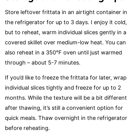
Store leftover frittata in an airtight container in
the refrigerator for up to 3 days. I enjoy it cold,
but to reheat, warm individual slices gently in a
covered skillet over medium-low heat. You can
also reheat in a 350°F oven until just warmed
through – about 5-7 minutes.
If you’d like to freeze the frittata for later, wrap
individual slices tightly and freeze for up to 2
months. While the texture will be a bit different
after thawing, it’s still a convenient option for
quick meals. Thaw overnight in the refrigerator
before reheating.