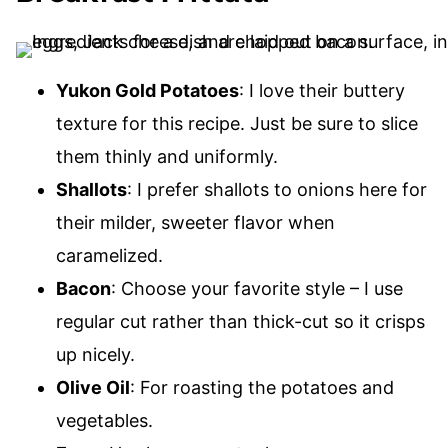
Yukon Gold Potatoes
: I love their buttery
texture for this recipe. Just be sure to slice
them thinly and uniformly.
Shallots
: I prefer shallots to onions here for
their milder, sweeter flavor when
caramelized.
Bacon
: Choose your favorite style – I use
regular cut rather than thick-cut so it crisps
up nicely.
Olive Oil
: For roasting the potatoes and
vegetables.