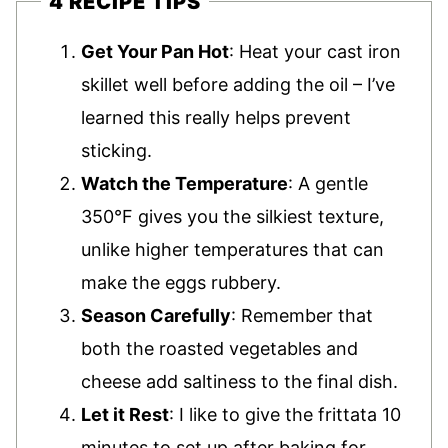
4 RECIPE TIPS
Get Your Pan Hot
: Heat your cast iron
skillet well before adding the oil – I’ve
learned this really helps prevent
sticking.
Watch the Temperature
: A gentle
350°F gives you the silkiest texture,
unlike higher temperatures that can
make the eggs rubbery.
Season Carefully
: Remember that
both the roasted vegetables and
cheese add saltiness to the final dish.
Let it Rest
: I like to give the frittata 10
minutes to set up after baking for