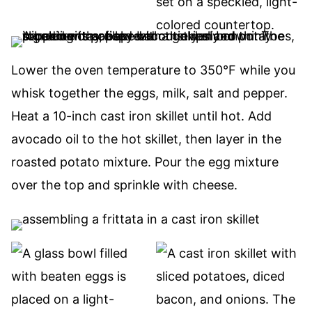
Lower the oven temperature to 350°F while you
whisk together the eggs, milk, salt and pepper.
Heat a 10-inch cast iron skillet until hot. Add
avocado oil to the hot skillet, then layer in the
roasted potato mixture. Pour the egg mixture
over the top and sprinkle with cheese.