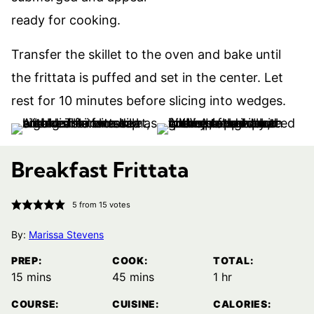
Transfer the skillet to the oven and bake until
the frittata is puffed and set in the center. Let
rest for 10 minutes before slicing into wedges.
Breakfast Frittata
5
from
15
votes
By:
Marissa Stevens
PREP:
COOK:
TOTAL:
minutes
minutes
hour
15
mins
45
mins
1
hr
COURSE:
CUISINE:
CALORIES: