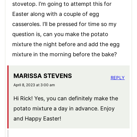
stovetop. I’m going to attempt this for
Easter along with a couple of egg
casseroles. I’ll be pressed for time so my
question is, can you make the potato
mixture the night before and add the egg
mixture in the morning before the bake?
MARISSA STEVENS
REPLY
April 8, 2023 at 3:00 am
Hi Rick! Yes, you can definitely make the
potato mixture a day in advance. Enjoy
and Happy Easter!