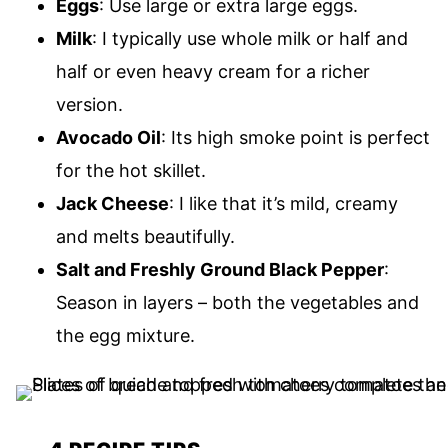
Eggs
: Use large or extra large eggs.
Milk
: I typically use whole milk or half and
half or even heavy cream for a richer
version.
Avocado Oil
: Its high smoke point is perfect
for the hot skillet.
Jack Cheese
: I like that it’s mild, creamy
and melts beautifully.
Salt and Freshly Ground Black Pepper
:
Season in layers – both the vegetables and
the egg mixture.