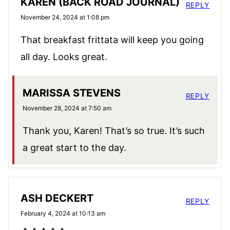
KAREN (BACK ROAD JOURNAL)
REPLY
November 24, 2024 at 1:08 pm
That breakfast frittata will keep you going
all day. Looks great.
MARISSA STEVENS
REPLY
November 28, 2024 at 7:50 am
Thank you, Karen! That’s so true. It’s such
a great start to the day.
ASH DECKERT
REPLY
February 4, 2024 at 10:13 am