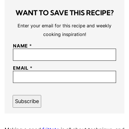
WANT TO SAVE THIS RECIPE?
Enter your email for this recipe and weekly
cooking inspiration!
NAME
*
EMAIL
*
Subscribe