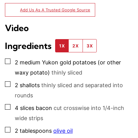
Add Us As A Trusted Google Source
Video
Ingredients
1X
2X
3X
▢
2
medium
Yukon gold potatoes (or other
waxy potato)
thinly sliced
▢
2
shallots
thinly sliced and separated into
rounds
▢
4
slices
bacon
cut crosswise into 1/4-inch
wide strips
▢
2
tablespoons
olive oil