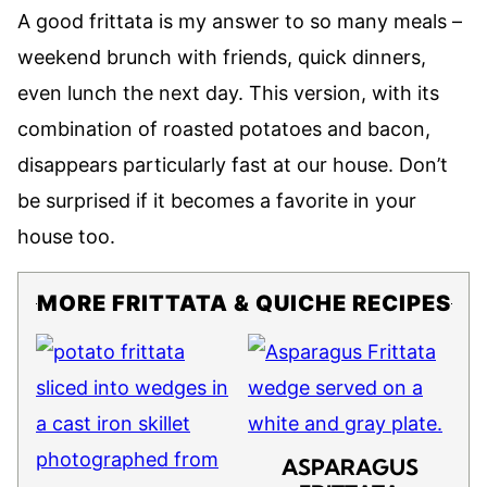
A good frittata is my answer to so many meals –
weekend brunch with friends, quick dinners,
even lunch the next day. This version, with its
combination of roasted potatoes and bacon,
disappears particularly fast at our house. Don’t
be surprised if it becomes a favorite in your
house too.
MORE FRITTATA & QUICHE RECIPES
ASPARAGUS