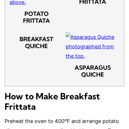
FRITTATA
POTATO
FRITTATA
BREAKFAST
QUICHE
ASPARAGUS
QUICHE
How to Make Breakfast
Frittata
Preheat the oven to 400°F and arrange potato