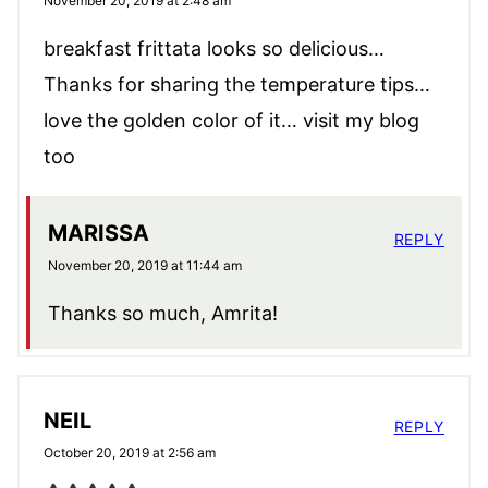
November 20, 2019 at 2:48 am
breakfast frittata looks so delicious…
Thanks for sharing the temperature tips…
love the golden color of it… visit my blog
too
MARISSA
REPLY
November 20, 2019 at 11:44 am
Thanks so much, Amrita!
NEIL
REPLY
October 20, 2019 at 2:56 am