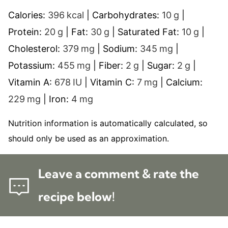
Calories:
396
kcal
|
Carbohydrates:
10
g
|
Protein:
20
g
|
Fat:
30
g
|
Saturated Fat:
10
g
|
Cholesterol:
379
mg
|
Sodium:
345
mg
|
Potassium:
455
mg
|
Fiber:
2
g
|
Sugar:
2
g
|
Vitamin A:
678
IU
|
Vitamin C:
7
mg
|
Calcium:
229
mg
|
Iron:
4
mg
Nutrition information is automatically calculated, so
should only be used as an approximation.
Leave a comment & rate the
recipe below!