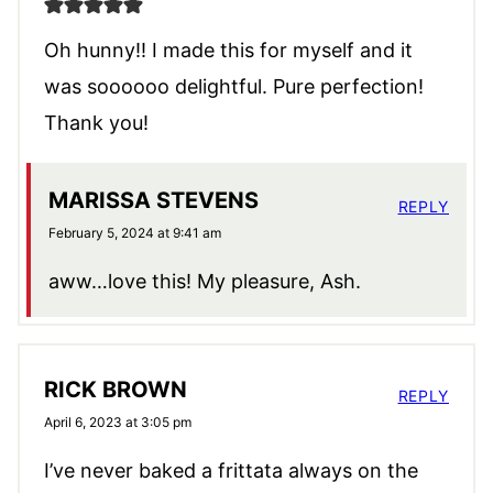
Oh hunny!! I made this for myself and it
was soooooo delightful. Pure perfection!
Thank you!
MARISSA STEVENS
REPLY
February 5, 2024 at 9:41 am
aww…love this! My pleasure, Ash.
RICK BROWN
REPLY
April 6, 2023 at 3:05 pm
I’ve never baked a frittata always on the