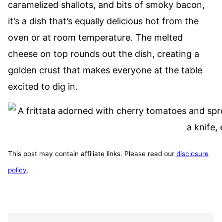
caramelized shallots, and bits of smoky bacon,
it’s a dish that’s equally delicious hot from the
oven or at room temperature. The melted
cheese on top rounds out the dish, creating a
golden crust that makes everyone at the table
excited to dig in.
This post may contain affiliate links. Please read our
disclosure
policy
.