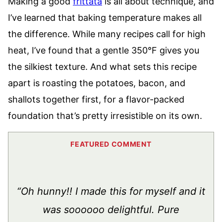
Making a good
frittata
is all about technique, and
I’ve learned that baking temperature makes all
the difference. While many recipes call for high
heat, I’ve found that a gentle 350°F gives you
the silkiest texture. And what sets this recipe
apart is roasting the potatoes, bacon, and
shallots together first, for a flavor-packed
foundation that’s pretty irresistible on its own.
“Oh hunny!! I made this for myself and it
was soooooo delightful. Pure