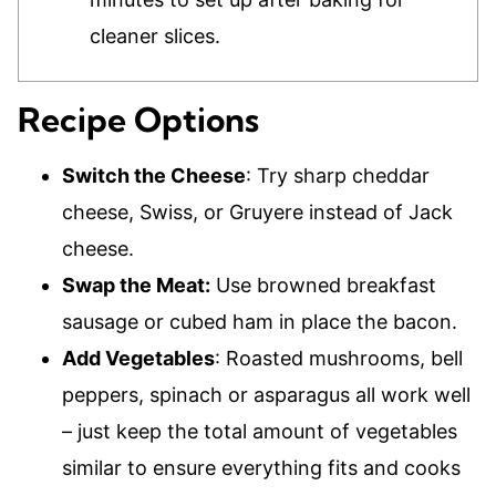
cleaner slices.
Recipe Options
Switch the Cheese
: Try sharp cheddar
cheese, Swiss, or Gruyere instead of Jack
cheese.
Swap the Meat:
Use browned breakfast
sausage or cubed ham in place the bacon.
Add Vegetables
: Roasted mushrooms, bell
peppers, spinach or asparagus all work well
– just keep the total amount of vegetables
similar to ensure everything fits and cooks