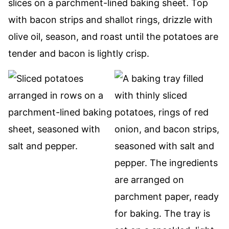
slices on a parchment-lined baking sheet. Top
with bacon strips and shallot rings, drizzle with
olive oil, season, and roast until the potatoes are
tender and bacon is lightly crisp.