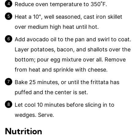
Reduce oven temperature to 350˚F.
Heat a 10″, well seasoned, cast iron skillet
over medium high heat until hot.
Add avocado oil to the pan and swirl to coat.
Layer potatoes, bacon, and shallots over the
bottom; pour egg mixture over all. Remove
from heat and sprinkle with cheese.
Bake 25 minutes, or until the frittata has
puffed and the center is set.
Let cool 10 minutes before slicing in to
wedges. Serve.
Nutrition