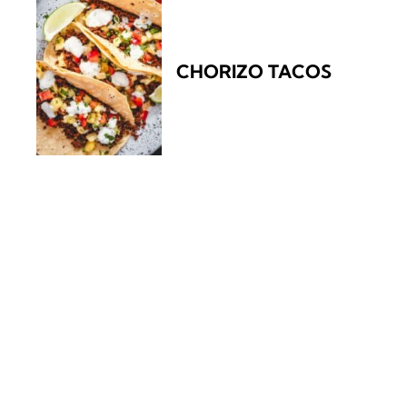
CHORIZO TACOS