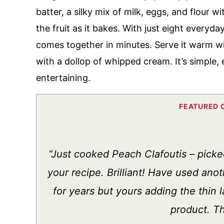
batter, a silky mix of milk, eggs, and flour 
the fruit as it bakes. With just eight everyda
comes together in minutes. Serve it warm wi
with a dollop of whipped cream. It’s simple
entertaining.
“Just cooked Peach Clafoutis – picke
your recipe. Brilliant! Have used ano
for years but yours adding the thin la
product. T