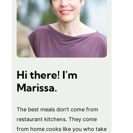
Hi there! I'm
Marissa.
The best meals don’t come from
restaurant kitchens. They come
from home cooks like you who take