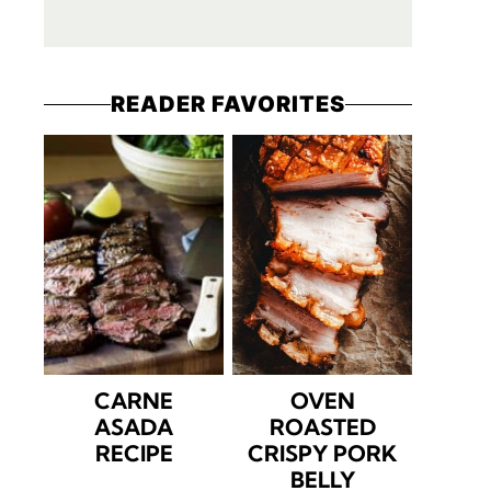
READER FAVORITES
CARNE
OVEN
ASADA
ROASTED
RECIPE
CRISPY PORK
BELLY