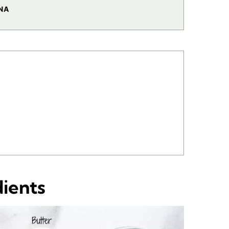
NA
dients