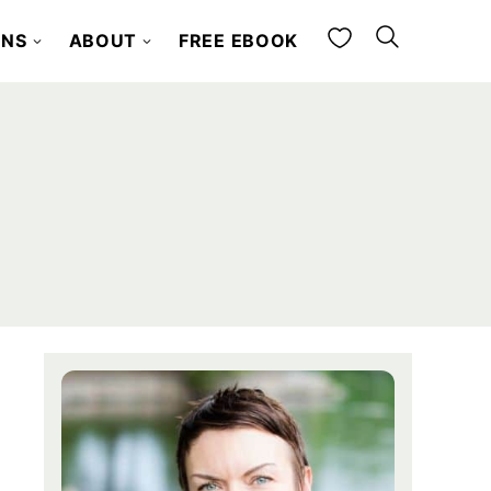
My Favorites
ONS
ABOUT
FREE EBOOK