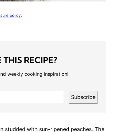
osure policy
.
 THIS RECIPE?
and weekly cooking inspiration!
*
Subscribe
tion studded with sun-ripened peaches. The