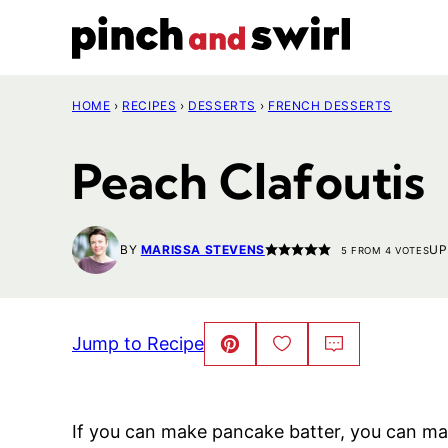
Skip
to
content
HOME
›
RECIPES
›
DESSERTS
›
FRENCH DESSERTS
Peach Clafoutis
BY
MARISSA STEVENS
UP
5
FROM
4
VOTES
Jump to Recipe
Pin
Save
Comment
This!
to
Favorites
If you can make pancake batter, you can make