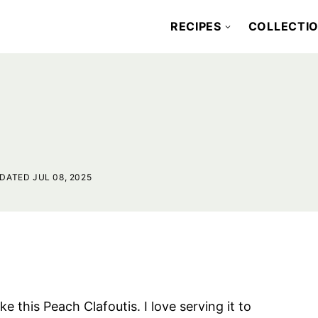
RECIPES
COLLECTI
DATED JUL 08, 2025
 this Peach Clafoutis. I love serving it to