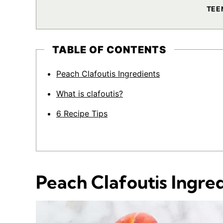
TEE
TABLE OF CONTENTS
Peach Clafoutis Ingredients
What is clafoutis?
6 Recipe Tips
Peach Clafoutis Ingre