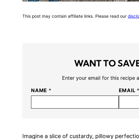
This post may contain affiliate links. Please read our
discl
WANT TO SAVE
Enter your email for this recipe 
NAME
*
EMAIL
Imagine a slice of custardy, pillowy perfec