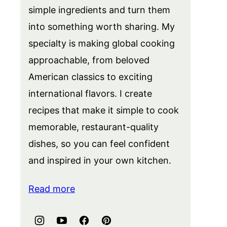
simple ingredients and turn them
into something worth sharing. My
specialty is making global cooking
approachable, from beloved
American classics to exciting
international flavors. I create
recipes that make it simple to cook
memorable, restaurant-quality
dishes, so you can feel confident
and inspired in your own kitchen.
Read more