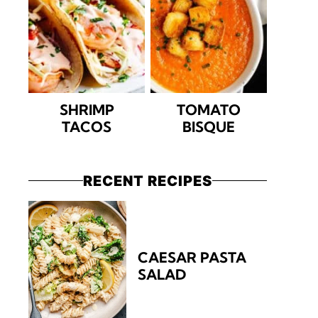
SHRIMP
TOMATO
TACOS
BISQUE
RECENT RECIPES
CAESAR PASTA
SALAD