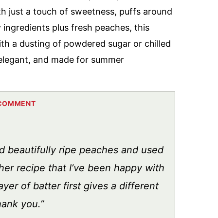
with just a touch of sweetness, puffs around
y ingredients plus fresh peaches, this
th a dusting of powdered sugar or chilled
, elegant, and made for summer
d beautifully ripe peaches and used
ther recipe that I’ve been happy with
yer of batter first gives a different
hank you.”