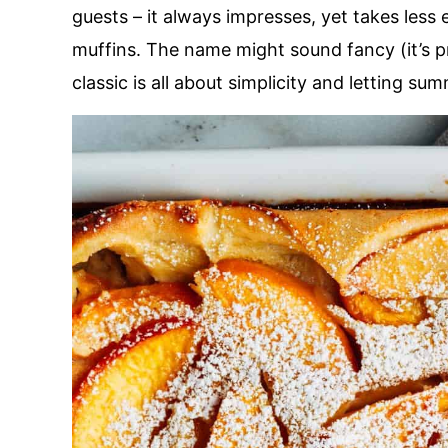
guests – it always impresses, yet takes less
muffins. The name might sound fancy (it’s p
classic is all about simplicity and letting summ