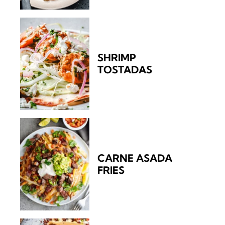
SHRIMP
TOSTADAS
CARNE ASADA
FRIES