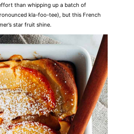
 effort than whipping up a batch of
ronounced kla-foo-tee), but this French
er’s star fruit shine.