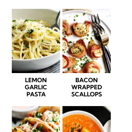
LEMON
BACON
GARLIC
WRAPPED
PASTA
SCALLOPS