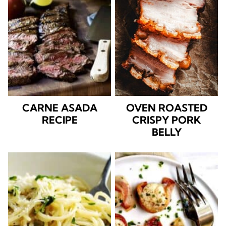
CARNE ASADA
OVEN ROASTED
RECIPE
CRISPY PORK
BELLY