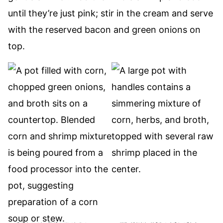
until they’re just pink; stir in the cream and serve
with the reserved bacon and green onions on
top.