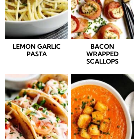
LEMON GARLIC
BACON
PASTA
WRAPPED
SCALLOPS