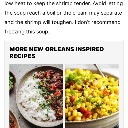
low heat to keep the shrimp tender. Avoid letting
the soup reach a boil or the cream may separate
and the shrimp will toughen. I don’t recommend
freezing this soup.
MORE NEW ORLEANS INSPIRED
RECIPES