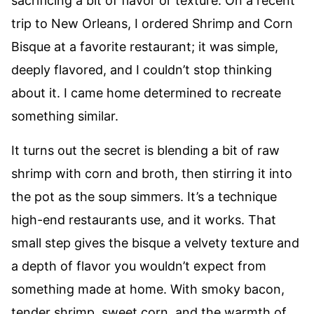
sacrificing a bit of flavor or texture. On a recent
trip to New Orleans, I ordered Shrimp and Corn
Bisque at a favorite restaurant; it was simple,
deeply flavored, and I couldn’t stop thinking
about it. I came home determined to recreate
something similar.
It turns out the secret is blending a bit of raw
shrimp with corn and broth, then stirring it into
the pot as the soup simmers. It’s a technique
high-end restaurants use, and it works. That
small step gives the bisque a velvety texture and
a depth of flavor you wouldn’t expect from
something made at home. With smoky bacon,
tender shrimp, sweet corn, and the warmth of