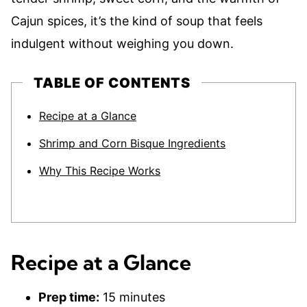
Cajun spices, it’s the kind of soup that feels
indulgent without weighing you down.
TABLE OF CONTENTS
Recipe at a Glance
Shrimp and Corn Bisque Ingredients
Why This Recipe Works
Recipe at a Glance
Prep time:
15 minutes