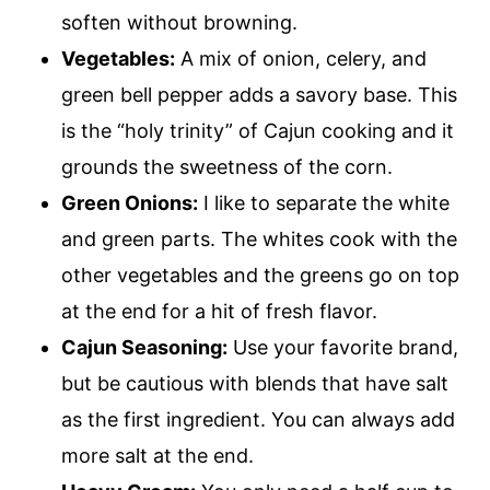
soften without browning.
Vegetables:
A mix of onion, celery, and
green bell pepper adds a savory base. This
is the “holy trinity” of Cajun cooking and it
grounds the sweetness of the corn.
Green Onions:
I like to separate the white
and green parts. The whites cook with the
other vegetables and the greens go on top
at the end for a hit of fresh flavor.
Cajun Seasoning:
Use your favorite brand,
but be cautious with blends that have salt
as the first ingredient. You can always add
more salt at the end.