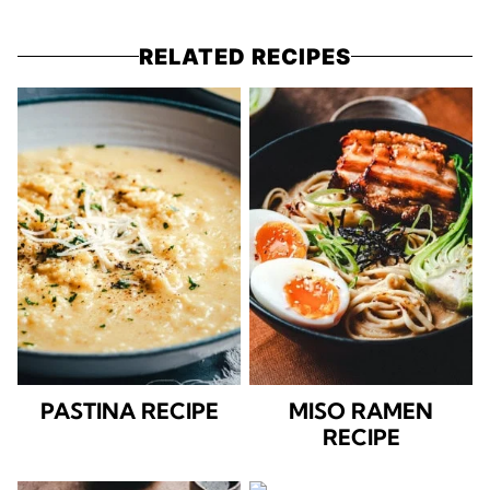
RELATED RECIPES
PASTINA RECIPE
MISO RAMEN
RECIPE