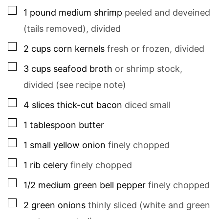
▢
1
pound
medium shrimp
peeled and deveined
(tails removed), divided
▢
2
cups
corn kernels
fresh or frozen, divided
▢
3
cups
seafood broth
or shrimp stock,
divided (see recipe note)
▢
4
slices
thick-cut bacon
diced small
▢
1
tablespoon
butter
▢
1
small
yellow onion
finely chopped
▢
1
rib
celery
finely chopped
▢
1/2
medium
green bell pepper
finely chopped
▢
2
green onions
thinly sliced (white and green