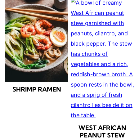
SHRIMP RAMEN
WEST AFRICAN
PEANUT STEW