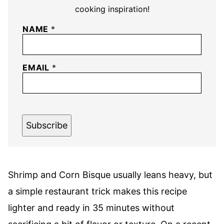
cooking inspiration!
NAME
*
EMAIL
*
Subscribe
Shrimp and Corn Bisque usually leans heavy, but
a simple restaurant trick makes this recipe
lighter and ready in 35 minutes without