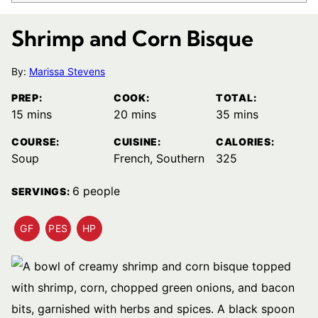
Shrimp and Corn Bisque
By:
Marissa Stevens
PREP:
COOK:
TOTAL:
minutes
minutes
minutes
15
mins
20
mins
35
mins
COURSE:
CUISINE:
CALORIES:
Soup
French, Southern
325
6
people
SERVINGS:
GF
PES
HP
GLUTEN
PESCATARIAN
HIGH
FREE
RECIPES
PROTEIN
RECIPES