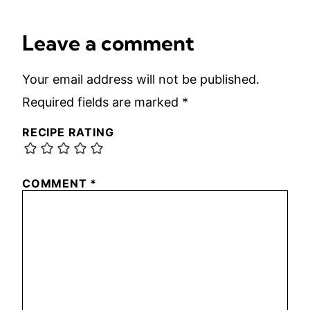
Leave a comment
Your email address will not be published.
Required fields are marked
*
RECIPE RATING
COMMENT
*