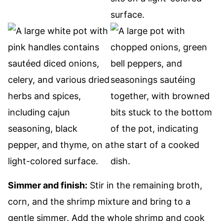
Simmer and finish:
Stir in the remaining broth,
corn, and the shrimp mixture and bring to a
gentle simmer. Add the whole shrimp and cook