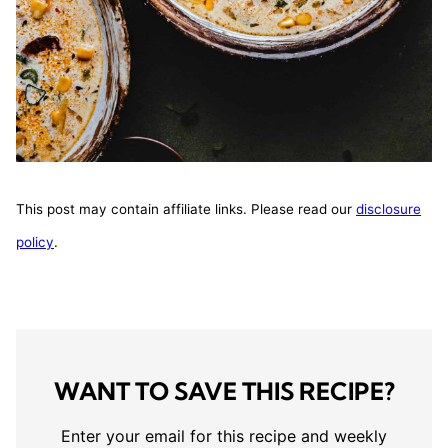
This post may contain affiliate links. Please read our
disclosure
policy
.
WANT TO SAVE THIS RECIPE?
Enter your email for this recipe and weekly