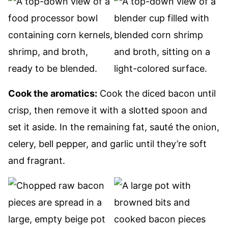
Cook the aromatics:
Cook the diced bacon until
crisp, then remove it with a slotted spoon and
set it aside. In the remaining fat, sauté the onion,
celery, bell pepper, and garlic until they’re soft
and fragrant.