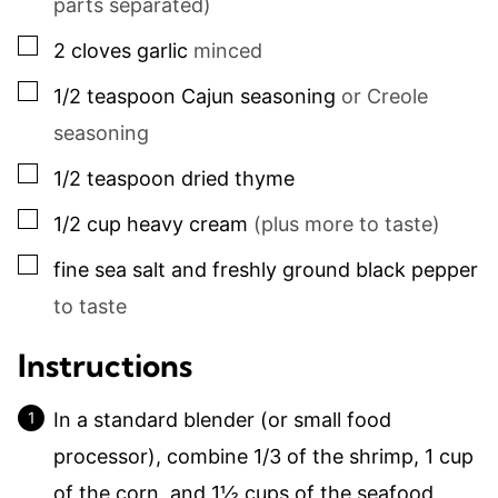
parts separated)
▢
2
cloves
garlic
minced
▢
1/2
teaspoon
Cajun seasoning
or Creole
seasoning
▢
1/2
teaspoon
dried thyme
▢
1/2
cup
heavy cream
(plus more to taste)
▢
fine sea salt and freshly ground black pepper
to taste
Instructions
In a standard blender (or small food
processor), combine 1/3 of the shrimp,
1
cup
of the corn, and
1½ cups
of the seafood