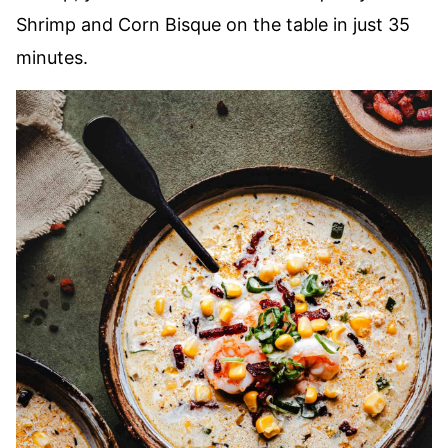
Shrimp and Corn Bisque on the table in just 35
minutes.