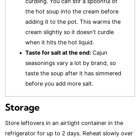
curdling. You can stir a spoonful of
the hot soup into the cream before
adding it to the pot. This warms the
cream slightly so it doesn’t curdle
when it hits the hot liquid.
Taste for salt at the end:
Cajun
seasonings vary a lot by brand, so
taste the soup after it has simmered
before you add more salt.
Storage
Store leftovers in an airtight container in the
refrigerator for up to 2 days. Reheat slowly over