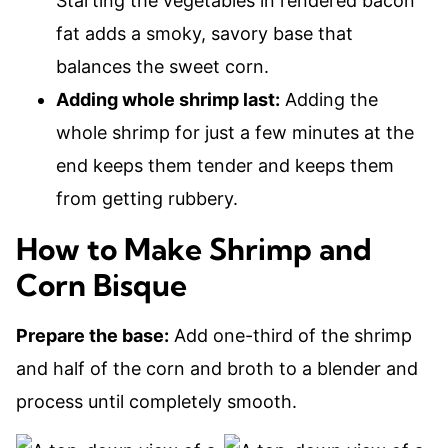
Starting the vegetables in rendered bacon
fat adds a smoky, savory base that
balances the sweet corn.
Adding whole shrimp last:
Adding the
whole shrimp for just a few minutes at the
end keeps them tender and keeps them
from getting rubbery.
How to Make Shrimp and
Corn Bisque
Prepare the base:
Add one-third of the shrimp
and half of the corn and broth to a blender and
process until completely smooth.