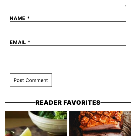
NAME
*
EMAIL
*
READER FAVORITES