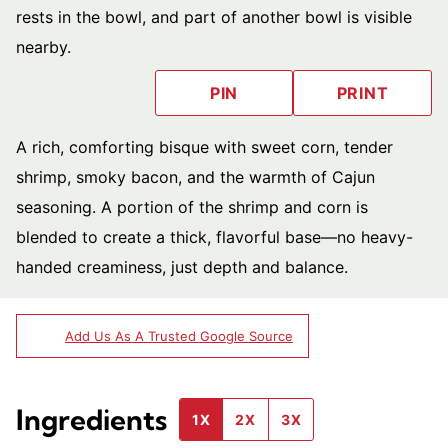
PIN
PRINT
A rich, comforting bisque with sweet corn, tender
shrimp, smoky bacon, and the warmth of Cajun
seasoning. A portion of the shrimp and corn is
blended to create a thick, flavorful base—no heavy-
handed creaminess, just depth and balance.
Add Us As A Trusted Google Source
Ingredients
1X
2X
3X