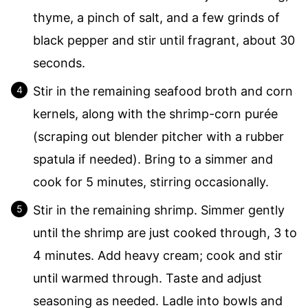
thyme, a pinch of salt, and a few grinds of
black pepper and stir until fragrant, about 30
seconds.
Stir in the remaining seafood broth and corn
kernels, along with the shrimp-corn purée
(scraping out blender pitcher with a rubber
spatula if needed). Bring to a simmer and
cook for 5 minutes, stirring occasionally.
Stir in the remaining shrimp. Simmer gently
until the shrimp are just cooked through, 3 to
4 minutes. Add heavy cream; cook and stir
until warmed through. Taste and adjust
seasoning as needed. Ladle into bowls and