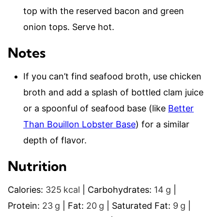
top with the reserved bacon and green
onion tops. Serve hot.
Notes
If you can’t find seafood broth, use chicken
broth and add a splash of bottled clam juice
or a spoonful of seafood base (like
Better
Than Bouillon Lobster Base
) for a similar
depth of flavor.
Nutrition
Calories:
325
kcal
|
Carbohydrates:
14
g
|
Protein:
23
g
|
Fat:
20
g
|
Saturated Fat:
9
g
|