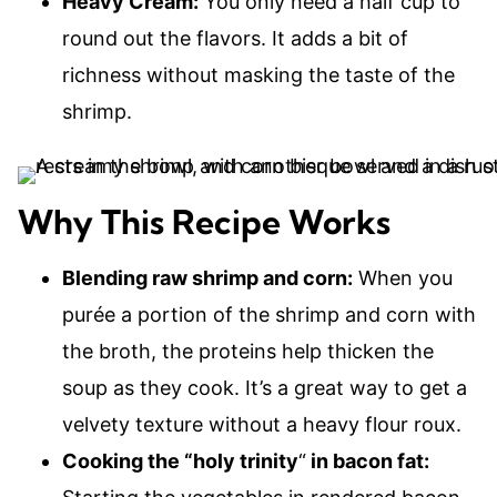
Heavy Cream:
You only need a half cup to
round out the flavors. It adds a bit of
richness without masking the taste of the
shrimp.
Why This Recipe Works
Blending raw shrimp and corn:
When you
purée a portion of the shrimp and corn with
the broth, the proteins help thicken the
soup as they cook. It’s a great way to get a
velvety texture without a heavy flour roux.
Cooking the “holy trinity
“
in bacon fat: