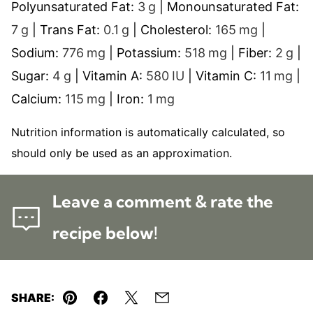
Polyunsaturated Fat:
3
g
|
Monounsaturated Fat:
7
g
|
Trans Fat:
0.1
g
|
Cholesterol:
165
mg
|
Sodium:
776
mg
|
Potassium:
518
mg
|
Fiber:
2
g
|
Sugar:
4
g
|
Vitamin A:
580
IU
|
Vitamin C:
11
mg
|
Calcium:
115
mg
|
Iron:
1
mg
Nutrition information is automatically calculated, so
should only be used as an approximation.
Leave a comment & rate the
recipe below!
SHARE:
Pin
Facebook
Tweet
Email