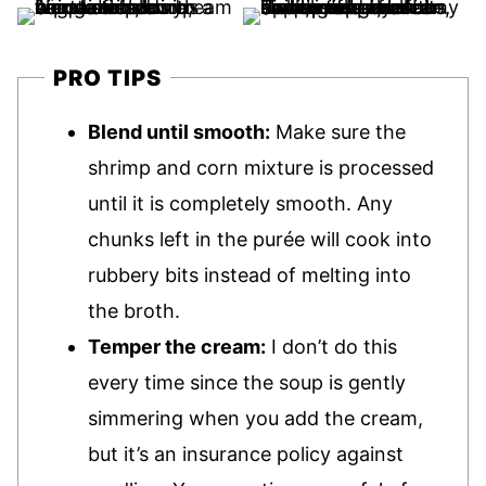
PRO TIPS
Blend until smooth:
Make sure the
shrimp and corn mixture is processed
until it is completely smooth. Any
chunks left in the purée will cook into
rubbery bits instead of melting into
the broth.
Temper the cream:
I don’t do this
every time since the soup is gently
simmering when you add the cream,
but it’s an insurance policy against