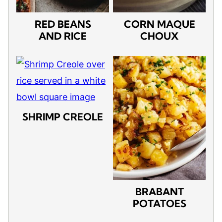
RED BEANS
CORN MAQUE
AND RICE
CHOUX
SHRIMP CREOLE
BRABANT
POTATOES