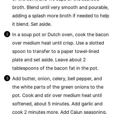
broth. Blend until very smooth and pourable,
adding a splash more broth if needed to help
it blend. Set aside.
In a soup pot or Dutch oven, cook the bacon
over medium heat until crisp. Use a slotted
spoon to transfer to a paper towel-lined
plate and set aside. Leave about 2
tablespoons of the bacon fat in the pot.
Add butter, onion, celery, bell pepper, and
the white parts of the green onions to the
pot. Cook and stir over medium heat until
softened, about 5 minutes. Add garlic and
cook 2 minutes more. Add Cajun seasoning,