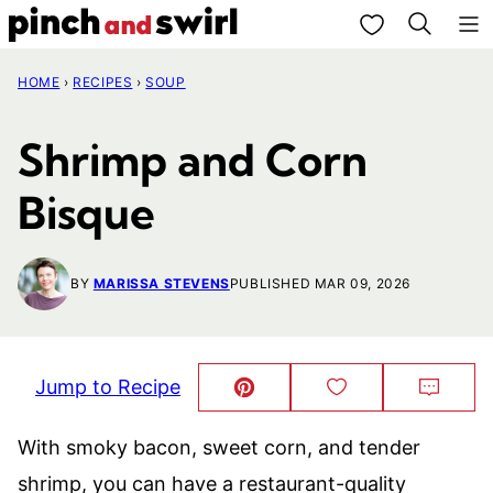
Skip
My Favorites
to
HOME
›
RECIPES
›
SOUP
content
Shrimp and Corn
Bisque
BY
MARISSA STEVENS
PUBLISHED MAR 09, 2026
Jump to Recipe
Pin
Save
Comm
This!
to
Favorites
With smoky bacon, sweet corn, and tender
shrimp, you can have a restaurant-quality