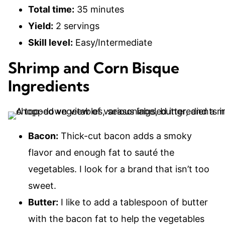
Total time:
35 minutes
Yield:
2 servings
Skill level:
Easy/Intermediate
Shrimp and Corn Bisque
Ingredients
Bacon:
Thick-cut bacon adds a smoky
flavor and enough fat to sauté the
vegetables. I look for a brand that isn’t too
sweet.
Butter:
I like to add a tablespoon of butter
with the bacon fat to help the vegetables