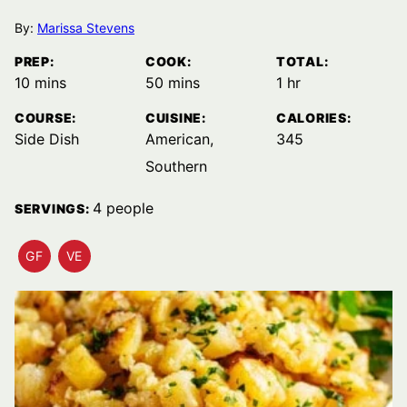
By:
Marissa Stevens
PREP:
COOK:
TOTAL:
minutes
minutes
hour
10
mins
50
mins
1
hr
COURSE:
CUISINE:
CALORIES:
Side Dish
American,
345
Southern
4
people
SERVINGS:
GF
VE
GLUTEN
VEGETARIAN
FREE
RECIPES
RECIPES