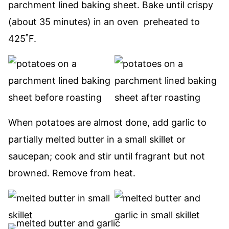
parchment lined baking sheet. Bake until crispy
(about 35 minutes) in an oven preheated to
425˚F.
When potatoes are almost done, add garlic to
partially melted butter in a small skillet or
saucepan; cook and stir until fragrant but not
browned. Remove from heat.