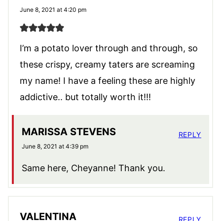
June 8, 2021 at 4:20 pm
I’m a potato lover through and through, so
these crispy, creamy taters are screaming
my name! I have a feeling these are highly
addictive.. but totally worth it!!!
MARISSA STEVENS
REPLY
June 8, 2021 at 4:39 pm
Same here, Cheyanne! Thank you.
VALENTINA
REPLY