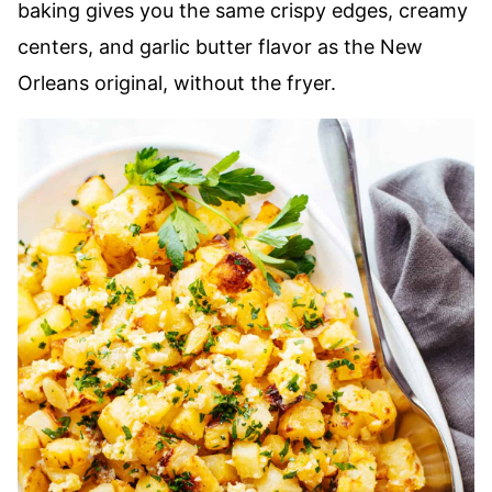
baking gives you the same crispy edges, creamy
centers, and garlic butter flavor as the New
Orleans original, without the fryer.