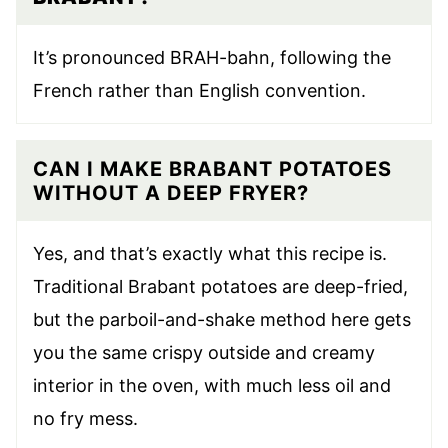
It’s pronounced BRAH-bahn, following the
French rather than English convention.
CAN I MAKE BRABANT POTATOES
WITHOUT A DEEP FRYER?
Yes, and that’s exactly what this recipe is.
Traditional Brabant potatoes are deep-fried,
but the parboil-and-shake method here gets
you the same crispy outside and creamy
interior in the oven, with much less oil and
no fry mess.