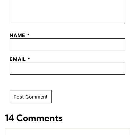
NAME
*
EMAIL
*
14 Comments