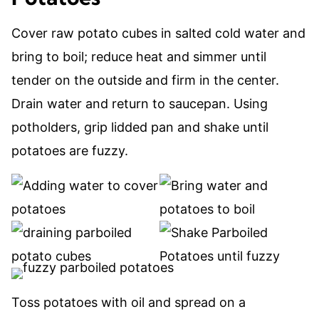
Cover raw potato cubes in salted cold water and
bring to boil; reduce heat and simmer until
tender on the outside and firm in the center.
Drain water and return to saucepan. Using
potholders, grip lidded pan and shake until
potatoes are fuzzy.
Toss potatoes with oil and spread on a