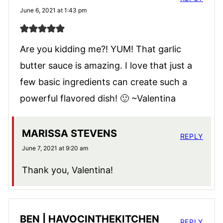
June 6, 2021 at 1:43 pm
Are you kidding me?! YUM! That garlic
butter sauce is amazing. I love that just a
few basic ingredients can create such a
powerful flavored dish! 🙂 ~Valentina
MARISSA STEVENS
REPLY
June 7, 2021 at 9:20 am
Thank you, Valentina!
BEN | HAVOCINTHEKITCHEN
REPLY