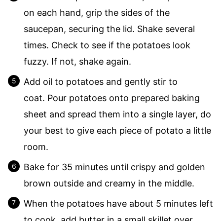
on each hand, grip the sides of the
saucepan, securing the lid. Shake several
times. Check to see if the potatoes look
fuzzy. If not, shake again.
Add oil to potatoes and gently stir to
coat. Pour potatoes onto prepared baking
sheet and spread them into a single layer, do
your best to give each piece of potato a little
room.
Bake for 35 minutes until crispy and golden
brown outside and creamy in the middle.
When the potatoes have about 5 minutes left
to cook, add butter in a small skillet over