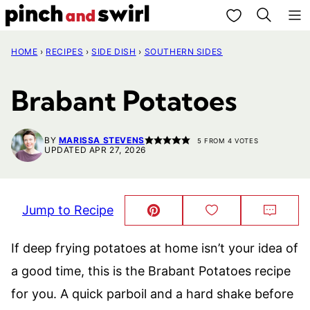
Skip
My Favorites
to
HOME
›
RECIPES
›
SIDE DISH
›
SOUTHERN SIDES
content
Brabant Potatoes
BY
MARISSA STEVENS
5
FROM
4
VOTES
UPDATED APR 27, 2026
Jump to Recipe
Pin
Save
Comm
This!
to
Favorites
If deep frying potatoes at home isn’t your idea of
a good time, this is the Brabant Potatoes recipe
for you. A quick parboil and a hard shake before