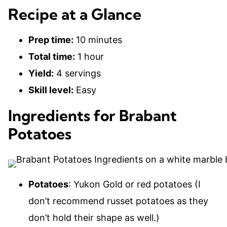
Recipe at a Glance
Prep time:
10 minutes
Total time:
1 hour
Yield:
4 servings
Skill level:
Easy
Ingredients for Brabant
Potatoes
Potatoes
: Yukon Gold or red potatoes (I
don’t recommend russet potatoes as they
don’t hold their shape as well.)