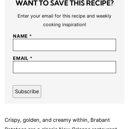
WANT TO SAVE THIS RECIPE?
Enter your email for this recipe and weekly
cooking inspiration!
NAME
*
EMAIL
*
Subscribe
Crispy, golden, and creamy within, Brabant