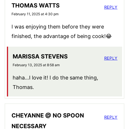
THOMAS WATTS
REPLY
February 11, 2025 at 4:30 pm
I was enjoying them before they were
finished, the advantage of being cook!😂
MARISSA STEVENS
REPLY
February 13, 2025 at 8:58 am
haha…I love it! I do the same thing,
Thomas.
CHEYANNE @ NO SPOON
REPLY
NECESSARY