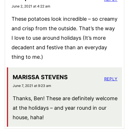
June 2, 2021 at 4:22 am
These potatoes look incredible – so creamy
and crisp from the outside. That’s the way
I love to use around holidays (It’s more
decadent and festive than an everyday
thing to me.)
MARISSA STEVENS
REPLY
June 7, 2021 at 9:23 am
Thanks, Ben! These are definitely welcome
at the holidays – and year round in our
house, haha!