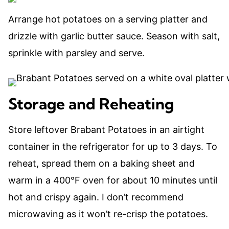
Arrange hot potatoes on a serving platter and
drizzle with garlic butter sauce. Season with salt,
sprinkle with parsley and serve.
Storage and Reheating
Store leftover Brabant Potatoes in an airtight
container in the refrigerator for up to 3 days. To
reheat, spread them on a baking sheet and
warm in a 400°F oven for about 10 minutes until
hot and crispy again. I don’t recommend
microwaving as it won’t re-crisp the potatoes.