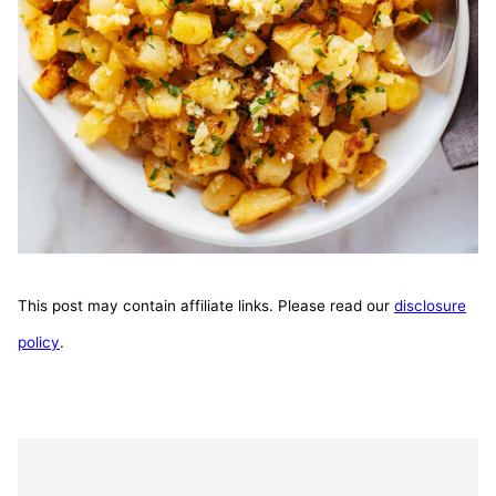
This post may contain affiliate links. Please read our
disclosure
policy
.