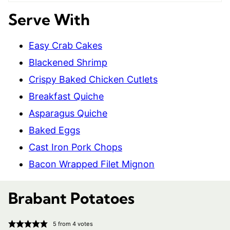
Serve With
Easy Crab Cakes
Blackened Shrimp
Crispy Baked Chicken Cutlets
Breakfast Quiche
Asparagus Quiche
Baked Eggs
Cast Iron Pork Chops
Bacon Wrapped Filet Mignon
Brabant Potatoes
5
from
4
votes