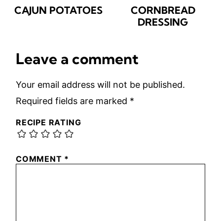
CAJUN POTATOES
CORNBREAD
DRESSING
Leave a comment
Your email address will not be published.
Required fields are marked
*
RECIPE RATING
COMMENT
*