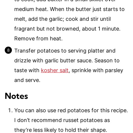
medium heat. When the butter just starts to
melt, add the garlic; cook and stir until
fragrant but not browned, about 1 minute.
Remove from heat.
Transfer potatoes to serving platter and
drizzle with garlic butter sauce. Season to
taste with
kosher salt
, sprinkle with parsley
and serve.
Notes
You can also use red potatoes for this recipe.
I don’t recommend russet potatoes as
they’re less likely to hold their shape.