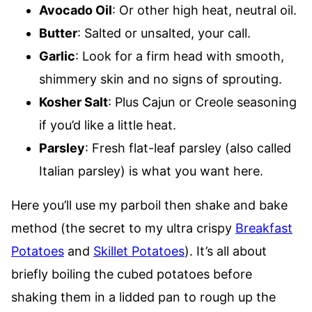
Avocado Oil
: Or other high heat, neutral oil.
Butter
: Salted or unsalted, your call.
Garlic
: Look for a firm head with smooth,
shimmery skin and no signs of sprouting.
Kosher Salt
: Plus Cajun or Creole seasoning
if you’d like a little heat.
Parsley
: Fresh flat-leaf parsley (also called
Italian parsley) is what you want here.
Here you’ll use my parboil then shake and bake
method (the secret to my ultra crispy
Breakfast
Potatoes
and
Skillet Potatoes
). It’s all about
briefly boiling the cubed potatoes before
shaking them in a lidded pan to rough up the