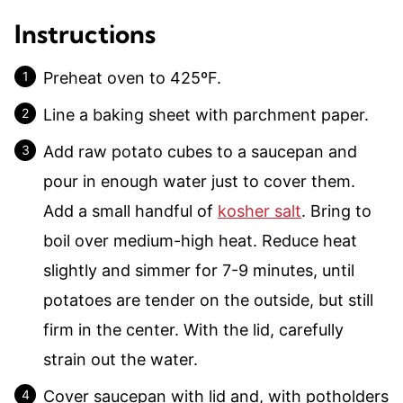
Instructions
Preheat oven to 425ºF.
Line a baking sheet with parchment paper.
Add raw potato cubes to a saucepan and
pour in enough water just to cover them.
Add a small handful of
kosher salt
. Bring to
boil over medium-high heat. Reduce heat
slightly and simmer for 7-9 minutes, until
potatoes are tender on the outside, but still
firm in the center. With the lid, carefully
strain out the water.
Cover saucepan with lid and, with potholders