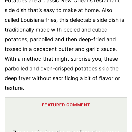
Potatoes are a classic New Orleans restaurant
side dish that’s easy to make at home. Also
called Louisiana fries, this delectable side dish is
traditionally made with peeled and cubed
potatoes, parboiled and then deep-fried and
tossed in a decadent butter and garlic sauce.
With a method that might surprise you, these
parboiled and oven-crisped potatoes skip the
deep fryer without sacrificing a bit of flavor or
texture.