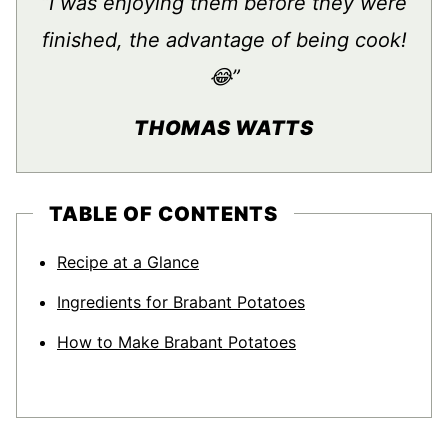
“I was enjoying them before they were
finished, the advantage of being cook!
😂”
THOMAS WATTS
TABLE OF CONTENTS
Recipe at a Glance
Ingredients for Brabant Potatoes
How to Make Brabant Potatoes