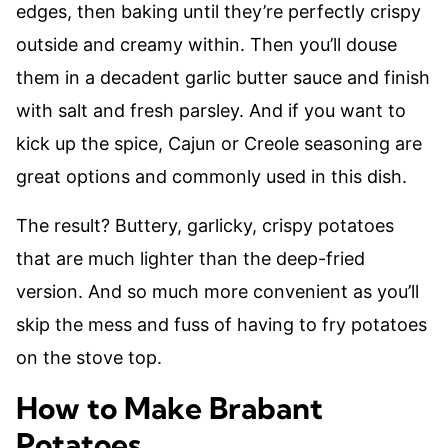
edges, then baking until they’re perfectly crispy
outside and creamy within. Then you’ll douse
them in a decadent garlic butter sauce and finish
with salt and fresh parsley. And if you want to
kick up the spice, Cajun or Creole seasoning are
great options and commonly used in this dish.
The result? Buttery, garlicky, crispy potatoes
that are much lighter than the deep-fried
version. And so much more convenient as you’ll
skip the mess and fuss of having to fry potatoes
on the stove top.
How to Make Brabant
Potatoes