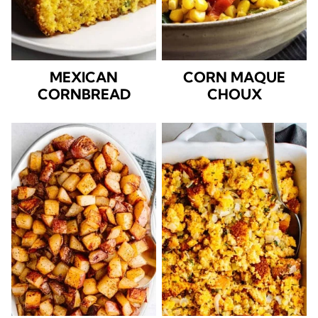
MEXICAN
CORN MAQUE
CORNBREAD
CHOUX