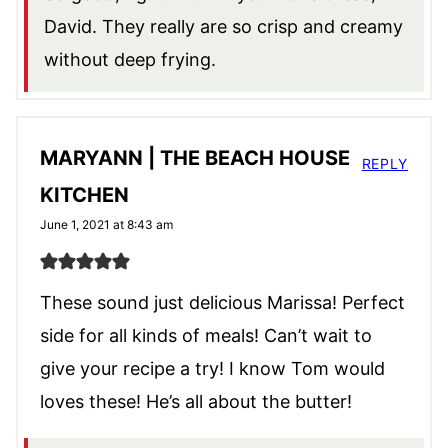
David. They really are so crisp and creamy
without deep frying.
MARYANN | THE BEACH HOUSE
REPLY
KITCHEN
June 1, 2021 at 8:43 am
These sound just delicious Marissa! Perfect
side for all kinds of meals! Can’t wait to
give your recipe a try! I know Tom would
loves these! He’s all about the butter!