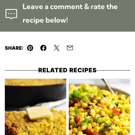
Leave a comment & rate the
recipe below!
SHARE:
Pin
Facebook
Tweet
Email
RELATED RECIPES