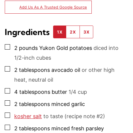
Add Us As A Trusted Google Source
Ingredients
1X
2X
3X
▢
2
pounds
Yukon Gold potatoes
diced into
1/2-inch cubes
▢
2
tablespoons
avocado oil
or other high
heat, neutral oil
▢
4
tablespoons
butter
1/4 cup
▢
2
tablespoons
minced garlic
▢
kosher salt
to taste (recipe note #2)
▢
2
tablespoons
minced fresh parsley