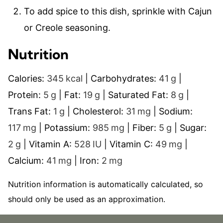
To add spice to this dish, sprinkle with Cajun
or Creole seasoning.
Nutrition
Calories:
345
kcal
|
Carbohydrates:
41
g
|
Protein:
5
g
|
Fat:
19
g
|
Saturated Fat:
8
g
|
Trans Fat:
1
g
|
Cholesterol:
31
mg
|
Sodium:
117
mg
|
Potassium:
985
mg
|
Fiber:
5
g
|
Sugar:
2
g
|
Vitamin A:
528
IU
|
Vitamin C:
49
mg
|
Calcium:
41
mg
|
Iron:
2
mg
Nutrition information is automatically calculated, so
should only be used as an approximation.