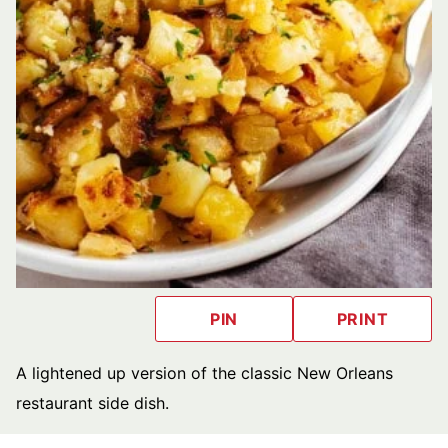
PIN
PRINT
A lightened up version of the classic New Orleans
restaurant side dish.