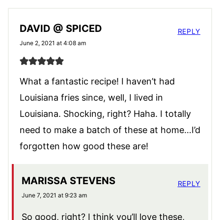
DAVID @ SPICED
REPLY
June 2, 2021 at 4:08 am
What a fantastic recipe! I haven’t had
Louisiana fries since, well, I lived in
Louisiana. Shocking, right? Haha. I totally
need to make a batch of these at home…I’d
forgotten how good these are!
MARISSA STEVENS
REPLY
June 7, 2021 at 9:23 am
So good, right? I think you’ll love these,