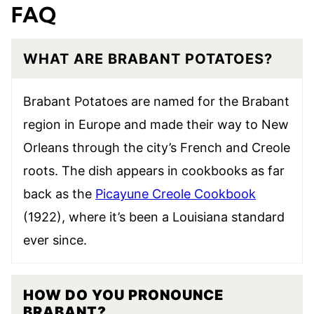
FAQ
WHAT ARE BRABANT POTATOES?
Brabant Potatoes are named for the Brabant
region in Europe and made their way to New
Orleans through the city’s French and Creole
roots. The dish appears in cookbooks as far
back as the
Picayune Creole Cookbook
(1922), where it’s been a Louisiana standard
ever since.
HOW DO YOU PRONOUNCE
BRABANT?