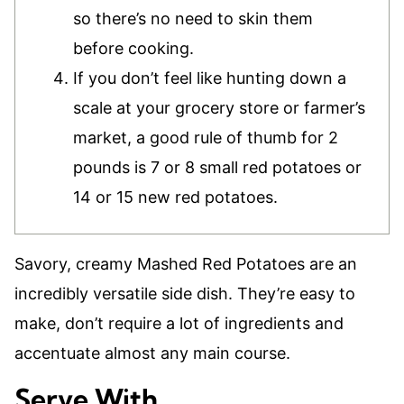
so there’s no need to skin them
before cooking.
If you don’t feel like hunting down a
scale at your grocery store or farmer’s
market, a good rule of thumb for 2
pounds is 7 or 8 small red potatoes or
14 or 15 new red potatoes.
Savory, creamy Mashed Red Potatoes are an
incredibly versatile side dish. They’re easy to
make, don’t require a lot of ingredients and
accentuate almost any main course.
Serve With