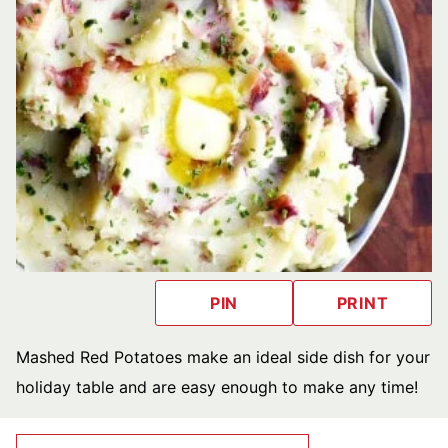
PIN
PRINT
Mashed Red Potatoes make an ideal side dish for your
holiday table and are easy enough to make any time!