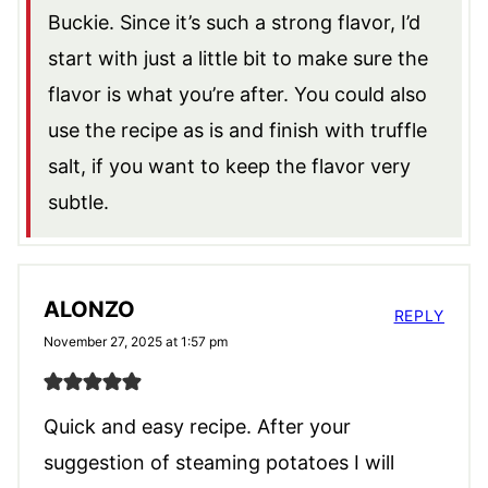
Buckie. Since it’s such a strong flavor, I’d
start with just a little bit to make sure the
flavor is what you’re after. You could also
use the recipe as is and finish with truffle
salt, if you want to keep the flavor very
subtle.
ALONZO
REPLY
November 27, 2025 at 1:57 pm
Quick and easy recipe. After your
suggestion of steaming potatoes I will