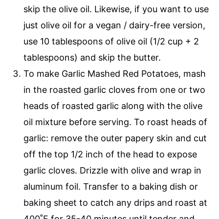
skip the olive oil. Likewise, if you want to use
just olive oil for a vegan / dairy-free version,
use 10 tablespoons of olive oil (1/2 cup + 2
tablespoons) and skip the butter.
To make Garlic Mashed Red Potatoes, mash
in the roasted garlic cloves from one or two
heads of roasted garlic along with the olive
oil mixture before serving. To roast heads of
garlic: remove the outer papery skin and cut
off the top 1/2 inch of the head to expose
garlic cloves. Drizzle with olive and wrap in
aluminum foil. Transfer to a baking dish or
baking sheet to catch any drips and roast at
400˚F for 35-40 minutes until tender and