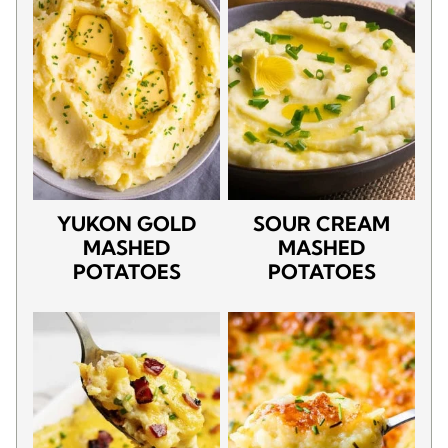
YUKON GOLD
SOUR CREAM
MASHED
MASHED
POTATOES
POTATOES