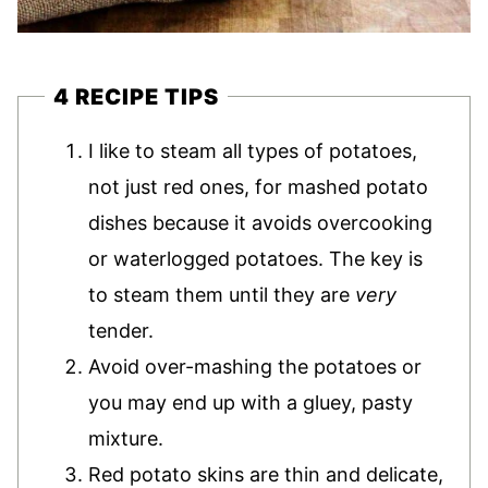
4 RECIPE TIPS
I like to steam all types of potatoes,
not just red ones, for mashed potato
dishes because it avoids overcooking
or waterlogged potatoes. The key is
to steam them until they are
very
tender.
Avoid over-mashing the potatoes or
you may end up with a gluey, pasty
mixture.
Red potato skins are thin and delicate,