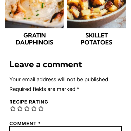
GRATIN
SKILLET
DAUPHINOIS
POTATOES
Leave a comment
Your email address will not be published.
Required fields are marked
*
RECIPE RATING
COMMENT
*