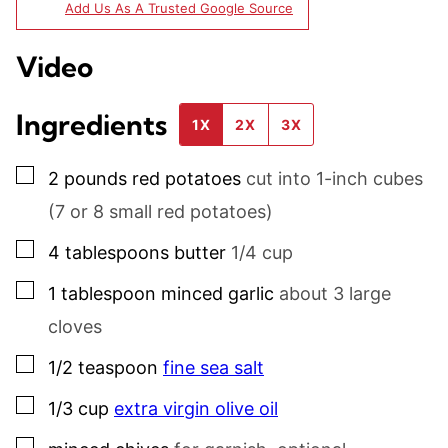
Add Us As A Trusted Google Source
Video
Ingredients
1X
2X
3X
▢
2
pounds
red potatoes
cut into 1-inch cubes
(7 or 8 small red potatoes)
▢
4
tablespoons
butter
1/4 cup
▢
1
tablespoon
minced garlic
about 3 large
cloves
▢
1/2
teaspoon
fine sea salt
▢
1/3
cup
extra virgin olive oil
▢