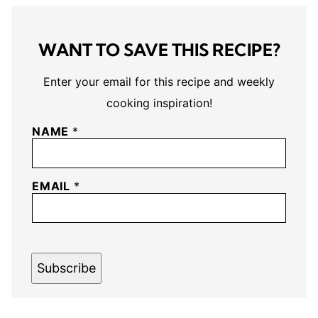
WANT TO SAVE THIS RECIPE?
Enter your email for this recipe and weekly
cooking inspiration!
NAME
*
EMAIL
*
Subscribe