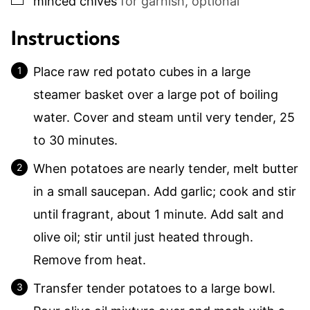
minced chives
for garnish, optional
Instructions
Place raw red potato cubes in a large
steamer basket over a large pot of boiling
water. Cover and steam until very tender, 25
to 30 minutes.
When potatoes are nearly tender, melt butter
in a small saucepan. Add garlic; cook and stir
until fragrant, about 1 minute. Add salt and
olive oil; stir until just heated through.
Remove from heat.
Transfer tender potatoes to a large bowl.