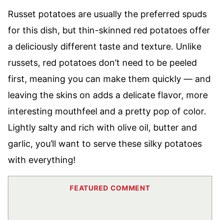
Russet potatoes are usually the preferred spuds
for this dish, but thin-skinned red potatoes offer
a deliciously different taste and texture. Unlike
russets, red potatoes don’t need to be peeled
first, meaning you can make them quickly — and
leaving the skins on adds a delicate flavor, more
interesting mouthfeel and a pretty pop of color.
Lightly salty and rich with olive oil, butter and
garlic, you’ll want to serve these silky potatoes
with everything!