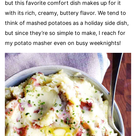
but this favorite comfort dish makes up for it
with its rich, creamy, buttery flavor. We tend to
think of mashed potatoes as a holiday side dish,
but since they’re so simple to make, I reach for
my potato masher even on busy weeknights!