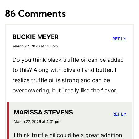
86 Comments
BUCKIE MEYER
REPLY
March 22, 2026 at 1:11 pm
Do you think black truffle oil can be added
to this? Along with olive oil and butter. I
realize truffle oil is strong and can be
overpowering, but i really like the flavor.
MARISSA STEVENS
REPLY
March 22, 2026 at 4:31 pm
I think truffle oil could be a great addition,