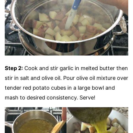
Step 2:
Cook and stir garlic in melted butter then
stir in salt and olive oil. Pour olive oil mixture over
tender red potato cubes in a large bowl and
mash to desired consistency. Serve!