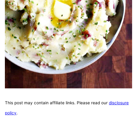
This post may contain affiliate links. Please read our
disclosure
policy
.