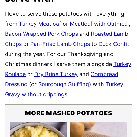
I love to serve these potatoes with everything
from
Turkey Meatloaf
or
Meatloaf with Oatmeal
,
Bacon Wrapped Pork Chops
and
Roasted Lamb
Chops
or
Pan-Fried Lamb Chops
to
Duck Confit
during the year. For our Thanksgiving and
Christmas dinners I serve them alongside
Turkey
Roulade
or
Dry Brine Turkey
and
Cornbread
Dressing
(or
Sourdough Stuffing
) with
Turkey
Gravy without drippings
.
MORE MASHED POTATOES