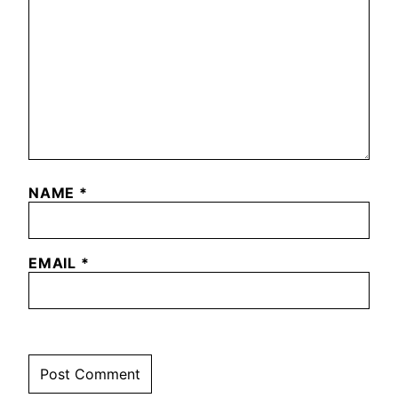
NAME
*
EMAIL
*