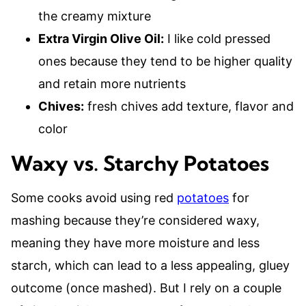
the creamy mixture
Extra Virgin Olive Oil:
I like cold pressed
ones because they tend to be higher quality
and retain more nutrients
Chives:
fresh chives add texture, flavor and
color
Waxy vs. Starchy Potatoes
Some cooks avoid using red
potatoes
for
mashing because they’re considered waxy,
meaning they have more moisture and less
starch, which can lead to a less appealing, gluey
outcome (once mashed). But I rely on a couple