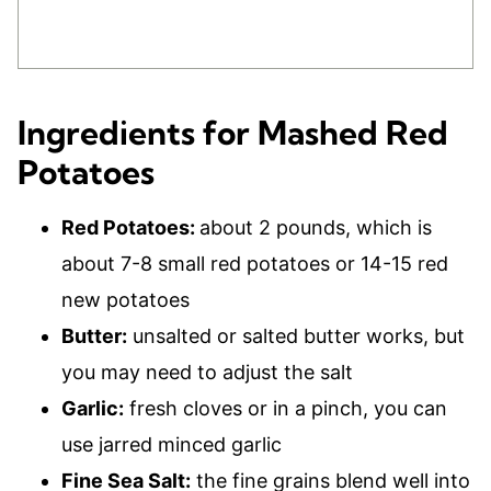
Ingredients for Mashed Red
Potatoes
Red Potatoes:
about 2 pounds, which is
about 7-8 small red potatoes or 14-15 red
new potatoes
Butter:
unsalted or salted butter works, but
you may need to adjust the salt
Garlic:
fresh cloves or in a pinch, you can
use jarred minced garlic
Fine Sea Salt:
the fine grains blend well into