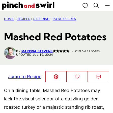
Skip
My Favorites
to
HOME
›
RECIPES
›
SIDE DISH
›
POTATO SIDES
content
Mashed Red Potatoes
BY
MARISSA STEVENS
4.97
FROM
29
VOTES
UPDATED JUL 19, 2024
Jump to Recipe
Pin
Save
Comm
This!
to
Favorites
On a dining table, Mashed Red Potatoes may
lack the visual splendor of a dazzling golden
roasted turkey or a majestic standing rib roast,