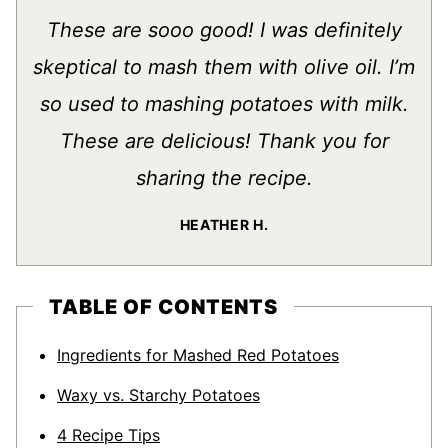
These are sooo good! I was definitely
skeptical to mash them with olive oil. I’m
so used to mashing potatoes with milk.
These are delicious! Thank you for
sharing the recipe.
HEATHER H.
TABLE OF CONTENTS
Ingredients for Mashed Red Potatoes
Waxy vs. Starchy Potatoes
4 Recipe Tips