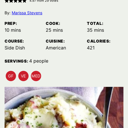
4.97
from
29
votes
By:
Marissa Stevens
PREP:
COOK:
TOTAL:
minutes
minutes
minutes
10
mins
25
mins
35
mins
COURSE:
CUISINE:
CALORIES:
Side Dish
American
421
4
people
SERVINGS:
GF
VE
MED
GLUTEN
VEGETARIAN
MEDITERRANEAN
FREE
RECIPES
DIET
RECIPES
RECIPES