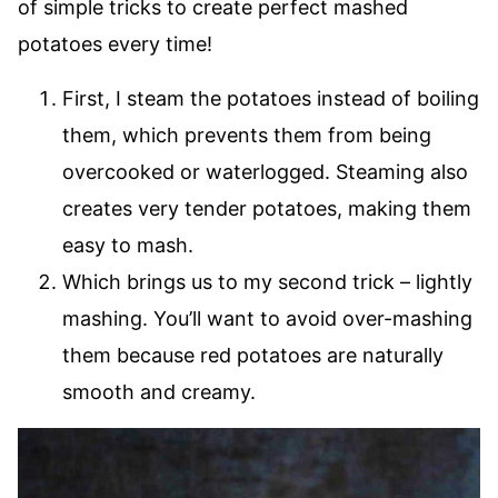
of simple tricks to create perfect mashed
potatoes every time!
First, I steam the potatoes instead of boiling
them, which prevents them from being
overcooked or waterlogged. Steaming also
creates very tender potatoes, making them
easy to mash.
Which brings us to my second trick – lightly
mashing. You’ll want to avoid over-mashing
them because red potatoes are naturally
smooth and creamy.