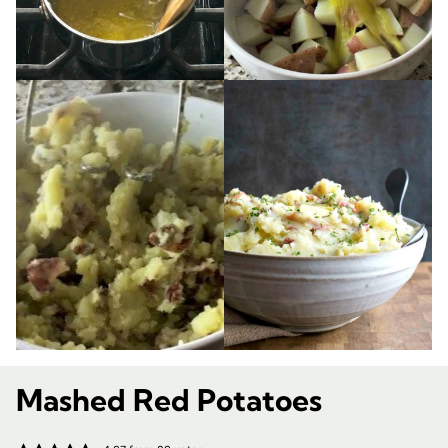
Mashed Red Potatoes