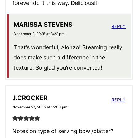
forever do it this way. Delicious!!
MARISSA STEVENS
REPLY
December 2, 2025 at 3:22 pm
That’s wonderful, Alonzo! Steaming really
does make such a difference in the
texture. So glad you’re converted!
J.CROCKER
REPLY
November 27, 2025 at 12:03 pm
Notes on type of serving bowl/platter?