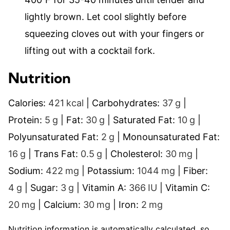
lightly brown. Let cool slightly before
squeezing cloves out with your fingers or
lifting out with a cocktail fork.
Nutrition
Calories:
421
kcal
|
Carbohydrates:
37
g
|
Protein:
5
g
|
Fat:
30
g
|
Saturated Fat:
10
g
|
Polyunsaturated Fat:
2
g
|
Monounsaturated Fat:
16
g
|
Trans Fat:
0.5
g
|
Cholesterol:
30
mg
|
Sodium:
422
mg
|
Potassium:
1044
mg
|
Fiber:
4
g
|
Sugar:
3
g
|
Vitamin A:
366
IU
|
Vitamin C:
20
mg
|
Calcium:
30
mg
|
Iron:
2
mg
Nutrition information is automatically calculated, so