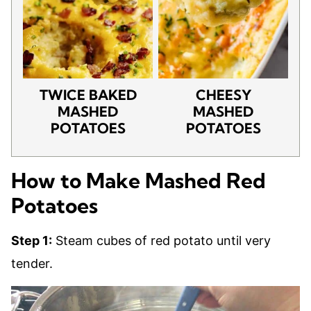
TWICE BAKED
CHEESY
MASHED
MASHED
POTATOES
POTATOES
How to Make Mashed Red
Potatoes
Step 1:
Steam cubes of red potato until very
tender.