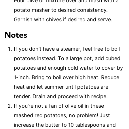
Pour olive oil mixture over and mash with a
potato masher to desired consistency.
Garnish with chives if desired and serve.
Notes
If you don’t have a steamer, feel free to boil
potatoes instead. To a large pot, add cubed
potatoes and enough cold water to cover by
1-inch. Bring to boil over high heat. Reduce
heat and let summer until potatoes are
tender. Drain and proceed with recipe.
If you’re not a fan of olive oil in these
mashed red potatoes, no problem! Just
increase the butter to 10 tablespoons and