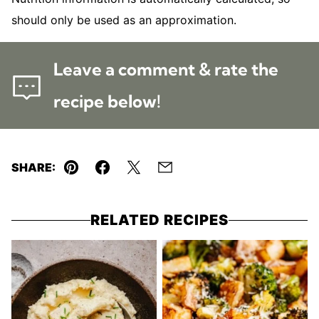
should only be used as an approximation.
Leave a comment & rate the
recipe below!
SHARE:
Pin
Facebook
Tweet
Email
RELATED RECIPES