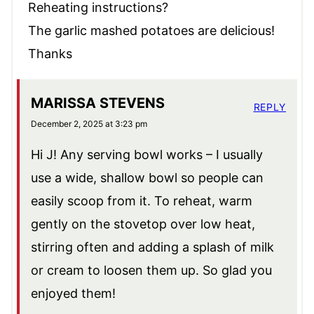
Reheating instructions?
The garlic mashed potatoes are delicious!
Thanks
MARISSA STEVENS
REPLY
December 2, 2025 at 3:23 pm
Hi J! Any serving bowl works – I usually
use a wide, shallow bowl so people can
easily scoop from it. To reheat, warm
gently on the stovetop over low heat,
stirring often and adding a splash of milk
or cream to loosen them up. So glad you
enjoyed them!