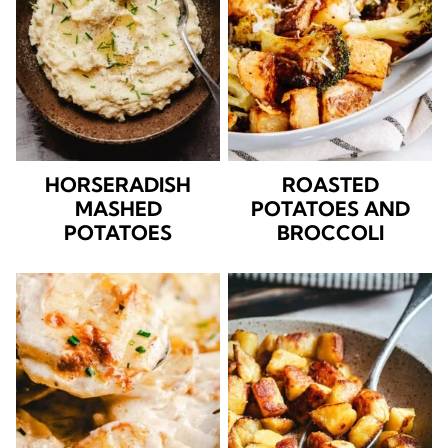
HORSERADISH
ROASTED
MASHED
POTATOES AND
POTATOES
BROCCOLI