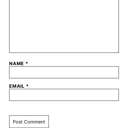
NAME
*
EMAIL
*