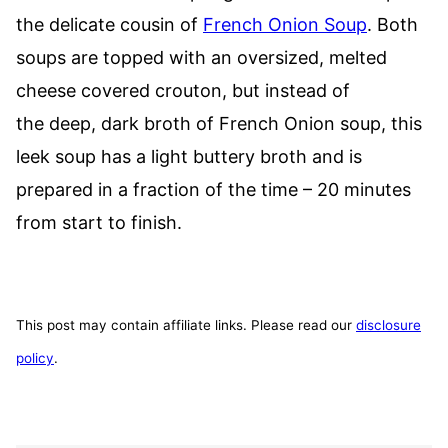
the delicate cousin of
French Onion Soup
. Both
soups are topped with an oversized, melted
cheese covered crouton, but instead of
the deep, dark broth of French Onion soup, this
leek soup has a light buttery broth and is
prepared in a fraction of the time – 20 minutes
from start to finish.
This post may contain affiliate links. Please read our
disclosure
policy
.