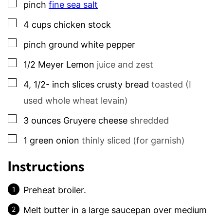
▢
pinch
fine sea salt
▢
4
cups
chicken stock
▢
pinch
ground white pepper
▢
1/2
Meyer Lemon
juice and zest
▢
4, 1/2-
inch slices
crusty bread
toasted (I
used whole wheat levain)
▢
3
ounces
Gruyere cheese
shredded
▢
1
green onion
thinly sliced (for garnish)
Instructions
Preheat broiler.
Melt butter in a large saucepan over medium