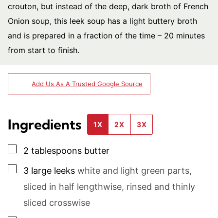
crouton, but instead of the deep, dark broth of French
Onion soup, this leek soup has a light buttery broth
and is prepared in a fraction of the time – 20 minutes
from start to finish.
Add Us As A Trusted Google Source
Ingredients
1X
2X
3X
▢
2
tablespoons
butter
▢
3
large leeks
white and light green parts,
sliced in half lengthwise, rinsed and thinly
sliced crosswise