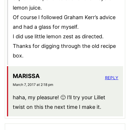
lemon juice.
Of course I followed Graham Kerr’s advice
and had a glass for myself.
I did use little lemon zest as directed.
Thanks for digging through the old recipe
box.
MARISSA
REPLY
March 7, 2017 at 2:18 pm
haha, my pleasure! 🙂 I’ll try your Lillet
twist on this the next time I make it.