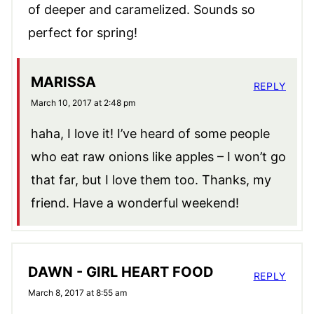
of deeper and caramelized. Sounds so
perfect for spring!
MARISSA
REPLY
March 10, 2017 at 2:48 pm
haha, I love it! I’ve heard of some people
who eat raw onions like apples – I won’t go
that far, but I love them too. Thanks, my
friend. Have a wonderful weekend!
DAWN - GIRL HEART FOOD
REPLY
March 8, 2017 at 8:55 am