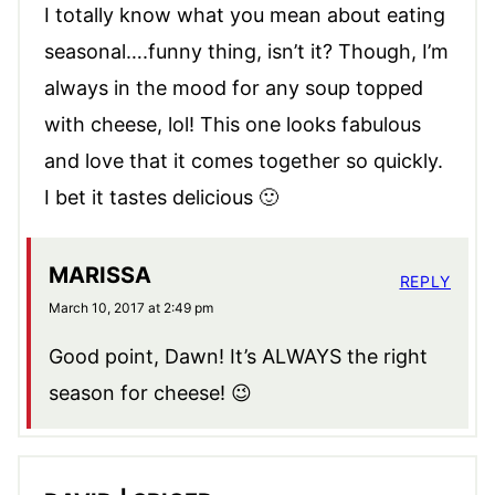
I totally know what you mean about eating
seasonal….funny thing, isn’t it? Though, I’m
always in the mood for any soup topped
with cheese, lol! This one looks fabulous
and love that it comes together so quickly.
I bet it tastes delicious 🙂
MARISSA
REPLY
March 10, 2017 at 2:49 pm
Good point, Dawn! It’s ALWAYS the right
season for cheese! 😉