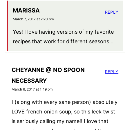
MARISSA
REPLY
March 7, 2017 at 2:20 pm
Yes! I love having versions of my favorite
recipes that work for different seasons…
CHEYANNE @ NO SPOON
REPLY
NECESSARY
March 6, 2017 at 1:49 pm
I (along with every sane person) absolutely
LOVE french onion soup, so this leek twist
is seriously calling my name!! I love that