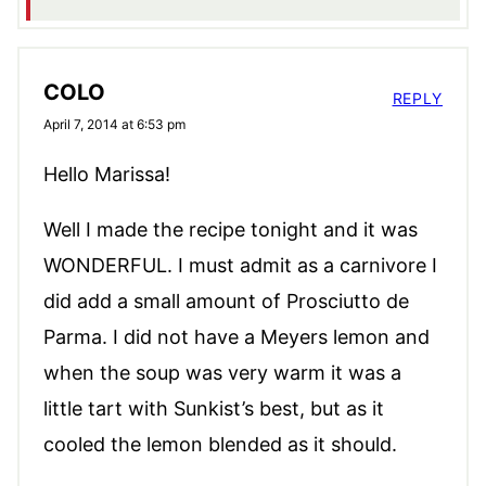
COLO
REPLY
April 7, 2014 at 6:53 pm
Hello Marissa!
Well I made the recipe tonight and it was
WONDERFUL. I must admit as a carnivore I
did add a small amount of Prosciutto de
Parma. I did not have a Meyers lemon and
when the soup was very warm it was a
little tart with Sunkist’s best, but as it
cooled the lemon blended as it should.