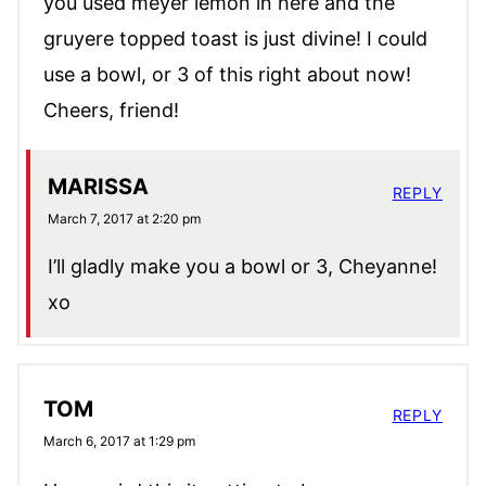
you used meyer lemon in here and the
gruyere topped toast is just divine! I could
use a bowl, or 3 of this right about now!
Cheers, friend!
MARISSA
REPLY
March 7, 2017 at 2:20 pm
I’ll gladly make you a bowl or 3, Cheyanne!
xo
TOM
REPLY
March 6, 2017 at 1:29 pm