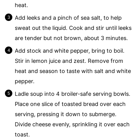
heat.
Add leeks and a pinch of sea salt, to help
sweat out the liquid. Cook and stir until leeks
are tender but not brown, about 3 minutes.
Add stock and white pepper, bring to boil.
Stir in lemon juice and zest. Remove from
heat and season to taste with salt and white
pepper.
Ladle soup into 4 broiler-safe serving bowls.
Place one slice of toasted bread over each
serving, pressing it down to submerge.
Divide cheese evenly, sprinkling it over each
toast.