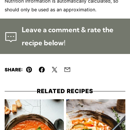
Nutrition information is automatically calculated, so
should only be used as an approximation.
Leave a comment & rate the
recipe below!
SHARE:
Pin
Facebook
Tweet
Email
RELATED RECIPES