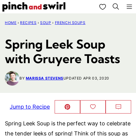
Skip
My Favorites
to
HOME
›
RECIPES
›
SOUP
›
FRENCH SOUPS
content
Spring Leek Soup
with Gruyere Toasts
BY
MARISSA STEVENS
UPDATED APR 03, 2020
Jump to Recipe
Pin
Save
Comm
This!
to
Favorites
Spring Leek Soup is the perfect way to celebrate
the tender leeks of spring! Think of this soup as