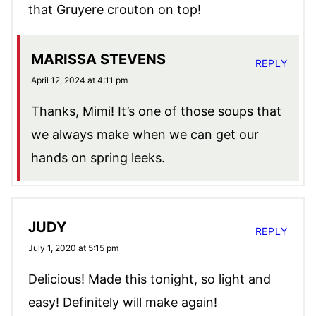
that Gruyere crouton on top!
MARISSA STEVENS
REPLY
April 12, 2024 at 4:11 pm
Thanks, Mimi! It’s one of those soups that
we always make when we can get our
hands on spring leeks.
JUDY
REPLY
July 1, 2020 at 5:15 pm
Delicious! Made this tonight, so light and
easy! Definitely will make again!