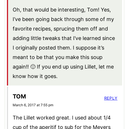
Oh, that would be interesting, Tom! Yes,
I’ve been going back through some of my
favorite recipes, sprucing them off and
adding little tweaks that I’ve learned since
I originally posted them. I suppose it’s
meant to be that you make this soup
again!! 🙂 If you end up using Lillet, let me
know how it goes.
TOM
REPLY
March 6, 2017 at 7:55 pm
The Lillet worked great. I used about 1/4
cup of the aperitif to sub for the Meyers