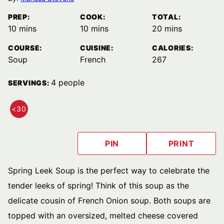
PREP:
COOK:
TOTAL:
minutes
minutes
minutes
10
mins
10
mins
20
mins
COURSE:
CUISINE:
CALORIES:
Soup
French
267
4
people
SERVINGS:
<30
QUICK
MEALS
PIN
PRINT
Spring Leek Soup is the perfect way to celebrate the
tender leeks of spring! Think of this soup as the
delicate cousin of French Onion soup. Both soups are
topped with an oversized, melted cheese covered