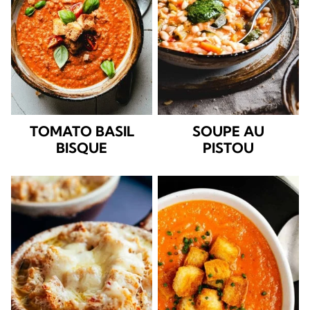
TOMATO BASIL
SOUPE AU
BISQUE
PISTOU