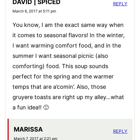
DAVID | SPICED
REPLY
March 6, 2017 at 5:11 pm
You know, I am the exact same way when
it comes to seasonal flavors! In the winter,
I want warming comfort food, and in the
summer I want seasonal picnic (also
comforting) food. This soup sounds
perfect for the spring and the warmer
temps that are a’comin’. Also, those
gruyere toasts are right up my alley…what
a fun idea!! 🙂
MARISSA
REPLY
March 7, 2017 at 2:21 pm