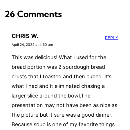
26 Comments
CHRIS W.
REPLY
April 24, 2024 at 4:50 am
This was delicious! What I used for the
bread portion was 2 sourdough bread
crusts that I toasted and then cubed. It’s
what I had and it eliminated chasing a
larger slice around the bowl.The
presentation may not have been as nice as
the picture but it sure was a good dinner.
Because soup is one of my favorite things