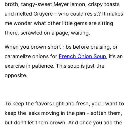
broth, tangy-sweet Meyer lemon, crispy toasts
and melted Gruyere – who could resist? It makes
me wonder what other little gems are sitting
there, scrawled on a page, waiting.
When you brown short ribs before braising, or
caramelize onions for
French Onion Soup
, it’s an
exercise in patience. This soup is just the
opposite.
To keep the flavors light and fresh, you’ll want to
keep the leeks moving in the pan – soften them,
but don’t let them brown. And once you add the