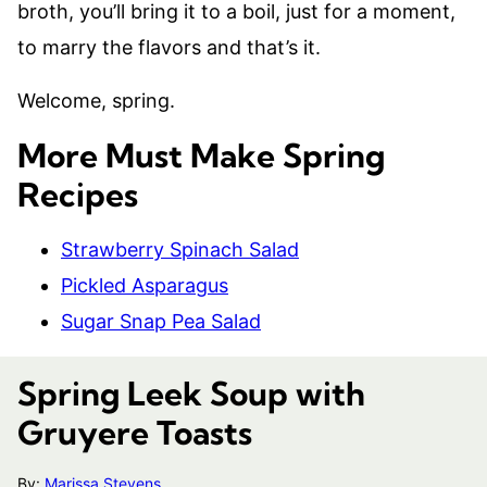
broth, you’ll bring it to a boil, just for a moment,
to marry the flavors and that’s it.
Welcome, spring.
More Must Make Spring
Recipes
Strawberry Spinach Salad
Pickled Asparagus
Sugar Snap Pea Salad
Spring Leek Soup with
Gruyere Toasts
By:
Marissa Stevens