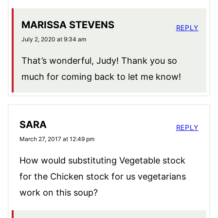
MARISSA STEVENS
REPLY
July 2, 2020 at 9:34 am
That’s wonderful, Judy! Thank you so
much for coming back to let me know!
SARA
REPLY
March 27, 2017 at 12:49 pm
How would substituting Vegetable stock
for the Chicken stock for us vegetarians
work on this soup?