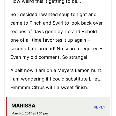
How weird this it getting to be…
So I decided I wanted soup tonight and
came to Pinch and Swirl to look back over
recipes of days gone by. Lo and Behold
one of all time favorites it up again –
second time around! No search required –
Even my old comment. So strange!
Albeit now, I am on a Meyers Lemon hunt.
I am wondering if I could substitute Lillet…
Hmmmm Citrus with a sweet finish.
MARISSA
REPLY
March 6, 2017 at 1:31 pm