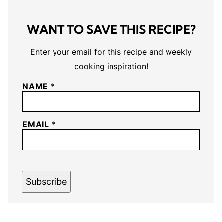
WANT TO SAVE THIS RECIPE?
Enter your email for this recipe and weekly
cooking inspiration!
NAME
*
EMAIL
*
Subscribe