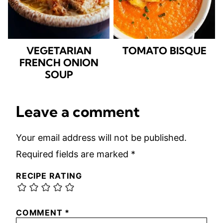
VEGETARIAN
TOMATO BISQUE
FRENCH ONION
SOUP
Leave a comment
Your email address will not be published.
Required fields are marked
*
RECIPE RATING
COMMENT
*