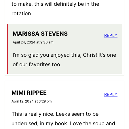
to make, this will definitely be in the
rotation.
MARISSA STEVENS
REPLY
April 24, 2024 at 9:36 am
I’m so glad you enjoyed this, Chris! It’s one
of our favorites too.
MIMI RIPPEE
REPLY
April 12, 2024 at 3:29 pm
This is really nice. Leeks seem to be
underused, in my book. Love the soup and