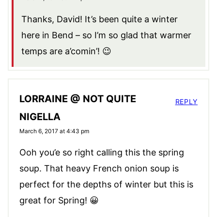
Thanks, David! It’s been quite a winter
here in Bend – so I’m so glad that warmer
temps are a’comin’! 😉
LORRAINE @ NOT QUITE
REPLY
NIGELLA
March 6, 2017 at 4:43 pm
Ooh you’e so right calling this the spring
soup. That heavy French onion soup is
perfect for the depths of winter but this is
great for Spring! 😀