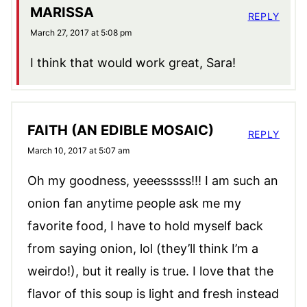
MARISSA
REPLY
March 27, 2017 at 5:08 pm
I think that would work great, Sara!
FAITH (AN EDIBLE MOSAIC)
REPLY
March 10, 2017 at 5:07 am
Oh my goodness, yeeesssss!!! I am such an
onion fan anytime people ask me my
favorite food, I have to hold myself back
from saying onion, lol (they’ll think I’m a
weirdo!), but it really is true. I love that the
flavor of this soup is light and fresh instead