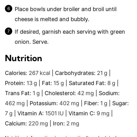
Place bowls under broiler and broil until
cheese is melted and bubbly.
If desired, garnish each serving with green
onion. Serve.
Nutrition
Calories:
267
kcal
|
Carbohydrates:
21
g
|
Protein:
13
g
|
Fat:
15
g
|
Saturated Fat:
8
g
|
Trans Fat:
1
g
|
Cholesterol:
42
mg
|
Sodium:
462
mg
|
Potassium:
402
mg
|
Fiber:
1
g
|
Sugar:
7
g
|
Vitamin A:
1501
IU
|
Vitamin C:
9
mg
|
Calcium:
220
mg
|
Iron:
2
mg