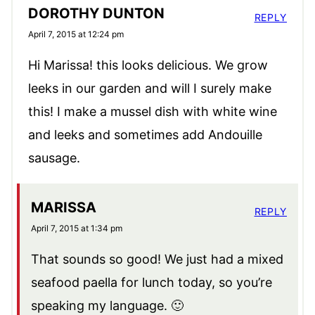
DOROTHY DUNTON
REPLY
April 7, 2015 at 12:24 pm
Hi Marissa! this looks delicious. We grow
leeks in our garden and will I surely make
this! I make a mussel dish with white wine
and leeks and sometimes add Andouille
sausage.
MARISSA
REPLY
April 7, 2015 at 1:34 pm
That sounds so good! We just had a mixed
seafood paella for lunch today, so you’re
speaking my language. 🙂