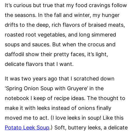
It’s curious but true that my food cravings follow
the seasons. In the fall and winter, my hunger
drifts to the deep, rich flavors of braised meats,
roasted root vegetables, and long simmered
soups and sauces. But when the crocus and
daffodil show their pretty faces, it’s light,
delicate flavors that I want.
It was two years ago that I scratched down
‘Spring Onion Soup with Gruyere’ in the
notebook I keep of recipe ideas. The thought to
make it with leeks instead of onions finally
moved me to act. (I love leeks in soup! Like this
Potato Leek Soup
.) Soft, buttery leeks, a delicate