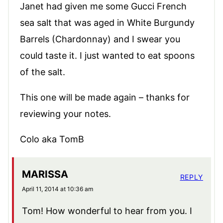
Janet had given me some Gucci French
sea salt that was aged in White Burgundy
Barrels (Chardonnay) and I swear you
could taste it. I just wanted to eat spoons
of the salt.
This one will be made again – thanks for
reviewing your notes.
Colo aka TomB
MARISSA
REPLY
April 11, 2014 at 10:36 am
Tom! How wonderful to hear from you. I