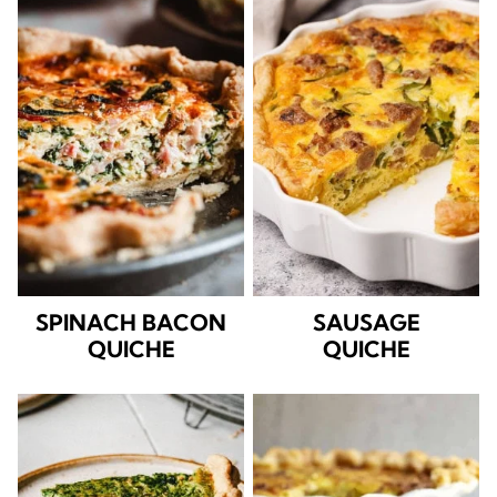
SPINACH BACON
SAUSAGE
QUICHE
QUICHE