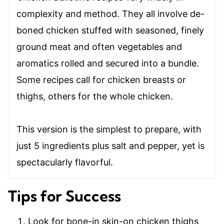
complexity and method. They all involve de-
boned chicken stuffed with seasoned, finely
ground meat and often vegetables and
aromatics rolled and secured into a bundle.
Some recipes call for chicken breasts or
thighs, others for the whole chicken.
This version is the simplest to prepare, with
just 5 ingredients plus salt and pepper, yet is
spectacularly flavorful.
Tips for Success
Look for bone-in skin-on chicken thighs