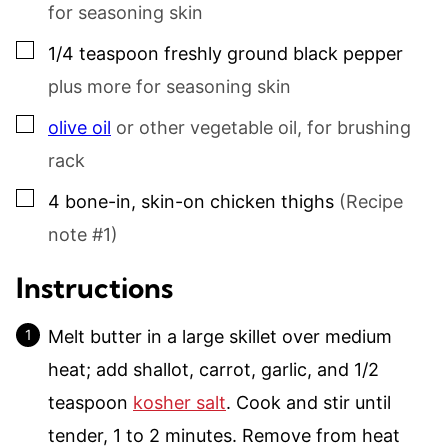
for seasoning skin
▢
1/4
teaspoon
freshly ground black pepper
plus more for seasoning skin
▢
olive oil
or other vegetable oil, for brushing
rack
▢
4
bone-in, skin-on chicken thighs
(Recipe
note #1)
Instructions
Melt butter in a large skillet over medium
heat; add shallot, carrot, garlic, and 1/2
teaspoon
kosher salt
. Cook and stir until
tender, 1 to 2 minutes. Remove from heat