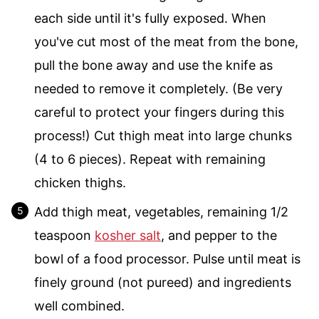
each side until it's fully exposed. When
you've cut most of the meat from the bone,
pull the bone away and use the knife as
needed to remove it completely. (Be very
careful to protect your fingers during this
process!) Cut thigh meat into large chunks
(4 to 6 pieces). Repeat with remaining
chicken thighs.
Add thigh meat, vegetables, remaining 1/2
teaspoon
kosher salt
, and pepper to the
bowl of a food processor. Pulse until meat is
finely ground (not pureed) and ingredients
well combined.