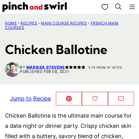
Skip
My Favorites
to
HOME
›
RECIPES
›
MAIN COURSE RECIPES
›
FRENCH MAIN
content
COURSES
Chicken Ballotine
BY
MARISSA STEVENS
4.70
FROM
10
VOTES
PUBLISHED FEB 08, 2021
Jump to Recipe
Pin
Save
Comm
This!
to
Favorites
Chicken Ballotine is the ultimate main course for
a date night or dinner party. Crispy chicken skin
filled with a buttery, savory blend of chicken,