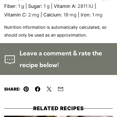
Fiber:
1
g
|
Sugar:
1
g
|
Vitamin A:
2811
IU
|
Vitamin C:
2
mg
|
Calcium:
18
mg
|
Iron:
1
mg
Nutrition information is automatically calculated, so
should only be used as an approximation.
Leave a comment & rate the
recipe below!
SHARE:
Pin
Facebook
Tweet
Email
RELATED RECIPES