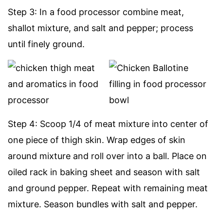
Step 3: In a food processor combine meat,
shallot mixture, and salt and pepper; process
until finely ground.
Step 4: Scoop 1/4 of meat mixture into center of
one piece of thigh skin. Wrap edges of skin
around mixture and roll over into a ball. Place on
oiled rack in baking sheet and season with salt
and ground pepper. Repeat with remaining meat
mixture. Season bundles with salt and pepper.