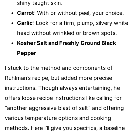
shiny taught skin.
Carrot
: With or without peel, your choice.
Garlic
: Look for a firm, plump, silvery white
head without wrinkled or brown spots.
Kosher Salt and Freshly Ground Black
Pepper
I stuck to the method and components of
Ruhlman’s recipe, but added more precise
instructions. Though always entertaining, he
offers loose recipe instructions like calling for
“another aggressive blast of salt” and offering
various temperature options and cooking
methods. Here I’ll give you specifics, a baseline