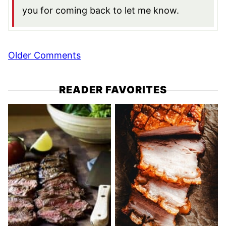
you for coming back to let me know.
Comment
Older Comments
navigation
READER FAVORITES