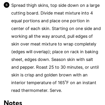
Spread thigh skins, top side down on a large
cutting board. Divide meat mixture into 4
equal portions and place one portion in
center of each skin. Starting on one side and
working all the way around, pull edges of
skin over meat mixture to wrap completely
(edges will overlap); place on rack in baking
sheet, edges down. Season skin with salt
and pepper. Roast 25 to 30 minutes, or until
skin is crisp and golden brown with an
interior temperature of 165˚F on an instant
read thermometer. Serve.
Notes