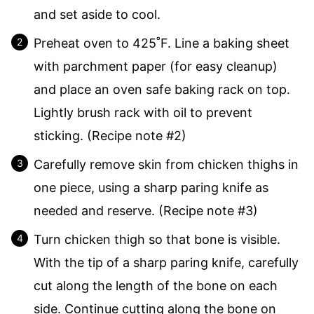
and set aside to cool.
Preheat oven to 425˚F. Line a baking sheet
with parchment paper (for easy cleanup)
and place an oven safe baking rack on top.
Lightly brush rack with oil to prevent
sticking. (Recipe note #2)
Carefully remove skin from chicken thighs in
one piece, using a sharp paring knife as
needed and reserve. (Recipe note #3)
Turn chicken thigh so that bone is visible.
With the tip of a sharp paring knife, carefully
cut along the length of the bone on each
side. Continue cutting along the bone on