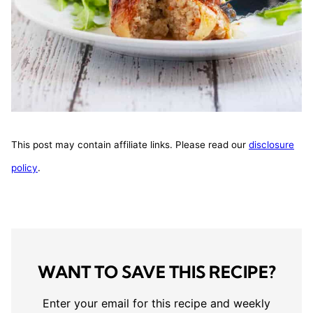
This post may contain affiliate links. Please read our
disclosure
policy
.
WANT TO SAVE THIS RECIPE?
Enter your email for this recipe and weekly