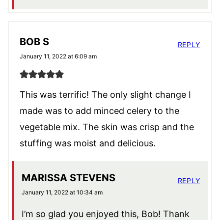
BOB S
REPLY
January 11, 2022 at 6:09 am
This was terrific! The only slight change I
made was to add minced celery to the
vegetable mix. The skin was crisp and the
stuffing was moist and delicious.
MARISSA STEVENS
REPLY
January 11, 2022 at 10:34 am
I’m so glad you enjoyed this, Bob! Thank