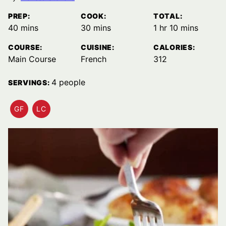
PREP:
COOK:
TOTAL:
minutes
minutes
hour
minutes
40
mins
30
mins
1
hr
10
mins
COURSE:
CUISINE:
CALORIES:
Main Course
French
312
4
people
SERVINGS:
GF
LC
GLUTEN
LOW
FREE
CARB
RECIPES
RECIPES