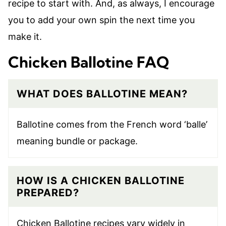
recipe to start with. And, as always, I encourage
you to add your own spin the next time you
make it.
Chicken Ballotine FAQ
WHAT DOES BALLOTINE MEAN?
Ballotine comes from the French word ‘balle’
meaning bundle or package.
HOW IS A CHICKEN BALLOTINE
PREPARED?
Chicken Ballotine recipes vary widely in