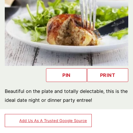
PIN
PRINT
Beautiful on the plate and totally delectable, this is the
ideal date night or dinner party entree!
Add Us As A Trusted Google Source