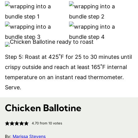
Step 5: Roast at 425˚F for 25 to 30 minutes until
crispy outside and reach at least 165˚F internal
temperature on an instant read thermometer.
Serve.
Chicken Ballotine
4.70
from
10
votes
By:
Marissa Stevens