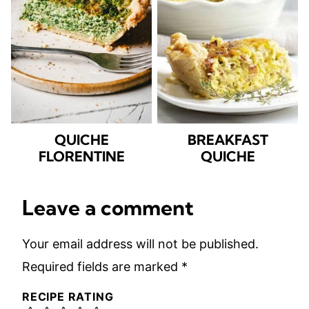
QUICHE
BREAKFAST
FLORENTINE
QUICHE
Leave a comment
Your email address will not be published.
Required fields are marked
*
RECIPE RATING