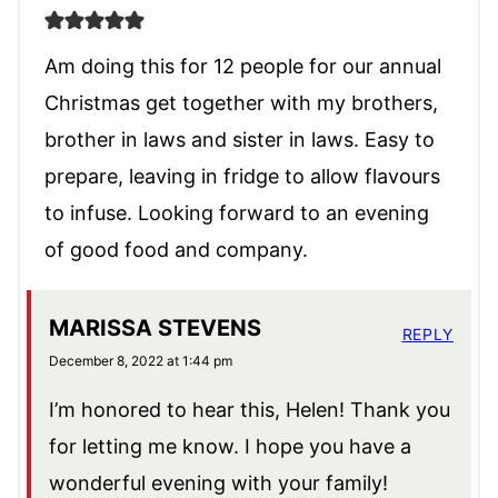
Am doing this for 12 people for our annual
Christmas get together with my brothers,
brother in laws and sister in laws. Easy to
prepare, leaving in fridge to allow flavours
to infuse. Looking forward to an evening
of good food and company.
MARISSA STEVENS
REPLY
December 8, 2022 at 1:44 pm
I’m honored to hear this, Helen! Thank you
for letting me know. I hope you have a
wonderful evening with your family!