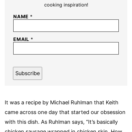
cooking inspiration!
NAME
*
EMAIL
*
Subscribe
It was a recipe by Michael Ruhlman that Keith
came across one day that started our obsession
with this dish. As Ruhlman says, “It’s basically
chicken sausage wrapped in chicken skin. How