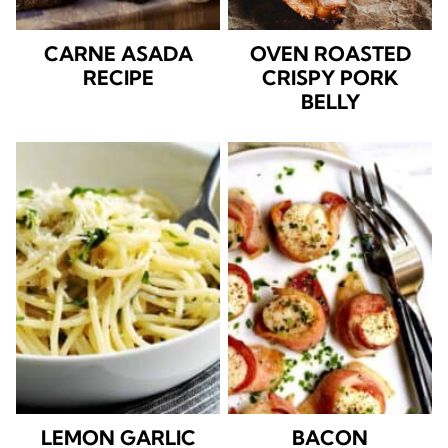
CARNE ASADA
OVEN ROASTED
RECIPE
CRISPY PORK
BELLY
LEMON GARLIC
BACON