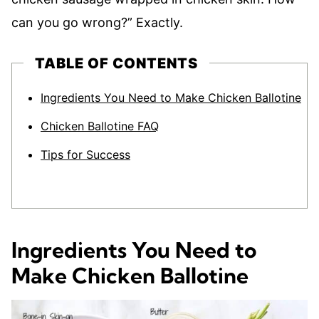
can you go wrong?” Exactly.
TABLE OF CONTENTS
Ingredients You Need to Make Chicken Ballotine
Chicken Ballotine FAQ
Tips for Success
Ingredients You Need to
Make Chicken Ballotine