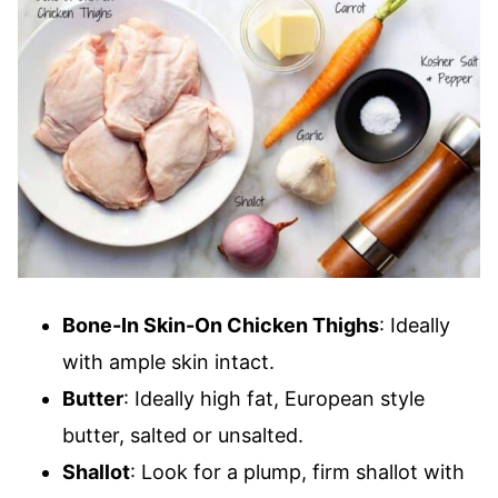
Bone-In Skin-On Chicken Thighs
: Ideally
with ample skin intact.
Butter
: Ideally high fat, European style
butter, salted or unsalted.
Shallot
: Look for a plump, firm shallot with