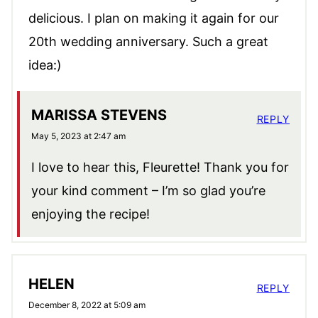
delicious. I plan on making it again for our
20th wedding anniversary. Such a great
idea:)
MARISSA STEVENS
REPLY
May 5, 2023 at 2:47 am
I love to hear this, Fleurette! Thank you for
your kind comment – I’m so glad you’re
enjoying the recipe!
HELEN
REPLY
December 8, 2022 at 5:09 am