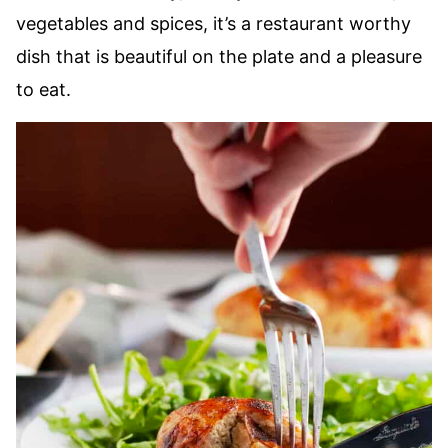
vegetables and spices, it’s a restaurant worthy
dish that is beautiful on the plate and a pleasure
to eat.