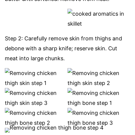
Step 2: Carefully remove skin from thighs and
debone with a sharp knife; reserve skin. Cut
meat into large chunks.