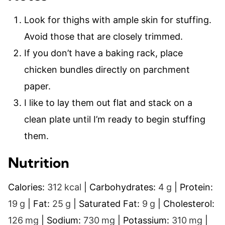
Look for thighs with ample skin for stuffing.
Avoid those that are closely trimmed.
If you don’t have a baking rack, place
chicken bundles directly on parchment
paper.
I like to lay them out flat and stack on a
clean plate until I’m ready to begin stuffing
them.
Nutrition
Calories:
312
kcal
|
Carbohydrates:
4
g
|
Protein:
19
g
|
Fat:
25
g
|
Saturated Fat:
9
g
|
Cholesterol:
126
mg
|
Sodium:
730
mg
|
Potassium:
310
mg
|