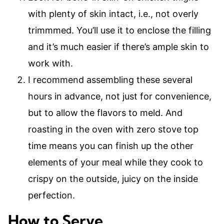
with plenty of skin intact, i.e., not overly
trimmmed. You’ll use it to enclose the filling
and it’s much easier if there’s ample skin to
work with.
I recommend assembling these several
hours in advance, not just for convenience,
but to allow the flavors to meld. And
roasting in the oven with zero stove top
time means you can finish up the other
elements of your meal while they cook to
crispy on the outside, juicy on the inside
perfection.
How to Serve