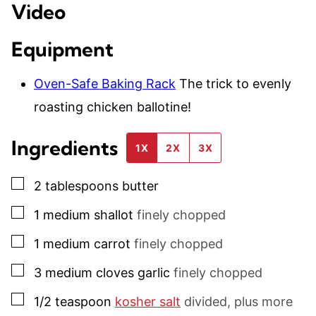
Video
Equipment
Oven-Safe Baking Rack
The trick to evenly
roasting chicken ballotine!
Ingredients
1X
2X
3X
▢
2
tablespoons
butter
▢
1
medium
shallot
finely chopped
▢
1
medium
carrot
finely chopped
▢
3
medium
cloves garlic
finely chopped
▢
1/2
teaspoon
kosher salt
divided, plus more