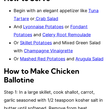
Begin with an elegant appetizer like
Tuna
Tartare
or
Crab Salad
And
Lyonnaise Potatoes
or
Fondant
Potatoes
and
Celery Root Remoulade
Or
Skillet Potatoes
and Mixed Green Salad
with
Champagne Vinaigrette
Or
Mashed Red Potatoes
and
Arugula Salad
How to Make Chicken
Ballotine
Step 1: In a large skillet, cook shallot, carrot,
garlic seasoned with 1/2 teaspoon kosher salt in
butter until softened. Remove from heat.