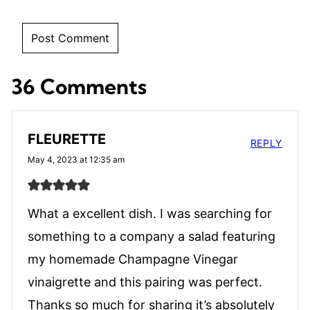
36 Comments
FLEURETTE
REPLY
May 4, 2023 at 12:35 am
What a excellent dish. I was searching for
something to a company a salad featuring
my homemade Champagne Vinegar
vinaigrette and this pairing was perfect.
Thanks so much for sharing it’s absolutely