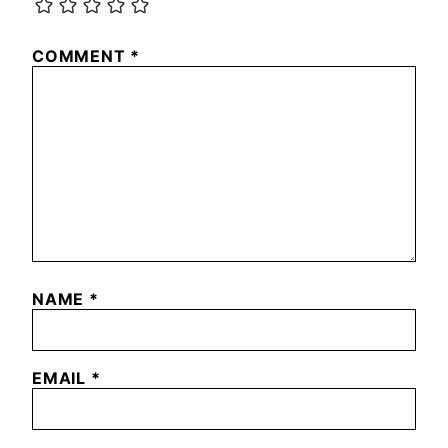
COMMENT
*
NAME
*
EMAIL
*