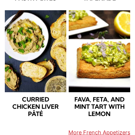
CURRIED
FAVA, FETA, AND
CHICKEN LIVER
MINT TART WITH
PÂTÉ
LEMON
More French Appetizers