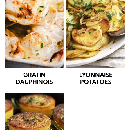
GRATIN
LYONNAISE
DAUPHINOIS
POTATOES