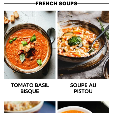
FRENCH SOUPS
TOMATO BASIL
SOUPE AU
BISQUE
PISTOU