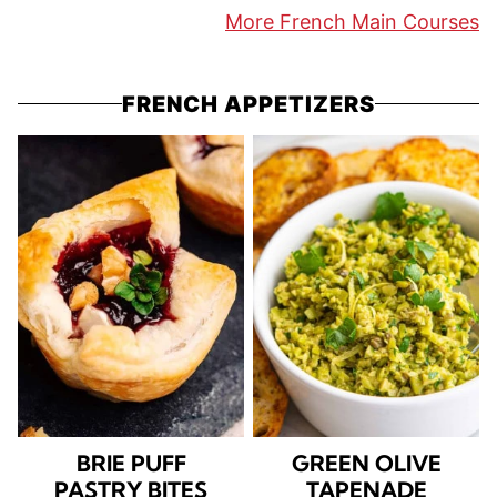
More French Main Courses
FRENCH APPETIZERS
BRIE PUFF
GREEN OLIVE
PASTRY BITES
TAPENADE