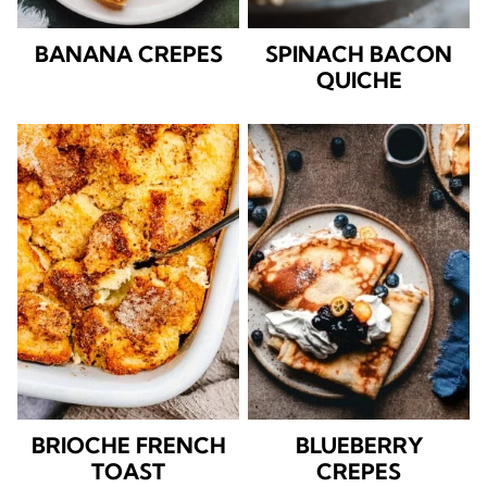
BANANA CREPES
SPINACH BACON
QUICHE
BRIOCHE FRENCH
BLUEBERRY
TOAST
CREPES