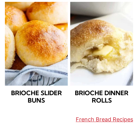
BRIOCHE SLIDER
BRIOCHE DINNER
BUNS
ROLLS
French Bread Recipes