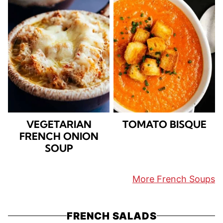
VEGETARIAN
TOMATO BISQUE
FRENCH ONION
SOUP
More French Soups
FRENCH SALADS