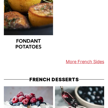
FONDANT
POTATOES
More French Sides
FRENCH DESSERTS