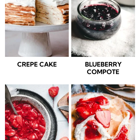
CREPE CAKE
BLUEBERRY
COMPOTE