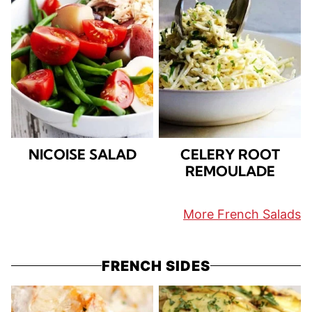
NICOISE SALAD
CELERY ROOT
REMOULADE
More French Salads
FRENCH SIDES