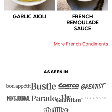
GARLIC AIOLI
FRENCH
REMOULADE
SAUCE
More French Condiments
AS SEEN IN