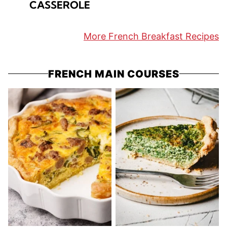
CASSEROLE
More French Breakfast Recipes
FRENCH MAIN COURSES