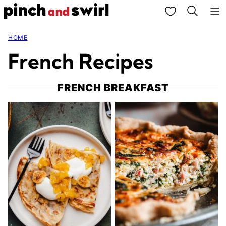
Skip
My Favorites
to
HOME
content
French Recipes
FRENCH BREAKFAST