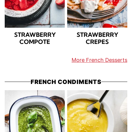
STRAWBERRY
STRAWBERRY
COMPOTE
CREPES
More French Desserts
FRENCH CONDIMENTS