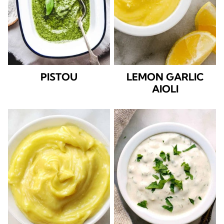
PISTOU
LEMON GARLIC
AIOLI