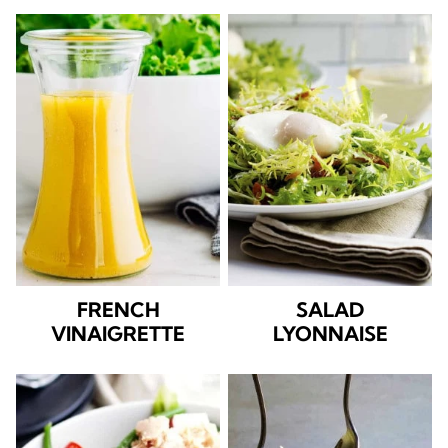
FRENCH
SALAD
VINAIGRETTE
LYONNAISE