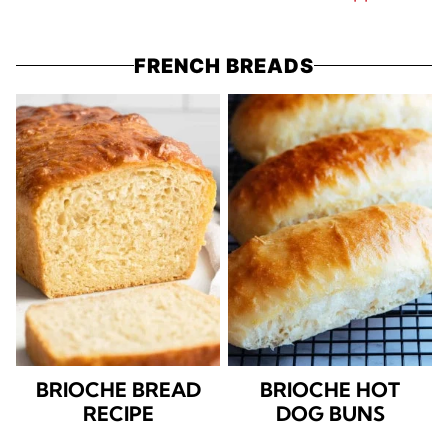
FRENCH BREADS
BRIOCHE BREAD
BRIOCHE HOT
RECIPE
DOG BUNS