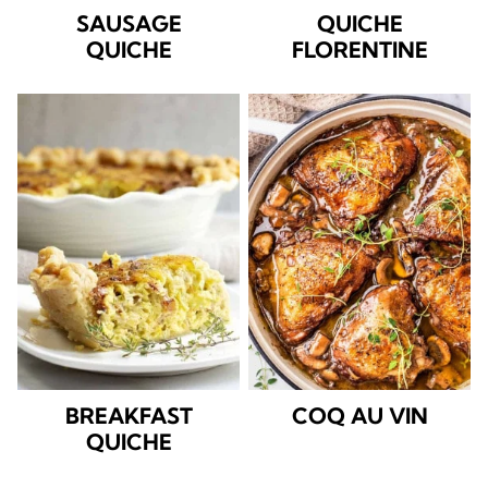
SAUSAGE
QUICHE
QUICHE
FLORENTINE
BREAKFAST
COQ AU VIN
QUICHE