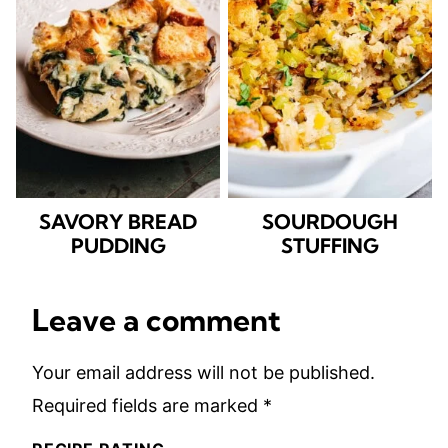
SAVORY BREAD
SOURDOUGH
PUDDING
STUFFING
Leave a comment
Your email address will not be published.
Required fields are marked
*