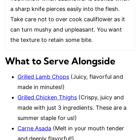
a sharp knife pierces easily into the flesh.
Take care not to over cook cauliflower as it
can turn mushy and unpleasant. You want
the texture to retain some bite.
What to Serve Alongside
Grilled Lamb Chops
(Juicy, flavorful and
made in minutes!)
Grilled Chicken Thighs
(Crispy, juicy and
made with just 3 ingredients. These are a
summer staple for us!)
Carne Asada
(Melt in your mouth tender
and deeply flavorful!)