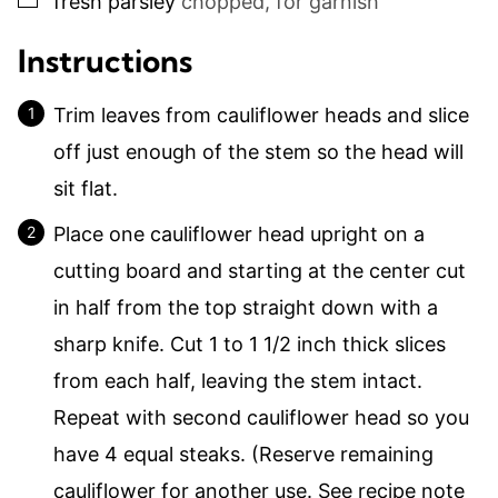
fresh parsley
chopped, for garnish
Instructions
Trim leaves from cauliflower heads and slice
off just enough of the stem so the head will
sit flat.
Place one cauliflower head upright on a
cutting board and starting at the center cut
in half from the top straight down with a
sharp knife. Cut 1 to 1 1/2 inch thick slices
from each half, leaving the stem intact.
Repeat with second cauliflower head so you
have 4 equal steaks. (Reserve remaining
cauliflower for another use. See recipe note