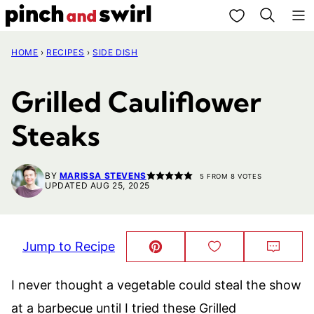
Skip
My Favorites
to
HOME
›
RECIPES
›
SIDE DISH
content
Grilled Cauliflower
Steaks
BY
MARISSA STEVENS
5
FROM
8
VOTES
UPDATED AUG 25, 2025
Jump to Recipe
Pin
Save
Comm
This!
to
Favorites
I never thought a vegetable could steal the show
at a barbecue until I tried these Grilled