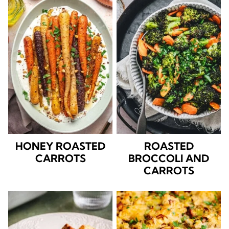
HONEY ROASTED
ROASTED
CARROTS
BROCCOLI AND
CARROTS