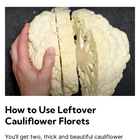
How to Use Leftover
Cauliflower Florets
You’ll get two, thick and beautiful cauliflower