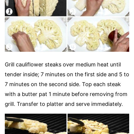
Grill cauliflower steaks over medium heat until
tender inside; 7 minutes on the first side and 5 to
7 minutes on the second side. Top each steak
with a butter pat 1 minute before removing from
grill. Transfer to platter and serve immediately.