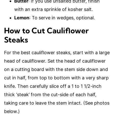
Butter
: If you use unsalted butter, finish
with an extra sprinkle of kosher salt.
Lemon
: To serve in wedges, optional.
How to Cut Cauliflower
Steaks
For the best cauliflower steaks, start with a large
head of cauliflower. Set the head of cauliflower
on a cutting board with the stem side down and
cut in half, from top to bottom with a very sharp
knife. Then carefully slice off a 1 to 1 1/2-inch
thick ‘steak’ from the cut-side of each half,
taking care to leave the stem intact. (See photos
below.)