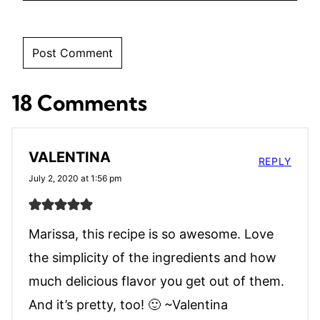
18 Comments
VALENTINA
REPLY
July 2, 2020 at 1:56 pm
Marissa, this recipe is so awesome. Love
the simplicity of the ingredients and how
much delicious flavor you get out of them.
And it’s pretty, too! 🙂 ~Valentina