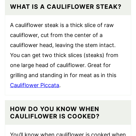
WHAT IS A CAULIFLOWER STEAK?
A cauliflower steak is a thick slice of raw
cauliflower, cut from the center of a
cauliflower head, leaving the stem intact.
You can get two thick slices (steaks) from
one large head of cauliflower. Great for
grilling and standing in for meat as in this
Cauliflower Piccata
.
HOW DO YOU KNOW WHEN
CAULIFLOWER IS COOKED?
You’ll know when cauliflower is cooked when