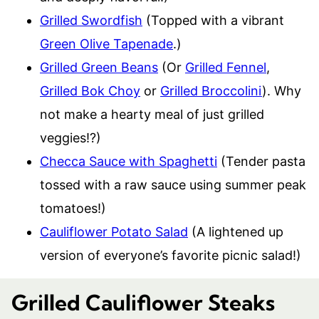
Grilled Swordfish
(Topped with a vibrant
Green Olive Tapenade
.)
Grilled Green Beans
(Or
Grilled Fennel
,
Grilled Bok Choy
or
Grilled Broccolini
). Why
not make a hearty meal of just grilled
veggies!?)
Checca Sauce with Spaghetti
(Tender pasta
tossed with a raw sauce using summer peak
tomatoes!)
Cauliflower Potato Salad
(A lightened up
version of everyone’s favorite picnic salad!)
Grilled Cauliflower Steaks