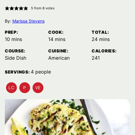
5
from
8
votes
By:
Marissa Stevens
PREP:
COOK:
TOTAL:
minutes
minutes
minutes
10
mins
14
mins
24
mins
COURSE:
CUISINE:
CALORIES:
Side Dish
American
241
4
people
SERVINGS:
LC
P
VE
LOW
PALEO
VEGETARIAN
CARB
RECIPES
RECIPES
RECIPES