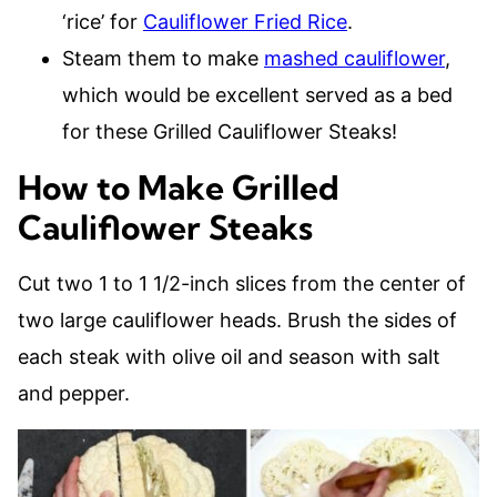
‘rice’ for
Cauliflower Fried Rice
.
Steam them to make
mashed cauliflower
,
which would be excellent served as a bed
for these Grilled Cauliflower Steaks!
How to Make Grilled
Cauliflower Steaks
Cut two 1 to 1 1/2-inch slices from the center of
two large cauliflower heads. Brush the sides of
each steak with olive oil and season with salt
and pepper.