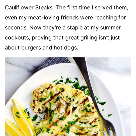
Cauliflower Steaks. The first time I served them,
even my meat-loving friends were reaching for
seconds. Now they’re a staple at my summer
cookouts, proving that great grilling isn’t just
about burgers and hot dogs.