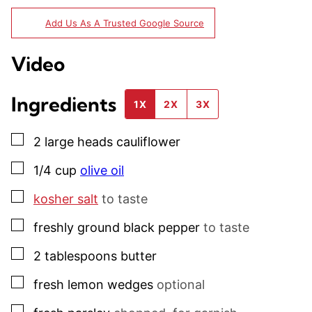
Add Us As A Trusted Google Source
Video
Ingredients
1X
2X
3X
▢
2
large heads
cauliflower
▢
1/4
cup
olive oil
▢
kosher salt
to taste
▢
freshly ground black pepper
to taste
▢
2
tablespoons
butter
▢
fresh lemon wedges
optional
▢