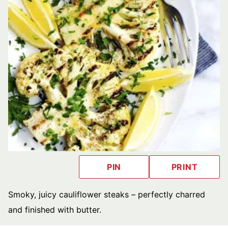
PIN
PRINT
Smoky, juicy cauliflower steaks – perfectly charred
and finished with butter.