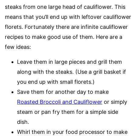
steaks from one large head of cauliflower. This
means that you’ll end up with leftover cauliflower
florets. Fortunately there are infinite cauliflower
recipes to make good use of them. Here are a
few ideas:
Leave them in large pieces and grill them
along with the steaks. (Use a grill basket if
you end up with small florets.)
Save them for another day to make
Roasted Broccoli and Cauliflower
or simply
steam or pan fry them for a simple side
dish.
Whirl them in your food processor to make