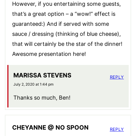
However, if you entertaining some guests,
that’s a great option – a “wow!” effect is
guaranteed:) And if served with some
sauce / dressing (thinking of blue cheese),
that will certainly be the star of the dinner!
Awesome presentation here!
MARISSA STEVENS
REPLY
July 2, 2020 at 1:44 pm
Thanks so much, Ben!
CHEYANNE @ NO SPOON
REPLY