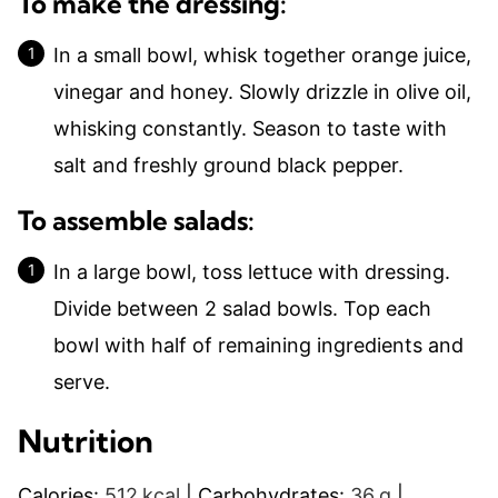
To make the dressing:
In a small bowl, whisk together orange juice,
vinegar and honey. Slowly drizzle in olive oil,
whisking constantly. Season to taste with
salt and freshly ground black pepper.
To assemble salads:
In a large bowl, toss lettuce with dressing.
Divide between 2 salad bowls. Top each
bowl with half of remaining ingredients and
serve.
Nutrition
Calories:
512
kcal
|
Carbohydrates:
36
g
|