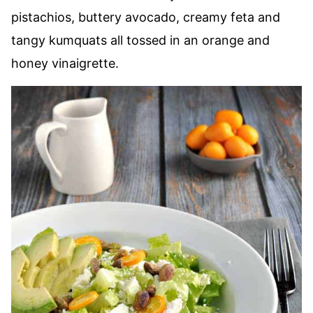
pistachios, buttery avocado, creamy feta and
tangy kumquats all tossed in an orange and
honey vinaigrette.