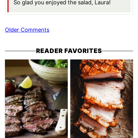
So glad you enjoyed the salad, Laura!
Comment
Older Comments
navigation
READER FAVORITES