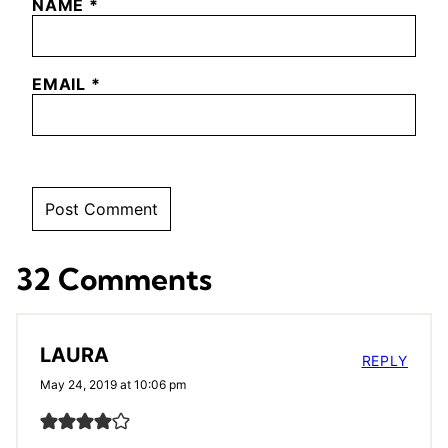
NAME
*
EMAIL
*
32 Comments
LAURA
REPLY
May 24, 2019 at 10:06 pm