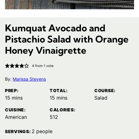
Kumquat Avocado and
Pistachio Salad with Orange
Honey Vinaigrette
4
from 1 vote
By:
Marissa Stevens
PREP:
TOTAL:
COURSE:
minutes
minutes
15
mins
15
mins
Salad
CUISINE:
CALORIES:
American
512
2
people
SERVINGS: