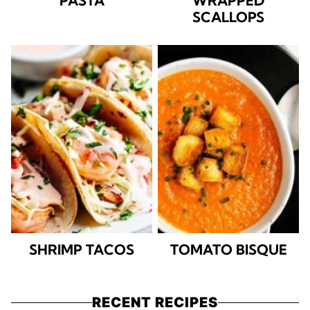
PASTA
WRAPPED
SCALLOPS
SHRIMP TACOS
TOMATO BISQUE
RECENT RECIPES