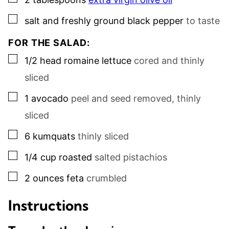
▢
salt and freshly ground black pepper
to taste
FOR THE SALAD:
▢
1/2
head
romaine lettuce
cored and thinly
sliced
▢
1
avocado
peel and seed removed, thinly
sliced
▢
6
kumquats
thinly sliced
▢
1/4
cup
roasted
salted pistachios
▢
2
ounces
feta
crumbled
Instructions