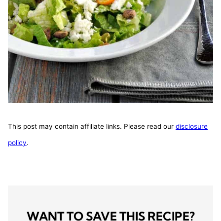
This post may contain affiliate links. Please read our
disclosure
policy
.
WANT TO SAVE THIS RECIPE?