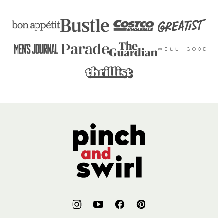
Pinch
and
Swirl