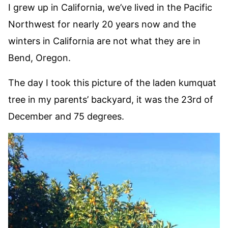
I grew up in California, we’ve lived in the Pacific
Northwest for nearly 20 years now and the
winters in California are not what they are in
Bend, Oregon.
The day I took this picture of the laden kumquat
tree in my parents’ backyard, it was the 23rd of
December and 75 degrees.