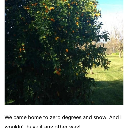
We came home to zero degrees and snow. And I
wouldn’t have it any other way!