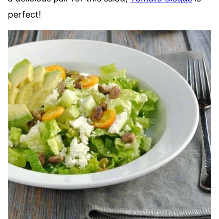
perfect!