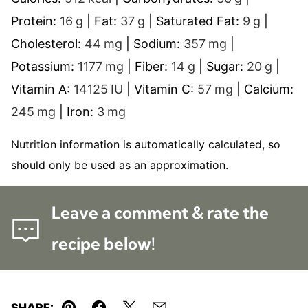
Protein:
16
g
|
Fat:
37
g
|
Saturated Fat:
9
g
|
Cholesterol:
44
mg
|
Sodium:
357
mg
|
Potassium:
1177
mg
|
Fiber:
14
g
|
Sugar:
20
g
|
Vitamin A:
14125
IU
|
Vitamin C:
57
mg
|
Calcium:
245
mg
|
Iron:
3
mg
Nutrition information is automatically calculated, so
should only be used as an approximation.
Leave a comment & rate the
recipe below!
SHARE: