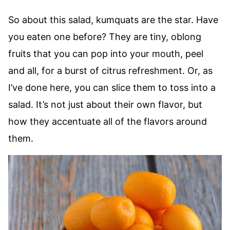
So about this salad, kumquats are the star. Have
you eaten one before? They are tiny, oblong
fruits that you can pop into your mouth, peel
and all, for a burst of citrus refreshment. Or, as
I’ve done here, you can slice them to toss into a
salad. It’s not just about their own flavor, but
how they accentuate all of the flavors around
them.