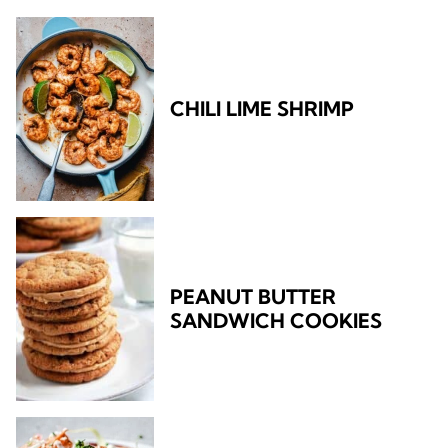
CHILI LIME SHRIMP
PEANUT BUTTER
SANDWICH COOKIES