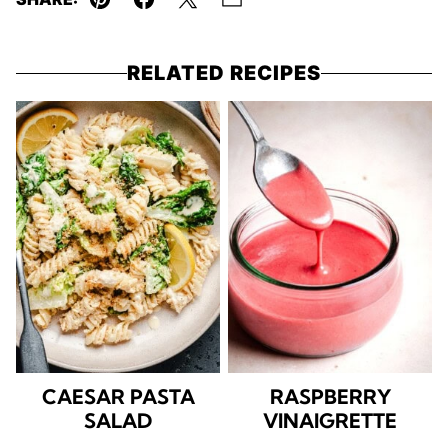
Pin
Facebook
Tweet
Email
RELATED RECIPES
CAESAR PASTA
RASPBERRY
SALAD
VINAIGRETTE