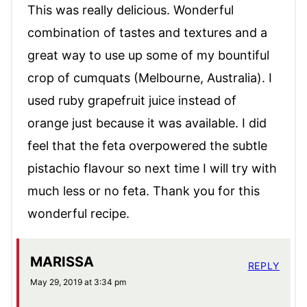
This was really delicious. Wonderful
combination of tastes and textures and a
great way to use up some of my bountiful
crop of cumquats (Melbourne, Australia). I
used ruby grapefruit juice instead of
orange just because it was available. I did
feel that the feta overpowered the subtle
pistachio flavour so next time I will try with
much less or no feta. Thank you for this
wonderful recipe.
MARISSA
REPLY
May 29, 2019 at 3:34 pm