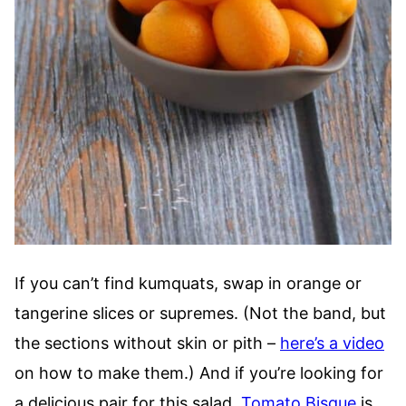
If you can’t find kumquats, swap in orange or
tangerine slices or supremes. (Not the band, but
the sections without skin or pith –
here’s a video
on how to make them.) And if you’re looking for
a delicious pair for this salad,
Tomato Bisque
is