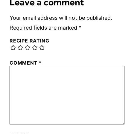
Leave a comment
Your email address will not be published.
Required fields are marked
*
RECIPE RATING
COMMENT
*