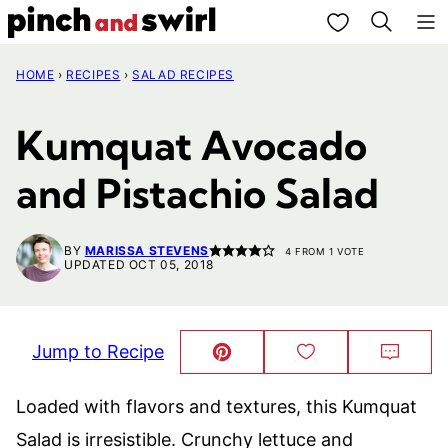
Skip
My Favorites
to
HOME
›
RECIPES
›
SALAD RECIPES
content
Kumquat Avocado
and Pistachio Salad
BY
MARISSA STEVENS
4
FROM 1 VOTE
UPDATED OCT 05, 2018
Jump to Recipe
Pin
Save
Comm
This!
to
Favorites
Loaded with flavors and textures, this Kumquat
Salad is irresistible. Crunchy lettuce and