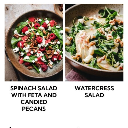
SPINACH SALAD
WATERCRESS
WITH FETA AND
SALAD
CANDIED
PECANS