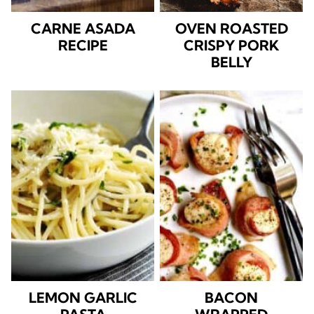
CARNE ASADA
OVEN ROASTED
RECIPE
CRISPY PORK
BELLY
LEMON GARLIC
BACON