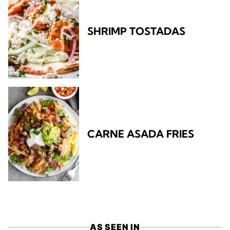
SHRIMP TOSTADAS
CARNE ASADA FRIES
AS SEEN IN