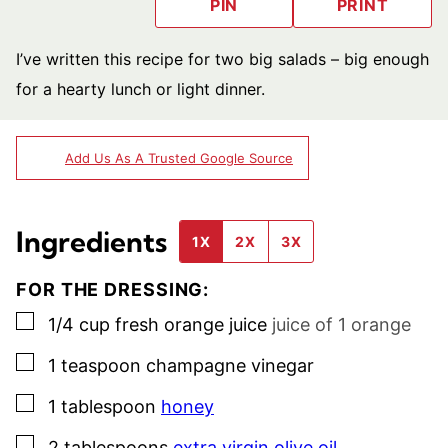
PIN
PRINT
I’ve written this recipe for two big salads – big enough
for a hearty lunch or light dinner.
Add Us As A Trusted Google Source
Ingredients
1X
2X
3X
FOR THE DRESSING:
▢
1/4
cup
fresh orange juice
juice of 1 orange
▢
1
teaspoon
champagne vinegar
▢
1
tablespoon
honey
▢
2
tablespoons
extra virgin olive oil