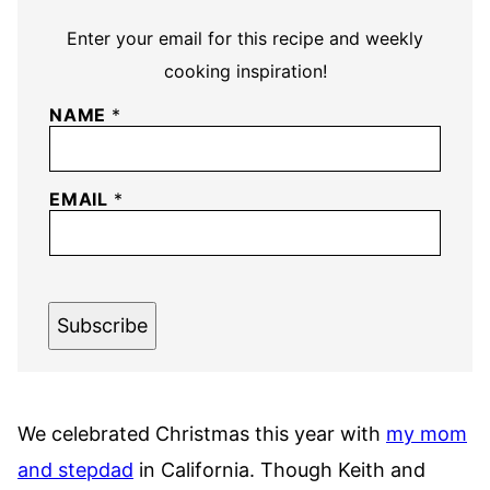
Enter your email for this recipe and weekly
cooking inspiration!
NAME
*
EMAIL
*
Subscribe
We celebrated Christmas this year with
my mom
and stepdad
in California. Though Keith and