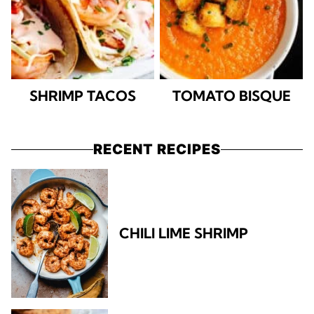
SHRIMP TACOS
TOMATO BISQUE
RECENT RECIPES
CHILI LIME SHRIMP