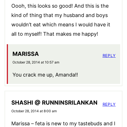
Oooh, this looks so good! And this is the
kind of thing that my husband and boys
wouldn’t eat which means I would have it
all to myself! That makes me happy!
MARISSA
REPLY
October 28, 2014 at 10:57 am
You crack me up, Amanda!!
SHASHI @ RUNNINSRILANKAN
REPLY
October 28, 2014 at 8:00 am
Marissa – feta is new to my tastebuds and I