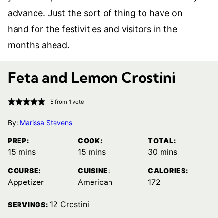
advance. Just the sort of thing to have on
hand for the festivities and visitors in the
months ahead.
Feta and Lemon Crostini
5
from 1 vote
By:
Marissa Stevens
PREP:
COOK:
TOTAL:
minutes
minutes
minutes
15
mins
15
mins
30
mins
COURSE:
CUISINE:
CALORIES:
Appetizer
American
172
12
Crostini
SERVINGS: