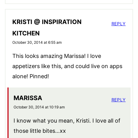
KRISTI @ INSPIRATION
REPLY
KITCHEN
October 30, 2014 at 6:55 am
This looks amazing Marissa! I love
appetizers like this, and could live on apps
alone! Pinned!
MARISSA
REPLY
October 30, 2014 at 10:19 am
I know what you mean, Kristi. I love all of
those little bites…xx