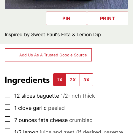
PIN
PRINT
Inspired by Sweet Paul's Feta & Lemon Dip
Add Us As A Trusted Google Source
Ingredients
1X
2X
3X
▢
12
slices
baguette
1/2-inch thick
▢
1
clove
garlic
peeled
▢
7
ounces
feta cheese
crumbled
▢
1/2
lemon
juice and zest (if desired, reserve