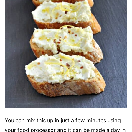
You can mix this up in just a few minutes using
your food processor and it can be made a day in