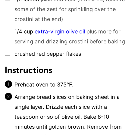
some of the zest for sprinkling over the
crostini at the end)
▢
1/4
cup
extra-virgin olive oil
plus more for
serving and drizzling crostini before baking
▢
crushed red pepper flakes
Instructions
Preheat oven to 375°F.
Arrange bread slices on baking sheet in a
single layer. Drizzle each slice with a
teaspoon or so of olive oil. Bake 8-10
minutes until golden brown. Remove from