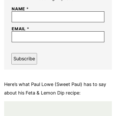
NAME
*
EMAIL
*
Subscribe
Here’s what Paul Lowe (Sweet Paul) has to say
about his Feta & Lemon Dip recipe: