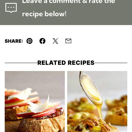
Leave a comment & rate the
recipe below!
SHARE:
Pin
Facebook
Tweet
Email
RELATED RECIPES