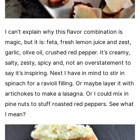
I can’t explain why this flavor combination is
magic, but it is: feta, fresh lemon juice and zest,
garlic, olive oil, crushed red pepper. It’s creamy,
salty, zesty, spicy and, not an overstatement to
say it’s inspiring. Next I have in mind to stir in
spinach for a ravioli filling. Or maybe layer it with
artichokes to make a lasagna. Or I could mix in
pine nuts to stuff roasted red peppers. See what
I mean?