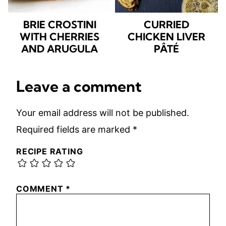
BRIE CROSTINI
CURRIED
WITH CHERRIES
CHICKEN LIVER
AND ARUGULA
PÂTÉ
Leave a comment
Your email address will not be published.
Required fields are marked
*
RECIPE RATING
COMMENT
*