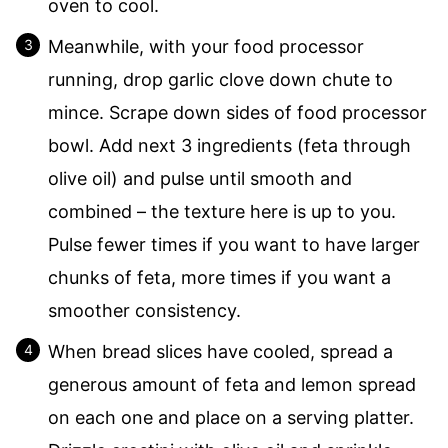
oven to cool.
Meanwhile, with your food processor
running, drop garlic clove down chute to
mince. Scrape down sides of food processor
bowl. Add next 3 ingredients (feta through
olive oil) and pulse until smooth and
combined – the texture here is up to you.
Pulse fewer times if you want to have larger
chunks of feta, more times if you want a
smoother consistency.
When bread slices have cooled, spread a
generous amount of feta and lemon spread
on each one and place on a serving platter.