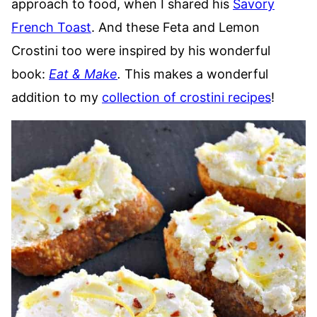
approach to food, when I shared his
Savory
French Toast
. And these Feta and Lemon
Crostini too were inspired by his wonderful
book:
Eat & Make
.
This makes a wonderful
addition to my
collection of crostini recipes
!