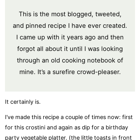
This is the most blogged, tweeted,
and pinned recipe I have ever created.
I came up with it years ago and then
forgot all about it until I was looking
through an old cooking notebook of
mine. It’s a surefire crowd-pleaser.
It certainly is.
I’ve made this recipe a couple of times now: first
for this crostini and again as dip for a birthday
party vegetable platter. (the little toasts in front