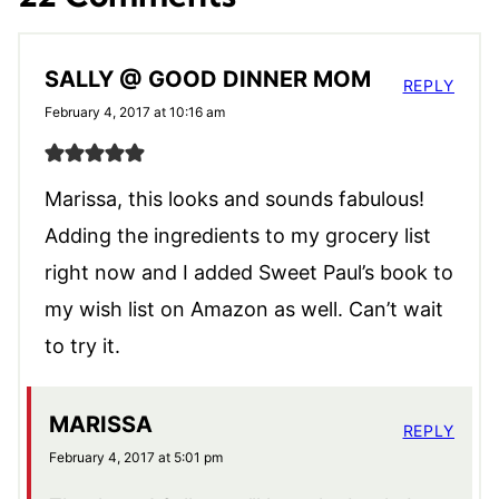
SALLY @ GOOD DINNER MOM
REPLY
February 4, 2017 at 10:16 am
Marissa, this looks and sounds fabulous!
Adding the ingredients to my grocery list
right now and I added Sweet Paul’s book to
my wish list on Amazon as well. Can’t wait
to try it.
MARISSA
REPLY
February 4, 2017 at 5:01 pm