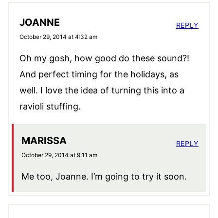
JOANNE
REPLY
October 29, 2014 at 4:32 am
Oh my gosh, how good do these sound?!
And perfect timing for the holidays, as
well. I love the idea of turning this into a
ravioli stuffing.
MARISSA
REPLY
October 29, 2014 at 9:11 am
Me too, Joanne. I’m going to try it soon.