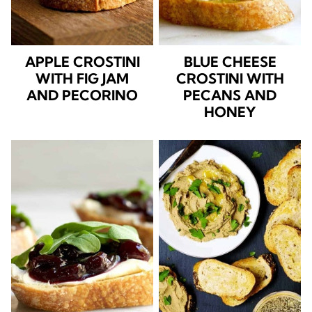
APPLE CROSTINI
BLUE CHEESE
WITH FIG JAM
CROSTINI WITH
AND PECORINO
PECANS AND
HONEY