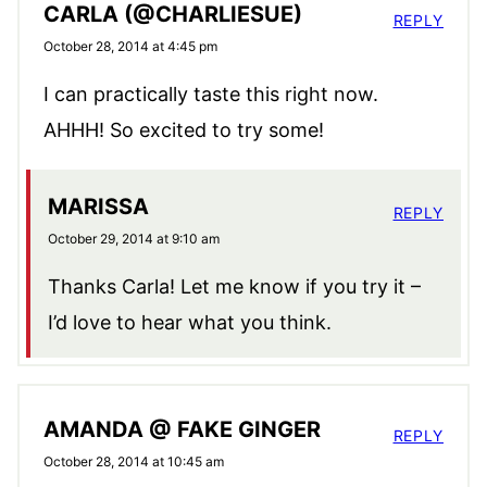
CARLA (@CHARLIESUE)
REPLY
October 28, 2014 at 4:45 pm
I can practically taste this right now.
AHHH! So excited to try some!
MARISSA
REPLY
October 29, 2014 at 9:10 am
Thanks Carla! Let me know if you try it –
I’d love to hear what you think.
AMANDA @ FAKE GINGER
REPLY
October 28, 2014 at 10:45 am