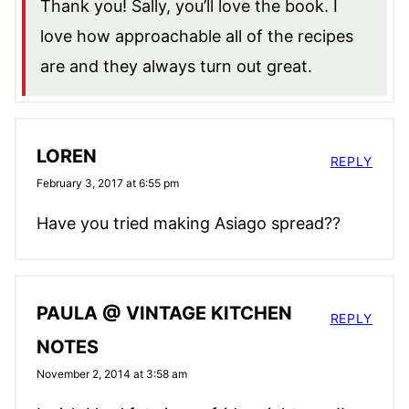
Thank you! Sally, you’ll love the book. I
love how approachable all of the recipes
are and they always turn out great.
LOREN
REPLY
February 3, 2017 at 6:55 pm
Have you tried making Asiago spread??
PAULA @ VINTAGE KITCHEN
REPLY
NOTES
November 2, 2014 at 3:58 am