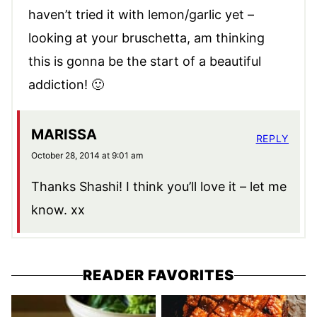
haven’t tried it with lemon/garlic yet –
looking at your bruschetta, am thinking
this is gonna be the start of a beautiful
addiction! 🙂
MARISSA
REPLY
October 28, 2014 at 9:01 am
Thanks Shashi! I think you’ll love it – let me
know. xx
READER FAVORITES