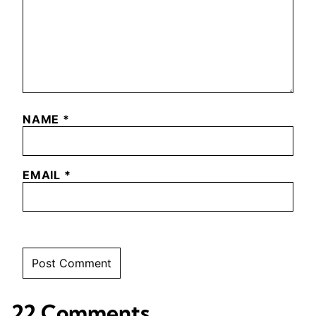
NAME
*
EMAIL
*
22 Comments