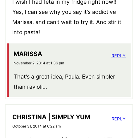
I wish I had feta in my fridge right now!!
Yes, I can see why you say it’s addictive
Marissa, and can’t wait to try it. And stir it
into pasta!
MARISSA
REPLY
November 2, 2014 at 1:36 pm
That’s a great idea, Paula. Even simpler
than ravioli…
CHRISTINA | SIMPLY YUM
REPLY
October 31, 2014 at 6:22 am