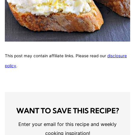
This post may contain affiliate links. Please read our
disclosure
policy
.
WANT TO SAVE THIS RECIPE?
Enter your email for this recipe and weekly
cooking inspiration!