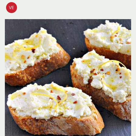
VE
VEGETARIAN
RECIPES