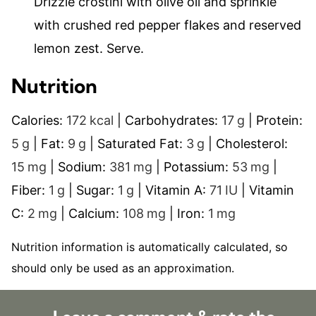
Drizzle crostini with olive oil and sprinkle
with crushed red pepper flakes and reserved
lemon zest. Serve.
Nutrition
Calories:
172
kcal
|
Carbohydrates:
17
g
|
Protein:
5
g
|
Fat:
9
g
|
Saturated Fat:
3
g
|
Cholesterol:
15
mg
|
Sodium:
381
mg
|
Potassium:
53
mg
|
Fiber:
1
g
|
Sugar:
1
g
|
Vitamin A:
71
IU
|
Vitamin
C:
2
mg
|
Calcium:
108
mg
|
Iron:
1
mg
Nutrition information is automatically calculated, so
should only be used as an approximation.