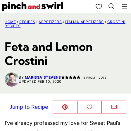
Skip
My Favorites
to
HOME
›
RECIPES
›
APPETIZERS
›
ITALIAN APPETIZERS
›
CROSTINI
content
RECIPES
Feta and Lemon
Crostini
BY
MARISSA STEVENS
5
FROM 1 VOTE
UPDATED FEB 10, 2020
Jump to Recipe
Pin
Save
Comm
This!
to
Favorites
I’ve already professed my love for Sweet Paul’s