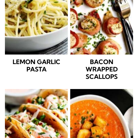
LEMON GARLIC
BACON
PASTA
WRAPPED
SCALLOPS