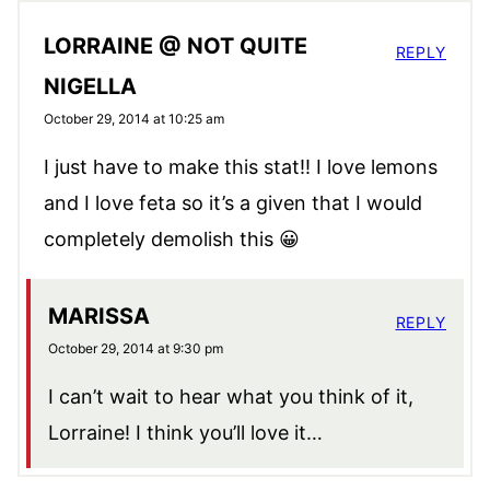
LORRAINE @ NOT QUITE
REPLY
NIGELLA
October 29, 2014 at 10:25 am
I just have to make this stat!! I love lemons
and I love feta so it’s a given that I would
completely demolish this 😀
MARISSA
REPLY
October 29, 2014 at 9:30 pm
I can’t wait to hear what you think of it,
Lorraine! I think you’ll love it…