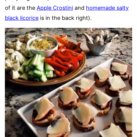
of it are the
Apple Crostini
and
homemade salty
black licorice
is in the back right).