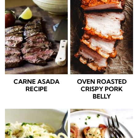
CARNE ASADA
OVEN ROASTED
RECIPE
CRISPY PORK
BELLY