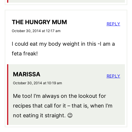
THE HUNGRY MUM
REPLY
October 30, 2014 at 12:17 am
I could eat my body weight in this -I am a
feta freak!
MARISSA
REPLY
October 30, 2014 at 10:19 am
Me too! I’m always on the lookout for
recipes that call for it – that is, when I’m
not eating it straight. 😉