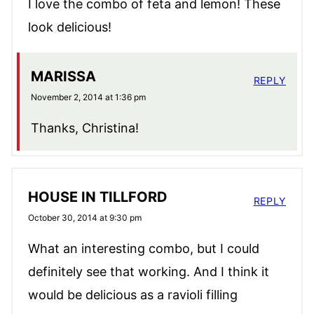
I love the combo of feta and lemon! These
look delicious!
MARISSA
REPLY
November 2, 2014 at 1:36 pm
Thanks, Christina!
HOUSE IN TILLFORD
REPLY
October 30, 2014 at 9:30 pm
What an interesting combo, but I could
definitely see that working. And I think it
would be delicious as a ravioli filling